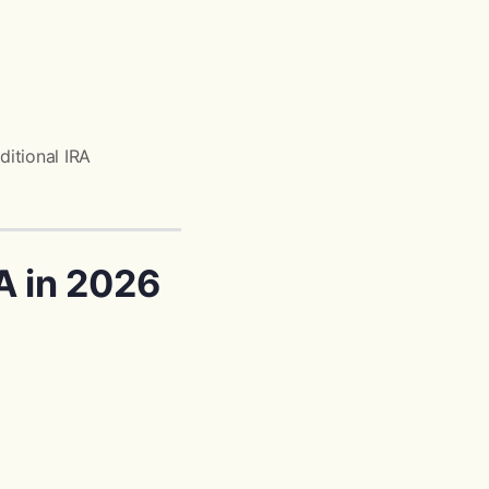
ditional IRA
A in 2026