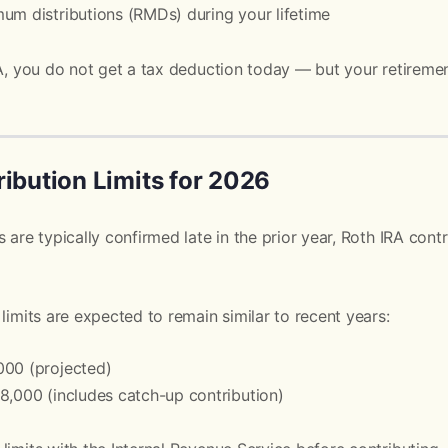
um distributions (RMDs) during your lifetime
RA, you do not get a tax deduction today — but your retireme
ibution Limits for 2026
 are typically confirmed late in the prior year, Roth IRA contr
limits are expected to remain similar to recent years:
000 (projected)
8,000 (includes catch-up contribution)