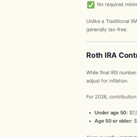
No required minim
Unlike a Traditional I
generally tax-free.
Roth IRA Contr
While final IRS numbers
adjust for inflation.
For 2026, contribution 
Under age 50:
$7,
Age 50 or older:
$