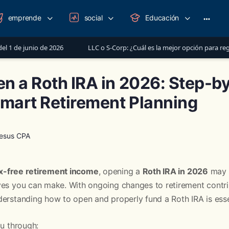
emprende
social
Educación
More
option
e 2026
LLC o S-Corp: ¿Cuál es la mejor opción para registrar tu nego
n a Roth IRA in 2026: Step-b
Smart Retirement Planning
Jesus CPA
x-free retirement income
, opening a
Roth IRA in 2026
may b
ves you can make. With ongoing changes to retirement contrib
erstanding how to open and properly fund a Roth IRA is esse
ou through: