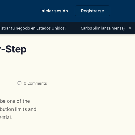
Iniciar sesión
Registrarse
s
×
cio en Estados Unidos?
Carlos Slim lanza mensaje a México: “Es mome
y-Step
0
Comments
e one of the
ution limits and
ntial.