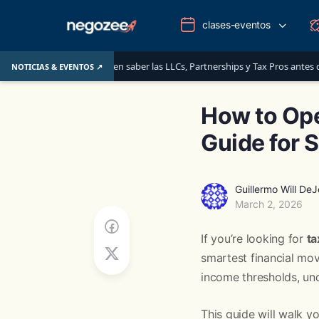
clases-eventos
: lo que deben saber las LLCs, Partnerships y Tax Pros antes del 1 de junio d
NOTICIAS & EVENTOS ↗
How to Ope
Guide for 
Guillermo Will De
March 2, 2026
If you’re looking for
ta
smartest financial mo
income thresholds, und
This guide will walk y