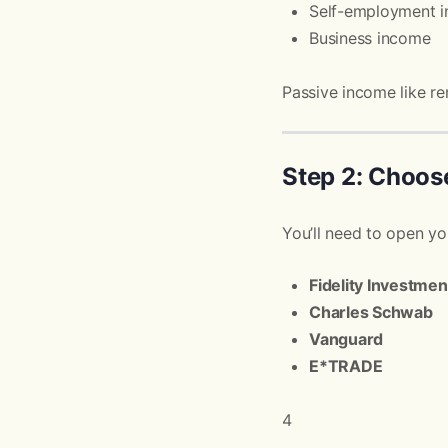
Self-employment 
Business income
Passive income like re
Step 2: Choos
You’ll need to open you
Fidelity Investmen
Charles Schwab
Vanguard
E*TRADE
4