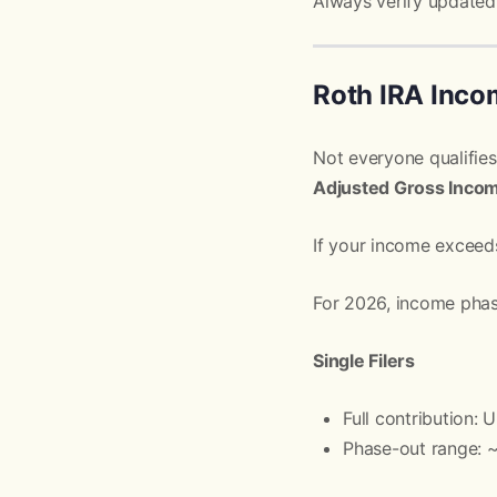
Always verify updated 
Roth IRA Inco
Not everyone qualifies
Adjusted Gross Inco
If your income exceeds
For 2026, income phase
Single Filers
Full contribution:
Phase-out range: 