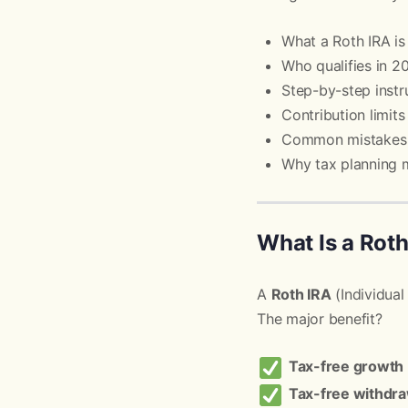
What a Roth IRA is
Who qualifies in 2
Step-by-step instr
Contribution limit
Common mistakes 
Why tax planning 
What Is a Rot
A
Roth IRA
(Individual
The major benefit?
Tax-free growth
Tax-free withdra