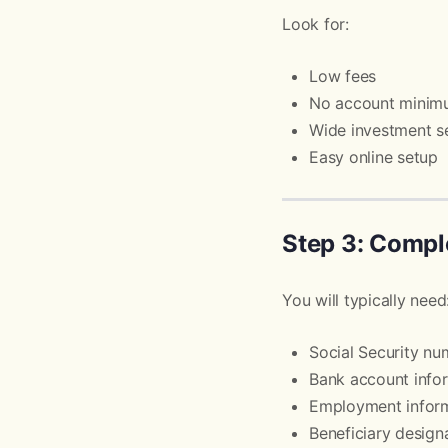
Look for:
Low fees
No account mini
Wide investment se
Easy online setup
Step 3: Compl
You will typically need
Social Security nu
Bank account info
Employment infor
Beneficiary design