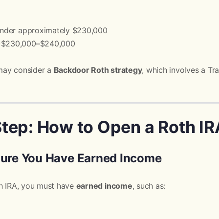
 Under approximately $230,000
 ~$230,000–$240,000
may consider a
Backdoor Roth strategy
, which involves a Tra
tep: How to Open a Roth IR
Sure You Have Earned Income
th IRA, you must have
earned income
, such as: