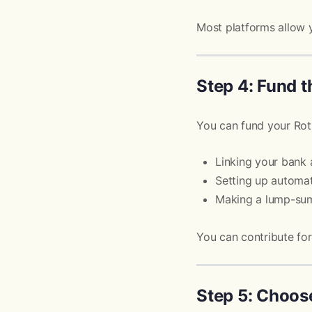
Most platforms allow 
Step 4: Fund 
You can fund your Rot
Linking your bank
Setting up automat
Making a lump-sum
You can contribute fo
Step 5: Choos