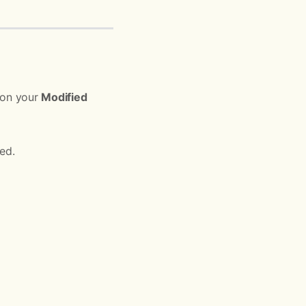
s on your
Modified
ed.