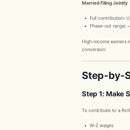
Married Filing Jointly
Full contribution:
Phase-out range:
High-income earners 
conversion.
Step-by-S
Step 1: Make 
To contribute to a Ro
W-2 wages