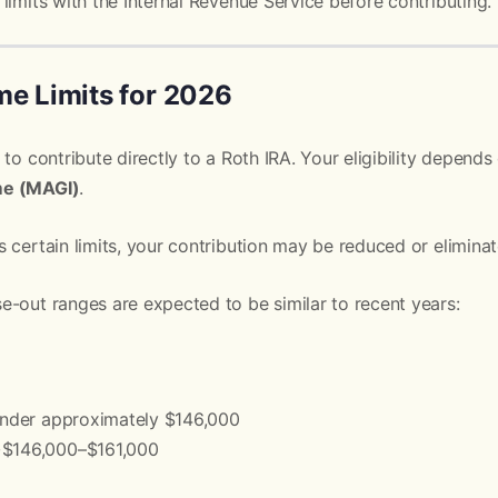
limits with the Internal Revenue Service before contributing.
me Limits for 2026
 to contribute directly to a Roth IRA. Your eligibility depend
me (MAGI)
.
 certain limits, your contribution may be reduced or eliminat
-out ranges are expected to be similar to recent years:
 Under approximately $146,000
~$146,000–$161,000