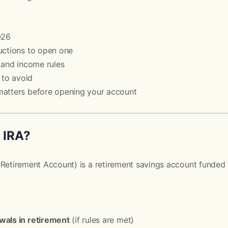
026
uctions to open one
s and income rules
to avoid
matters before opening your account
h IRA?
 Retirement Account) is a retirement savings account funded w
wals in retirement
(if rules are met)