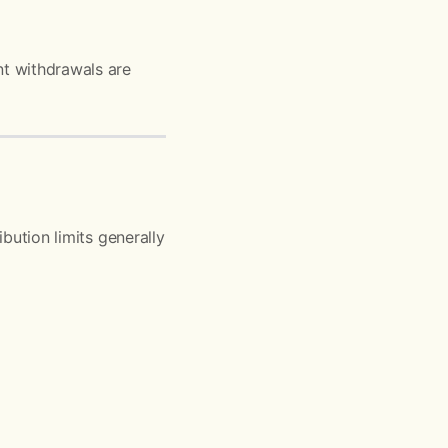
nt withdrawals are
ibution limits generally