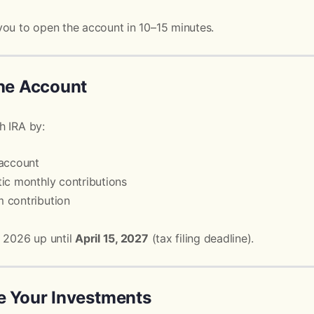
you to open the account in 10–15 minutes.
the Account
h IRA by:
 account
ic monthly contributions
 contribution
r 2026 up until
April 15, 2027
(tax filing deadline).
e Your Investments