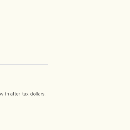
ith after-tax dollars.