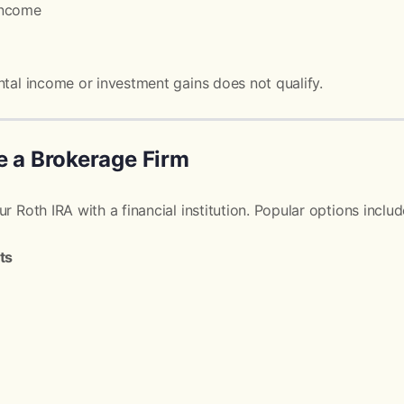
income
ntal income or investment gains does not qualify.
e a Brokerage Firm
r Roth IRA with a financial institution. Popular options includ
ts