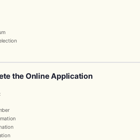
mum
lection
ete the Online Application
:
mber
rmation
mation
ation