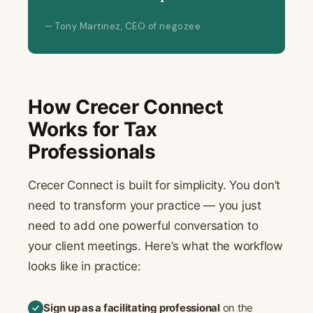
— Tony Martinez, CEO of negozee
How Crecer Connect
Works for Tax
Professionals
Crecer Connect is built for simplicity. You don’t
need to transform your practice — you just
need to add one powerful conversation to
your client meetings. Here’s what the workflow
looks like in practice:
Sign up as a facilitating professional
on the