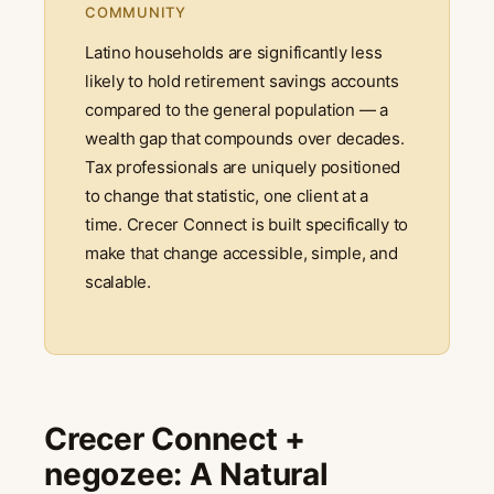
COMMUNITY
Latino households are significantly less
likely to hold retirement savings accounts
compared to the general population — a
wealth gap that compounds over decades.
Tax professionals are uniquely positioned
to change that statistic, one client at a
time. Crecer Connect is built specifically to
make that change accessible, simple, and
scalable.
Crecer Connect +
negozee: A Natural