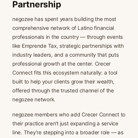
Partnership
negozee has spent years building the most
comprehensive network of Latino financial
professionals in the country — through events
like Emprende Tax, strategic partnerships with
industry leaders, and a community that puts
professional growth at the center. Crecer
Connect fits this ecosystem naturally: a tool
built to help your clients grow their wealth,
offered through the trusted channel of the
negozee network.
negozee members who add Crecer Connect to
their practice aren’t just expanding a service
line. They’re stepping into a broader role — as