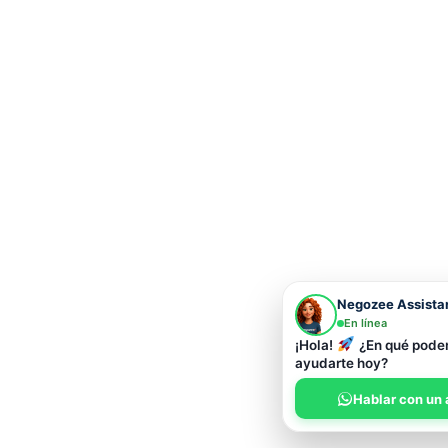
Negozee Assista
En línea
¡Hola!
¿En qué pod
ayudarte hoy?
Hablar con un 