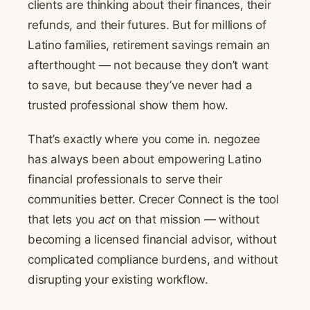
clients are thinking about their finances, their
refunds, and their futures. But for millions of
Latino families, retirement savings remain an
afterthought — not because they don’t want
to save, but because they’ve never had a
trusted professional show them how.
That’s exactly where you come in. negozee
has always been about empowering Latino
financial professionals to serve their
communities better. Crecer Connect is the tool
that lets you
act
on that mission — without
becoming a licensed financial advisor, without
complicated compliance burdens, and without
disrupting your existing workflow.