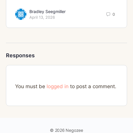
Bradley Seegmiller
0
April 13, 2026
Responses
You must be
logged in
to post a comment.
© 2026 Negozee