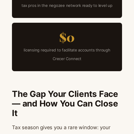
tax pros in the negozee network ready to level up
$0
licensing required to facilitate accounts through
Crecer Connect
The Gap Your Clients Face
— and How You Can Close
It
Tax season gives you a rare window: your