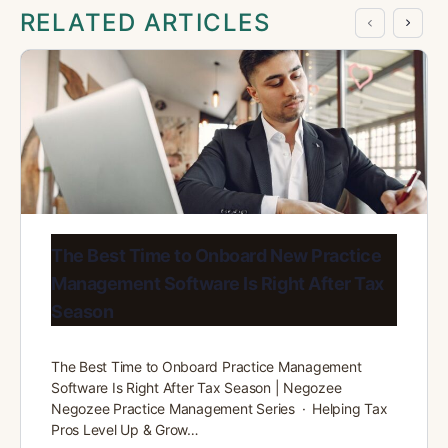
RELATED ARTICLES
The Best Time to Onboard New Practice
Management Software Is Right After Tax
Season
The Best Time to Onboard Practice Management
Software Is Right After Tax Season | Negozee
Negozee Practice Management Series · Helping Tax
Pros Level Up & Grow…