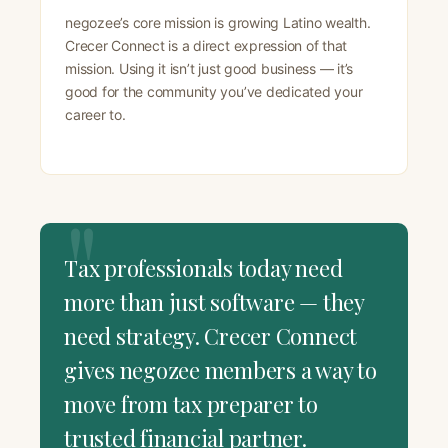
negozee’s core mission is growing Latino wealth.
Crecer Connect is a direct expression of that
mission. Using it isn’t just good business — it’s
good for the community you’ve dedicated your
career to.
Tax professionals today need
more than just software — they
need strategy. Crecer Connect
gives negozee members a way to
move from tax preparer to
trusted financial partner.