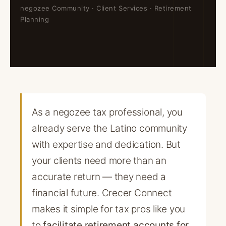
negozee Community · Client Services · Retirement
Planning
As a negozee tax professional, you
already serve the Latino community
with expertise and dedication. But
your clients need more than an
accurate return — they need a
financial future. Crecer Connect
makes it simple for tax pros like you
to
facilitate retirement accounts for