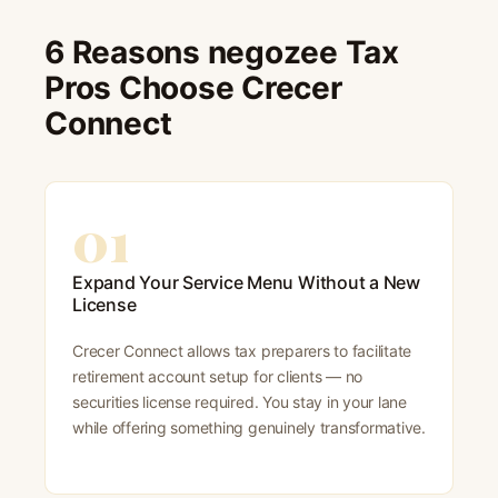
6 Reasons negozee Tax
Pros Choose Crecer
Connect
01
Expand Your Service Menu Without a New
License
Crecer Connect allows tax preparers to facilitate
retirement account setup for clients — no
securities license required. You stay in your lane
while offering something genuinely transformative.