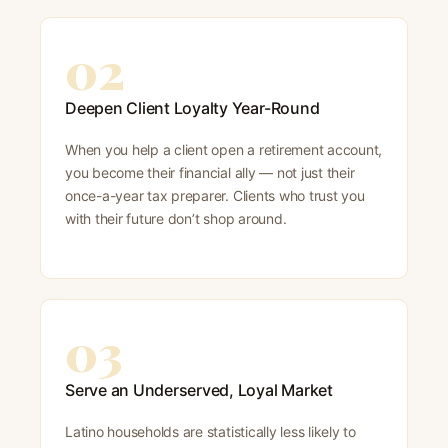
02
Deepen Client Loyalty Year-Round
When you help a client open a retirement account,
you become their financial ally — not just their
once-a-year tax preparer. Clients who trust you
with their future don’t shop around.
03
Serve an Underserved, Loyal Market
Latino households are statistically less likely to