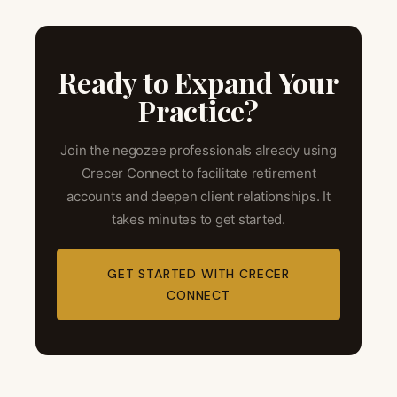
Ready to Expand Your
Practice?
Join the negozee professionals already using
Crecer Connect to facilitate retirement
accounts and deepen client relationships. It
takes minutes to get started.
GET STARTED WITH CRECER
CONNECT