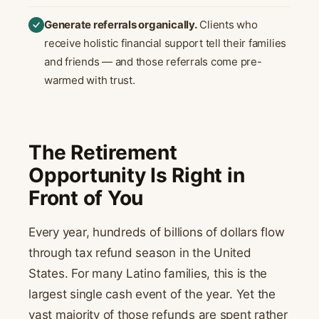
Generate referrals organically.
Clients who
receive holistic financial support tell their families
and friends — and those referrals come pre-
warmed with trust.
The Retirement
Opportunity Is Right in
Front of You
Every year, hundreds of billions of dollars flow
through tax refund season in the United
States. For many Latino families, this is the
largest single cash event of the year. Yet the
vast majority of those refunds are spent rather