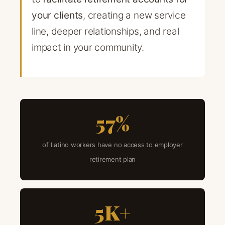
your clients
, creating a new service
line, deeper relationships, and real
impact in your community.
57%
of Latino workers have no access to employer
retirement plan
5K+