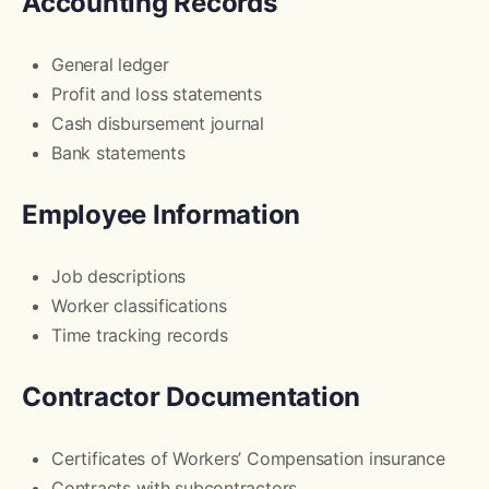
Accounting Records
General ledger
Profit and loss statements
Cash disbursement journal
Bank statements
Employee Information
Job descriptions
Worker classifications
Time tracking records
Contractor Documentation
Certificates of Workers’ Compensation insurance
Contracts with subcontractors