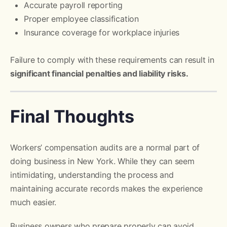
Accurate payroll reporting
Proper employee classification
Insurance coverage for workplace injuries
Failure to comply with these requirements can result in
significant financial penalties and liability risks.
Final Thoughts
Workers’ compensation audits are a normal part of
doing business in New York. While they can seem
intimidating, understanding the process and
maintaining accurate records makes the experience
much easier.
Business owners who prepare properly can avoid