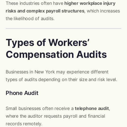
These industries often have
higher workplace injury
risks and complex payroll structures
, which increases
the likelihood of audits.
Types of Workers’
Compensation Audits
Businesses in New York may experience different
types of audits depending on their size and risk level.
Phone Audit
Small businesses often receive a
telephone audit
,
where the auditor requests payroll and financial
records remotely.