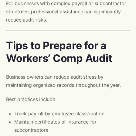
For businesses with complex payroll or subcontractor
structures, professional assistance can significantly
reduce audit risks.
Tips to Prepare for a
Workers’ Comp Audit
Business owners can reduce audit stress by
maintaining organized records throughout the year.
Best practices include:
Track payroll by employee classification
Maintain certificates of insurance for
subcontractors