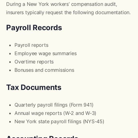
During a New York workers’ compensation audit,
insurers typically request the following documentation.
Payroll Records
Payroll reports
Employee wage summaries
Overtime reports
Bonuses and commissions
Tax Documents
Quarterly payroll filings (Form 941)
Annual wage reports (W-2 and W-3)
New York state payroll filings (NYS-45)