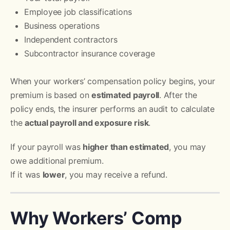
Employee job classifications
Business operations
Independent contractors
Subcontractor insurance coverage
When your workers’ compensation policy begins, your
premium is based on
estimated payroll
. After the
policy ends, the insurer performs an audit to calculate
the
actual payroll and exposure risk
.
If your payroll was
higher than estimated
, you may
owe additional premium.
If it was
lower
, you may receive a refund.
Why Workers’ Comp