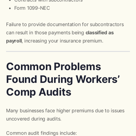
Form 1099-NEC
Failure to provide documentation for subcontractors
can result in those payments being
classified as
payroll
, increasing your insurance premium.
Common Problems
Found During Workers’
Comp Audits
Many businesses face higher premiums due to issues
uncovered during audits.
Common audit findings include: