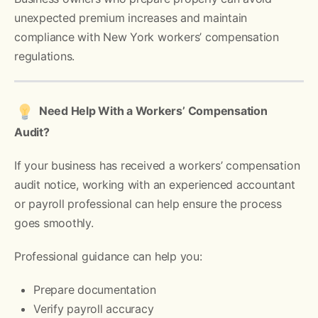
unexpected premium increases and maintain
compliance with New York workers’ compensation
regulations.
Need Help With a Workers’ Compensation
Audit?
If your business has received a workers’ compensation
audit notice, working with an experienced accountant
or payroll professional can help ensure the process
goes smoothly.
Professional guidance can help you:
Prepare documentation
Verify payroll accuracy