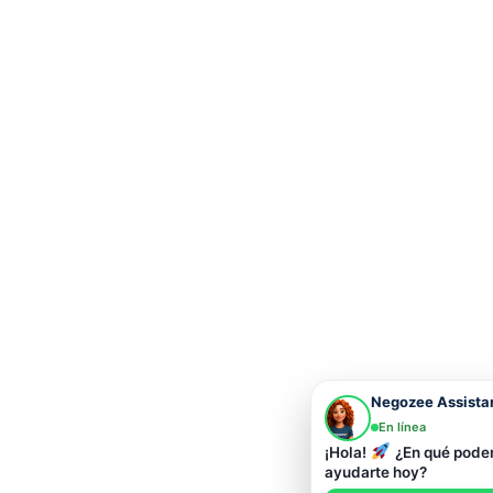
Negozee Assista
En línea
¡Hola!
¿En qué pod
ayudarte hoy?