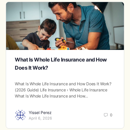
What Is Whole Life Insurance and How
Does It Work?
What Is Whole Life Insurance and How Does It Work?
(2026 Guide) Life Insurance › Whole Life Insurance
What Is Whole Life Insurance and How…
Yissel Perez
0
April 6, 2026