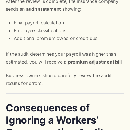
After the review is complete, the insurance company
sends an
audit statement
showing:
Final payroll calculation
Employee classifications
Additional premium owed or credit due
If the audit determines your payroll was higher than
estimated, you will receive a
premium adjustment bill
.
Business owners should carefully review the audit
results for errors.
Consequences of
Ignoring a Workers’