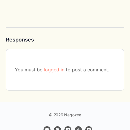
Responses
You must be
logged in
to post a comment.
© 2026 Negozee