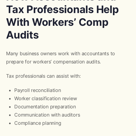
Tax Professionals Help
With Workers’ Comp
Audits
Many business owners work with accountants to
prepare for workers’ compensation audits.
Tax professionals can assist with:
Payroll reconciliation
Worker classification review
Documentation preparation
Communication with auditors
Compliance planning