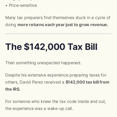
• Price-sensitive
Many tax preparers find themselves stuck in a cycle of
doing
more returns each year just to grow revenue.
The $142,000 Tax Bill
Then something unexpected happened.
Despite his extensive experience preparing taxes for
others, David Perez received a
$142,000 tax bill from
the IRS.
For someone who knew the tax code inside and out,
the experience was a wake-up call.