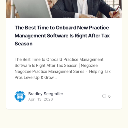
The Best Time to Onboard New Practice
Management Software Is Right After Tax
Season
The Best Time to Onboard Practice Management
Software Is Right After Tax Season | Negozee
Negozee Practice Management Series · Helping Tax
Pros Level Up & Grow…
Bradley Seegmiller
0
April 13, 2026