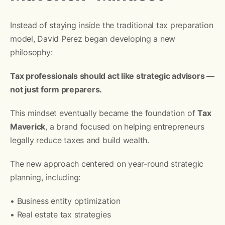
Instead of staying inside the traditional tax preparation
model, David Perez began developing a new
philosophy:
Tax professionals should act like strategic advisors —
not just form preparers.
This mindset eventually became the foundation of
Tax
Maverick
, a brand focused on helping entrepreneurs
legally reduce taxes and build wealth.
The new approach centered on year-round strategic
planning, including:
• Business entity optimization
• Real estate tax strategies