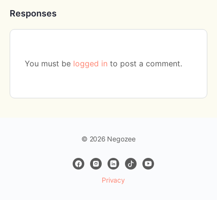
Responses
You must be
logged in
to post a comment.
© 2026 Negozee
Privacy