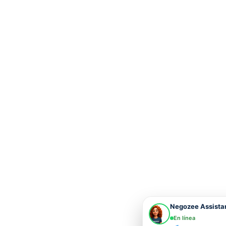
Negozee Assista
En línea