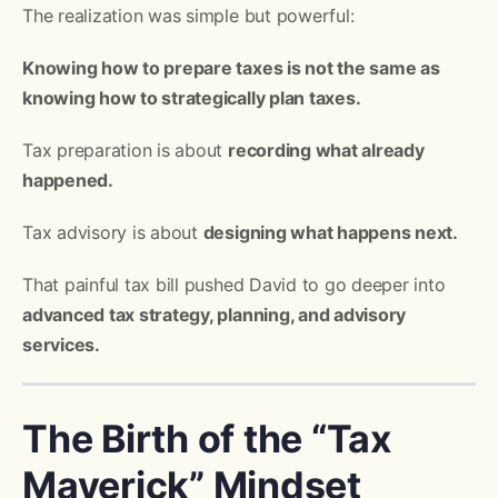
The realization was simple but powerful:
Knowing how to prepare taxes is not the same as
knowing how to strategically plan taxes.
Tax preparation is about
recording what already
happened.
Tax advisory is about
designing what happens next.
That painful tax bill pushed David to go deeper into
advanced tax strategy, planning, and advisory
services.
The Birth of the “Tax
Maverick” Mindset