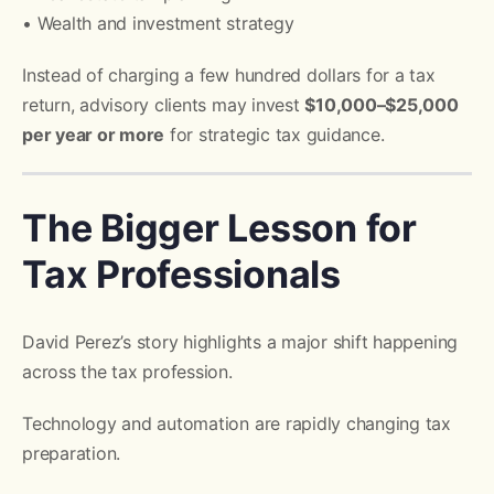
• Wealth and investment strategy
Instead of charging a few hundred dollars for a tax
return, advisory clients may invest
$10,000–$25,000
per year or more
for strategic tax guidance.
The Bigger Lesson for
Tax Professionals
David Perez’s story highlights a major shift happening
across the tax profession.
Technology and automation are rapidly changing tax
preparation.