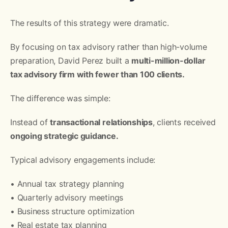
The results of this strategy were dramatic.
By focusing on tax advisory rather than high-volume
preparation, David Perez built a
multi-million-dollar
tax advisory firm with fewer than 100 clients.
The difference was simple:
Instead of
transactional relationships
, clients received
ongoing strategic guidance.
Typical advisory engagements include:
• Annual tax strategy planning
• Quarterly advisory meetings
• Business structure optimization
• Real estate tax planning