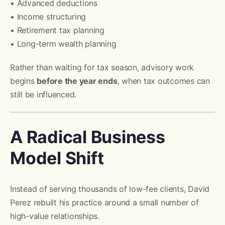
• Advanced deductions
• Income structuring
• Retirement tax planning
• Long-term wealth planning
Rather than waiting for tax season, advisory work
begins
before the year ends
, when tax outcomes can
still be influenced.
A Radical Business
Model Shift
Instead of serving thousands of low-fee clients, David
Perez rebuilt his practice around a small number of
high-value relationships.