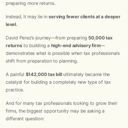
preparing more returns.
Instead, it may lie in
serving fewer clients at a deeper
level.
David Perez’s journey—from preparing
50,000 tax
returns
to building a
high-end advisory firm
—
demonstrates what is possible when tax professionals
shift from preparation to planning.
A painful
$142,000 tax bill
ultimately became the
catalyst for building a completely new type of tax
practice.
And for many tax professionals looking to grow their
firms, the biggest opportunity may be asking a
different question: