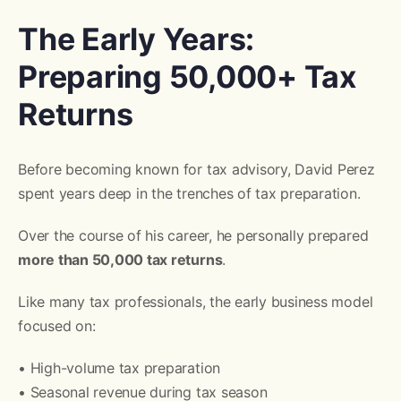
The Early Years:
Preparing 50,000+ Tax
Returns
Before becoming known for tax advisory, David Perez
spent years deep in the trenches of tax preparation.
Over the course of his career, he personally prepared
more than 50,000 tax returns
.
Like many tax professionals, the early business model
focused on:
• High-volume tax preparation
• Seasonal revenue during tax season