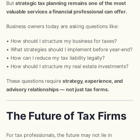
But
strategic tax planning remains one of the most
valuable services a financial professional can offer.
Business owners today are asking questions like:
• How should I structure my business for taxes?
• What strategies should I implement before year-end?
• How can I reduce my tax liability legally?
• How should I structure my real estate investments?
These questions require
strategy, experience, and
advisory relationships — not just tax forms.
The Future of Tax Firms
For tax professionals, the future may not lie in