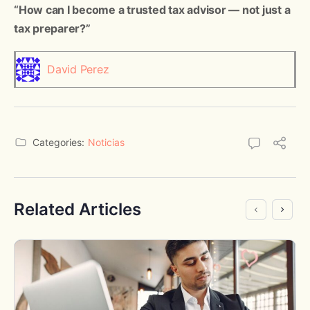
“How can I become a trusted tax advisor — not just a
tax preparer?”
David Perez
Categories:
Noticias
Related Articles