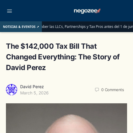
que deben saber las LLCs, Partnerships y Tax Pros antes del 1 de junio de 2026
NOTICIAS & EVENTOS ↗
The $142,000 Tax Bill That
Changed Everything: The Story of
David Perez
David Perez
0
Comments
March 5, 2026