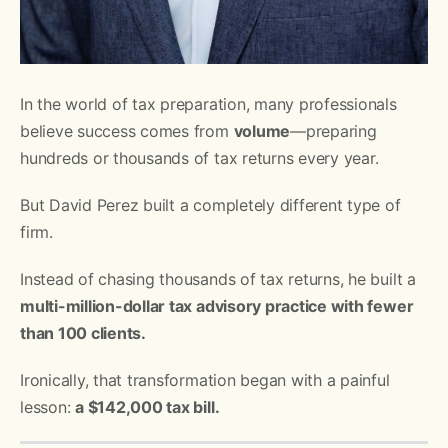
In the world of tax preparation, many professionals
believe success comes from
volume
—preparing
hundreds or thousands of tax returns every year.
But David Perez built a completely different type of
firm.
Instead of chasing thousands of tax returns, he built a
multi-million-dollar tax advisory practice with fewer
than 100 clients.
Ironically, that transformation began with a painful
lesson:
a $142,000 tax bill.