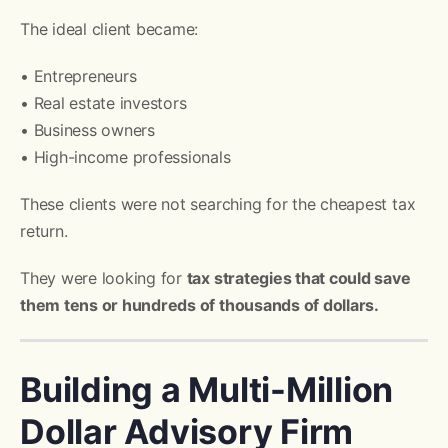
The ideal client became:
• Entrepreneurs
• Real estate investors
• Business owners
• High-income professionals
These clients were not searching for the cheapest tax
return.
They were looking for
tax strategies that could save
them tens or hundreds of thousands of dollars.
Building a Multi-Million
Dollar Advisory Firm