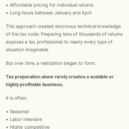
• Affordable pricing for individual returns
• Long hours between January and April
This approach created enormous technical knowledge
of the tax code. Preparing tens of thousands of returns
exposes a tax professional to nearly every type of
situation imaginable.
But over time, a realization began to form:
Tax preparation alone rarely creates a scalable or
highly profitable business.
It is often:
• Seasonal
• Labor intensive
• Highly competitive