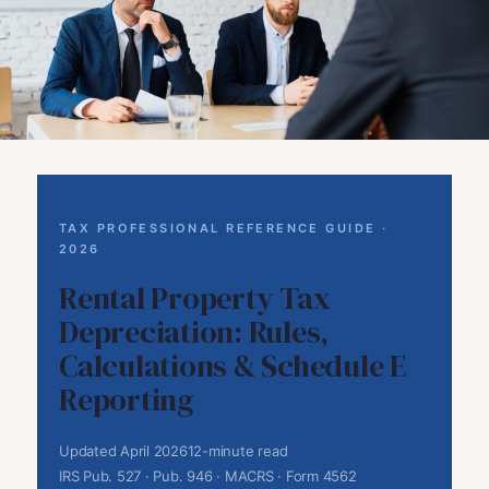
TAX PROFESSIONAL REFERENCE GUIDE ·
2026
Rental Property Tax
Depreciation: Rules,
Calculations & Schedule E
Reporting
Updated April 2026
12-minute read
IRS Pub. 527 · Pub. 946 · MACRS · Form 4562