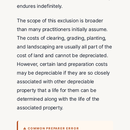
endures indefinitely.
The scope of this exclusion is broader
than many practitioners initially assume.
The costs of clearing, grading, planting,
and landscaping are usually all part of the
cost of land and cannot be depreciated.
However, certain land preparation costs
may be depreciable if they are so closely
associated with other depreciable
property that a life for them can be
determined along with the life of the
associated property.
⚠ COMMON PREPARER ERROR