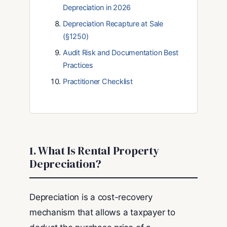
Depreciation in 2026
Depreciation Recapture at Sale
(§1250)
Audit Risk and Documentation Best
Practices
Practitioner Checklist
1. What Is Rental Property
Depreciation?
Depreciation is a cost-recovery
mechanism that allows a taxpayer to