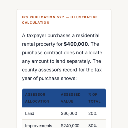
IRS PUBLICATION 527 — ILLUSTRATIVE
CALCULATION
A taxpayer purchases a residential
rental property for
$400,000
. The
purchase contract does not allocate
any amount to land separately. The
county assessor’s record for the tax
year of purchase shows:
ASSESSOR
ASSESSED
% OF
ALLOCATION
VALUE
TOTAL
Land
$60,000
20%
Improvements
$240,000
80%