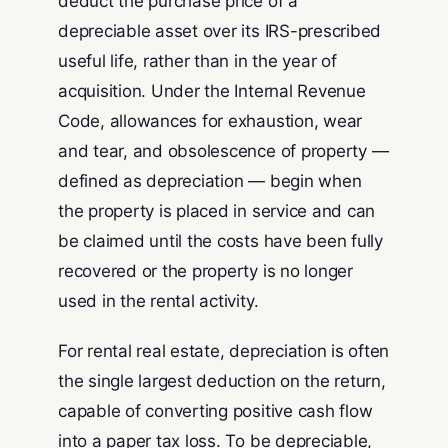
deduct the purchase price of a
depreciable asset over its IRS-prescribed
useful life, rather than in the year of
acquisition. Under the Internal Revenue
Code, allowances for exhaustion, wear
and tear, and obsolescence of property —
defined as depreciation — begin when
the property is placed in service and can
be claimed until the costs have been fully
recovered or the property is no longer
used in the rental activity.
For rental real estate, depreciation is often
the single largest deduction on the return,
capable of converting positive cash flow
into a paper tax loss. To be depreciable,