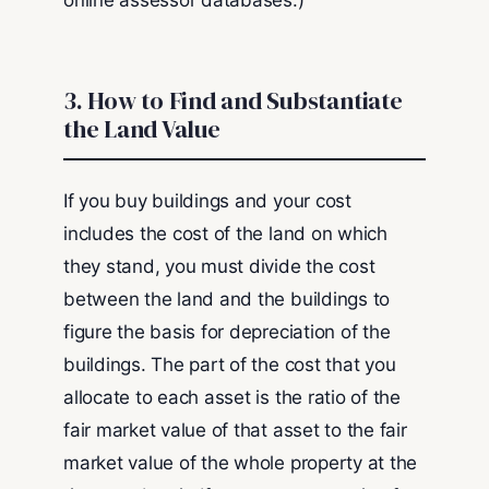
online assessor databases.)
3. How to Find and Substantiate
the Land Value
If you buy buildings and your cost
includes the cost of the land on which
they stand, you must divide the cost
between the land and the buildings to
figure the basis for depreciation of the
buildings. The part of the cost that you
allocate to each asset is the ratio of the
fair market value of that asset to the fair
market value of the whole property at the