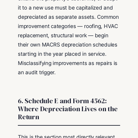
it to a new use must be capitalized and
depreciated as separate assets. Common
improvement categories — roofing, HVAC
replacement, structural work — begin
their own MACRS depreciation schedules
starting in the year placed in service.
Misclassifying improvements as repairs is
an audit trigger.
6. Schedule E and Form 4562:
Where Depreciation Lives on the
Return
This is the section most directly relevant