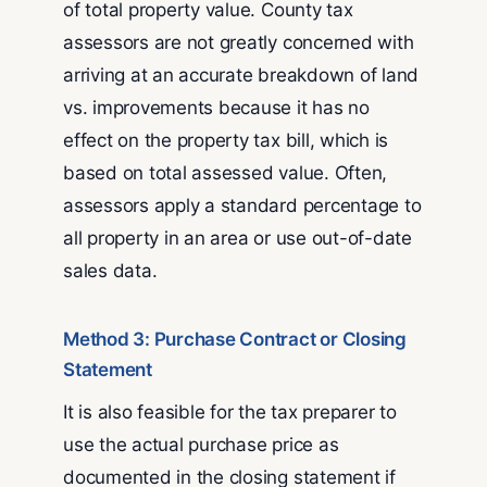
of total property value. County tax
assessors are not greatly concerned with
arriving at an accurate breakdown of land
vs. improvements because it has no
effect on the property tax bill, which is
based on total assessed value. Often,
assessors apply a standard percentage to
all property in an area or use out-of-date
sales data.
Method 3: Purchase Contract or Closing
Statement
It is also feasible for the tax preparer to
use the actual purchase price as
documented in the closing statement if