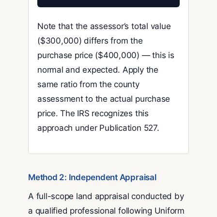
Note that the assessor’s total value
($300,000) differs from the
purchase price ($400,000) — this is
normal and expected. Apply the
same ratio from the county
assessment to the actual purchase
price. The IRS recognizes this
approach under Publication 527.
Method 2: Independent Appraisal
A full-scope land appraisal conducted by
a qualified professional following Uniform