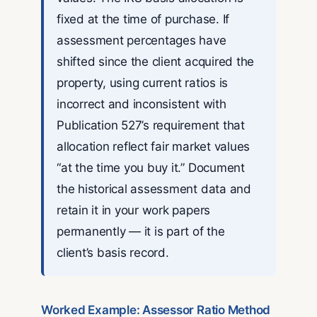
fixed at the time of purchase. If
assessment percentages have
shifted since the client acquired the
property, using current ratios is
incorrect and inconsistent with
Publication 527’s requirement that
allocation reflect fair market values
“at the time you buy it.” Document
the historical assessment data and
retain it in your work papers
permanently — it is part of the
client’s basis record.
Worked Example: Assessor Ratio Method