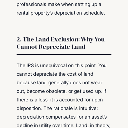
professionals make when setting up a
rental property’s depreciation schedule.
2. The Land Exclusion: Why You
Cannot Depreciate Land
The IRS is unequivocal on this point. You
cannot depreciate the cost of land
because land generally does not wear
out, become obsolete, or get used up. If
there is a loss, it is accounted for upon
disposition. The rationale is intuitive:
depreciation compensates for an asset’s
decline in utility over time. Land, in theory,