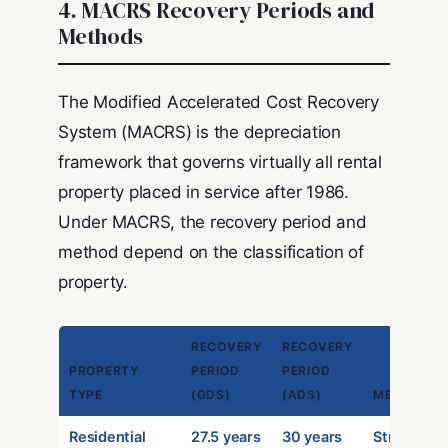
4. MACRS Recovery Periods and
Methods
The Modified Accelerated Cost Recovery
System (MACRS) is the depreciation
framework that governs virtually all rental
property placed in service after 1986.
Under MACRS, the recovery period and
method depend on the classification of
property.
RECOVERY
RECOVERY
PROPERTY
PERIOD
PERIOD
TYPE
(GDS)
(ADS)
METHOD
Residential
27.5 years
30 years
Straight-