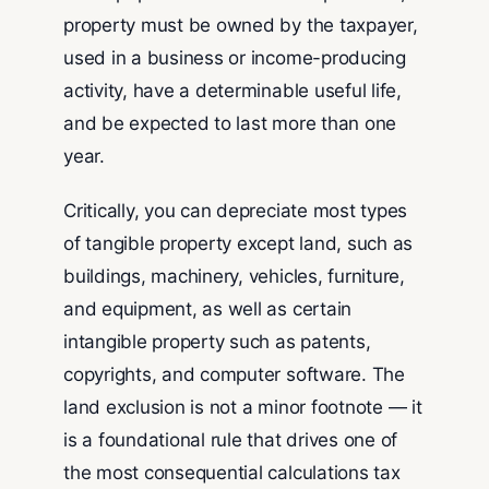
property must be owned by the taxpayer,
used in a business or income-producing
activity, have a determinable useful life,
and be expected to last more than one
year.
Critically, you can depreciate most types
of tangible property except land, such as
buildings, machinery, vehicles, furniture,
and equipment, as well as certain
intangible property such as patents,
copyrights, and computer software. The
land exclusion is not a minor footnote — it
is a foundational rule that drives one of
the most consequential calculations tax