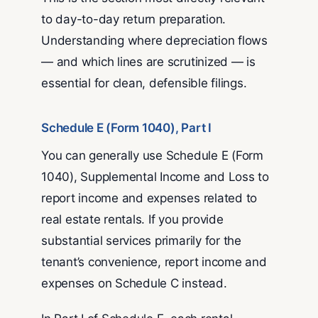
to day-to-day return preparation.
Understanding where depreciation flows
— and which lines are scrutinized — is
essential for clean, defensible filings.
Schedule E (Form 1040), Part I
You can generally use Schedule E (Form
1040), Supplemental Income and Loss to
report income and expenses related to
real estate rentals. If you provide
substantial services primarily for the
tenant’s convenience, report income and
expenses on Schedule C instead.