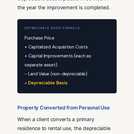
the year the improvement is completed.
DEPRECIABLE BASIS FORMULA
Purchase Price
+ Capitalized Acquisition Costs
+ Capital Improvements (each as
separate asset)
− Land Value (non-depreciable)
=
Depreciable Basis
Property Converted from Personal Use
When a client converts a primary
residence to rental use, the depreciable