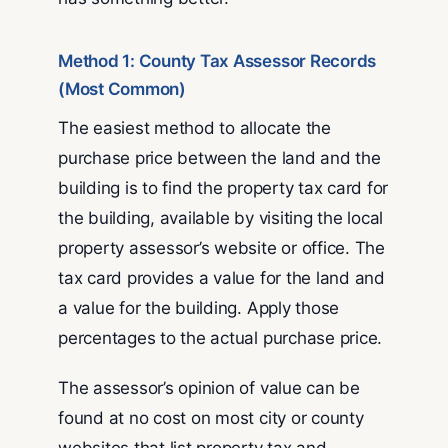
Method 1: County Tax Assessor Records
(Most Common)
The easiest method to allocate the
purchase price between the land and the
building is to find the property tax card for
the building, available by visiting the local
property assessor’s website or office. The
tax card provides a value for the land and
a value for the building. Apply those
percentages to the actual purchase price.
The assessor’s opinion of value can be
found at no cost on most city or county