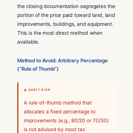
the closing documentation segregates the
portion of the price paid toward land, land
improvements, buildings, and equipment.
This is the most direct method when
available.
Method to Avoid: Arbitrary Percentage
(“Rule of Thumb”)
⚠ AUDIT RISK
A rule-of-thumb method that
allocates a fixed percentage to
improvements (e.g., 80/20 or 70/30)
is not advised by most tax