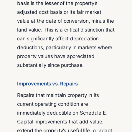
basis is the lesser of the property’s
adjusted cost basis or its fair market
value at the date of conversion, minus the
land value. This is a critical distinction that
can significantly affect depreciation
deductions, particularly in markets where
property values have appreciated
substantially since purchase.
Improvements vs. Repairs
Repairs that maintain property in its
current operating condition are
immediately deductible on Schedule E.
Capital improvements that add value,
extend the property’s useful life, or adapt