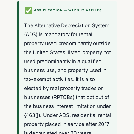
ADS ELECTION — WHEN IT APPLIES
The Alternative Depreciation System
(ADS) is mandatory for rental
property used predominantly outside
the United States, listed property not
used predominantly in a qualified
business use, and property used in
tax-exempt activities. It is also
elected by real property trades or
businesses (RPTOBs) that opt out of
the business interest limitation under
§163(j). Under ADS, residential rental
property placed in service after 2017
is depreciated over 30 years.