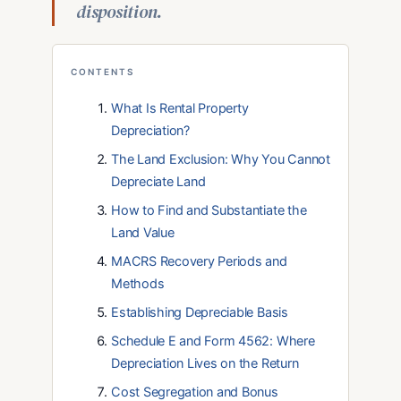
disposition.
CONTENTS
What Is Rental Property
Depreciation?
The Land Exclusion: Why You Cannot
Depreciate Land
How to Find and Substantiate the
Land Value
MACRS Recovery Periods and
Methods
Establishing Depreciable Basis
Schedule E and Form 4562: Where
Depreciation Lives on the Return
Cost Segregation and Bonus