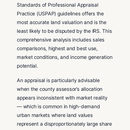
Standards of Professional Appraisal
Practice (USPAP) guidelines offers the
most accurate land valuation and is the
least likely to be disputed by the IRS. This
comprehensive analysis includes sales
comparisons, highest and best use,
market conditions, and income generation
potential.
An appraisal is particularly advisable
when the county assessor’s allocation
appears inconsistent with market reality
— which is common in high-demand
urban markets where land values
represent a disproportionately large share