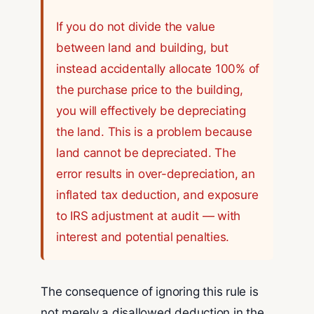
If you do not divide the value
between land and building, but
instead accidentally allocate 100% of
the purchase price to the building,
you will effectively be depreciating
the land. This is a problem because
land cannot be depreciated. The
error results in over-depreciation, an
inflated tax deduction, and exposure
to IRS adjustment at audit — with
interest and potential penalties.
The consequence of ignoring this rule is
not merely a disallowed deduction in the