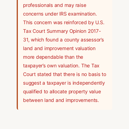
professionals and may raise
concerns under IRS examination.
This concern was reinforced by U.S.
Tax Court Summary Opinion 2017-
31, which found a county assessor’s
land and improvement valuation
more dependable than the
taxpayer’s own valuation. The Tax
Court stated that there is no basis to
suggest a taxpayer is independently
qualified to allocate property value
between land and improvements.