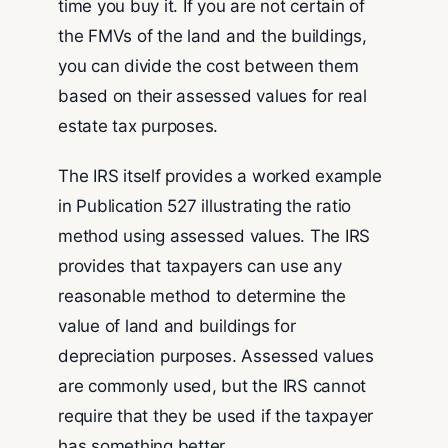
time you buy it. If you are not certain of
the FMVs of the land and the buildings,
you can divide the cost between them
based on their assessed values for real
estate tax purposes.
The IRS itself provides a worked example
in Publication 527 illustrating the ratio
method using assessed values. The IRS
provides that taxpayers can use any
reasonable method to determine the
value of land and buildings for
depreciation purposes. Assessed values
are commonly used, but the IRS cannot
require that they be used if the taxpayer
has something better.