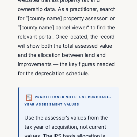
websites that list property tax and
ownership data. As a practitioner, search
for “[county name] property assessor” or
“[county name] parcel viewer” to find the
relevant portal. Once located, the record
will show both the total assessed value
and the allocation between land and
improvements — the key figures needed
for the depreciation schedule.
PRACTITIONER NOTE: USE PURCHASE-
YEAR ASSESSMENT VALUES
Use the assessor’s values from the
tax year of acquisition, not current
values. The IRS basis allocation is