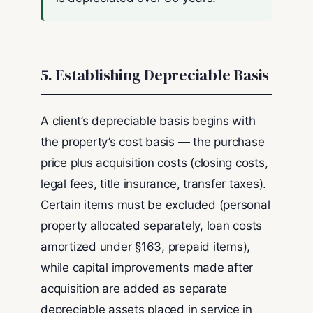
5. Establishing Depreciable Basis
A client’s depreciable basis begins with
the property’s cost basis — the purchase
price plus acquisition costs (closing costs,
legal fees, title insurance, transfer taxes).
Certain items must be excluded (personal
property allocated separately, loan costs
amortized under §163, prepaid items),
while capital improvements made after
acquisition are added as separate
depreciable assets placed in service in