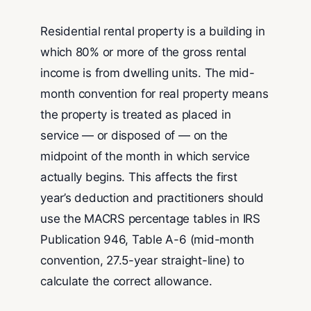
Residential rental property is a building in
which 80% or more of the gross rental
income is from dwelling units. The mid-
month convention for real property means
the property is treated as placed in
service — or disposed of — on the
midpoint of the month in which service
actually begins. This affects the first
year’s deduction and practitioners should
use the MACRS percentage tables in IRS
Publication 946, Table A-6 (mid-month
convention, 27.5-year straight-line) to
calculate the correct allowance.