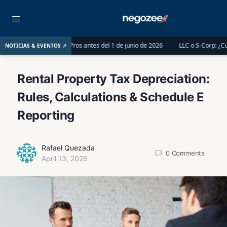
 Tax Pros antes del 1 de junio de 2026
LLC o S-Corp: ¿Cuál es la mejor opció
NOTICIAS & EVENTOS ↗
Rental Property Tax Depreciation:
Rules, Calculations & Schedule E
Reporting
Rafael Quezada
0
Comments
April 13, 2026