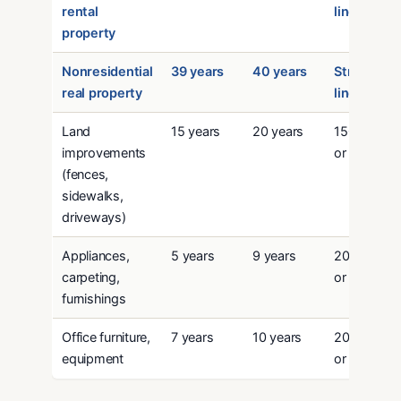
rental
line
property
Nonresidential
39 years
40 years
Straight-
real property
line
Land
15 years
20 years
150% DB
improvements
or SL
(fences,
sidewalks,
driveways)
Appliances,
5 years
9 years
200% DB
carpeting,
or SL
furnishings
Office furniture,
7 years
10 years
200% DB
equipment
or SL