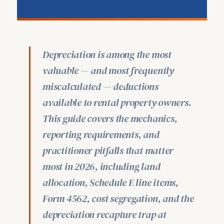
Depreciation is among the most
valuable — and most frequently
miscalculated — deductions
available to rental property owners.
This guide covers the mechanics,
reporting requirements, and
practitioner pitfalls that matter
most in 2026, including land
allocation, Schedule E line items,
Form 4562, cost segregation, and the
depreciation recapture trap at