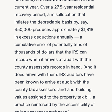
current year. Over a 27.5-year residential
recovery period, a misallocation that
inflates the depreciable basis by, say,
$50,000 produces approximately $1,818
in excess deductions annually — a
cumulative error of potentially tens of
thousands of dollars that the IRS can
recoup when it arrives at audit with the
county assessor’s records in hand. (And it
does arrive with them: IRS auditors have
been known to arrive at audit with the
county tax assessor’s land and building
values assigned to the property tax bill, a
practice reinforced by the accessibility of