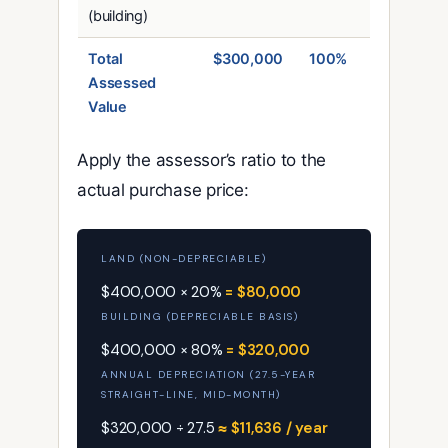
(building)
Total
$300,000
100%
Assessed
Value
Apply the assessor’s ratio to the
actual purchase price:
LAND (NON-DEPRECIABLE)
$400,000 × 20%
= $80,000
BUILDING (DEPRECIABLE BASIS)
$400,000 × 80%
= $320,000
ANNUAL DEPRECIATION (27.5-YEAR
STRAIGHT-LINE, MID-MONTH)
$320,000 ÷ 27.5
≈ $11,636 / year