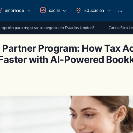
emprende
social
Educación
More
option
egistrar tu negocio en Estados Unidos?
Carlos Slim lanza mensaje a 
w Partner Program: How Tax A
Faster with AI-Powered Book