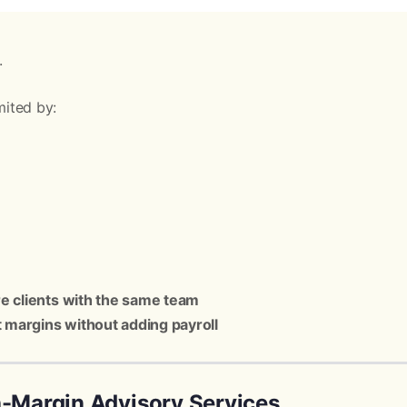
.
mited by:
e clients with the same team
t margins without adding payroll
h-Margin Advisory Services