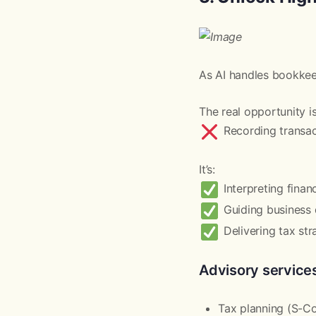
As AI handles bookkeep
The real opportunity i
Recording transac
It’s:
Interpreting finan
Guiding business 
Delivering tax str
Advisory services
Tax planning (S-Cor