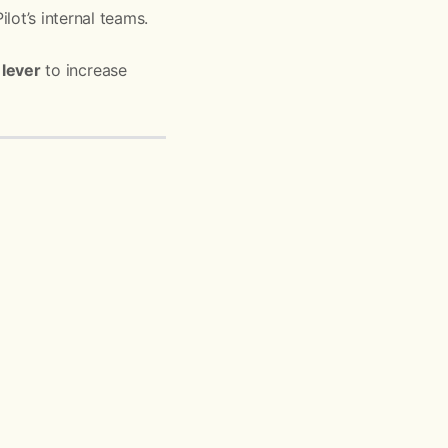
lot’s internal teams.
lever
to increase