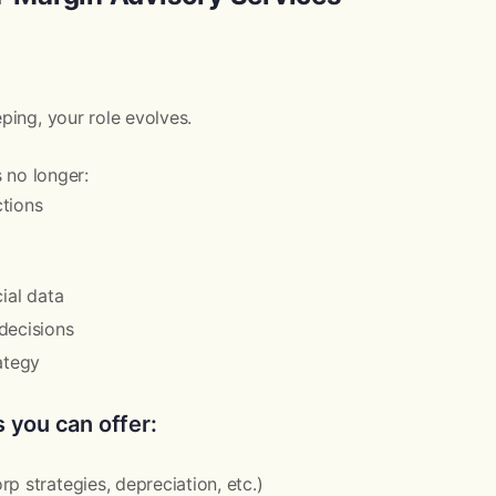
ing, your role evolves.
s no longer:
tions
cial data
decisions
ategy
 you can offer:
p strategies, depreciation, etc.)