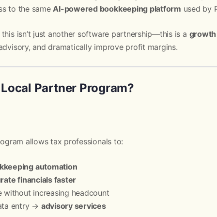
ss to the same
AI-powered bookkeeping platform
used by Pi
, this isn’t just another software partnership—this is a
growth 
advisory, and dramatically improve profit margins.
s Local Partner Program?
Program allows tax professionals to:
okkeeping automation
rate financials faster
e without increasing headcount
ata entry →
advisory services