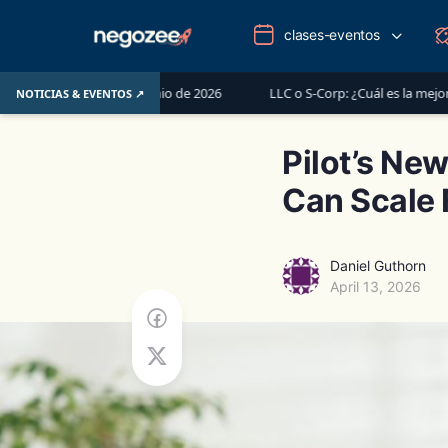
clases-eventos
del 1 de junio de 2026
LLC o S-Corp: ¿Cuál es la mejor opción para r
NOTICIAS & EVENTOS ↗
Pilot’s Ne
Can Scale 
Daniel Guthorn
April 13, 2026