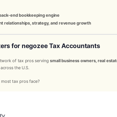
back-end bookkeeping engine
ent relationships, strategy, and revenue growth
ers for negozee Tax Accountants
etwork of tax pros serving
small business owners, real estat
across the U.S.
t most tax pros face?
ty