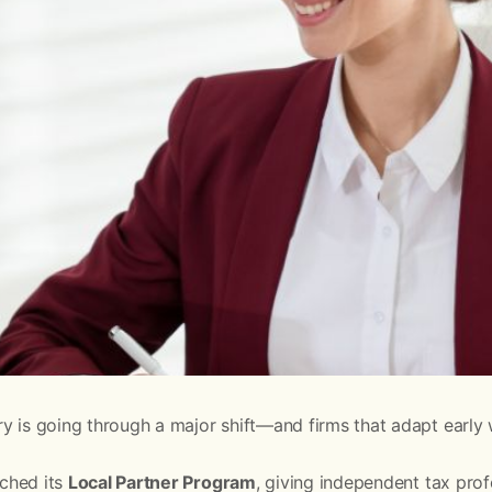
y is going through a major shift—and firms that adapt early w
nched its
Local Partner Program
, giving independent tax pro