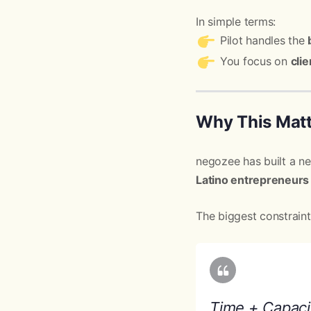
In simple terms:
Pilot handles the
You focus on
cli
Why This Matt
negozee has built a n
Latino entrepreneurs
The biggest constrain
Time + Capaci