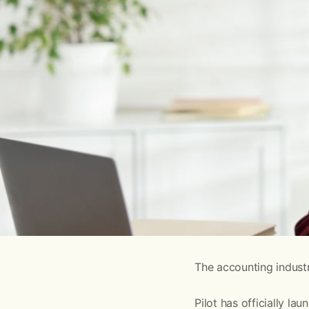
The accounting industr
Pilot has officially lau