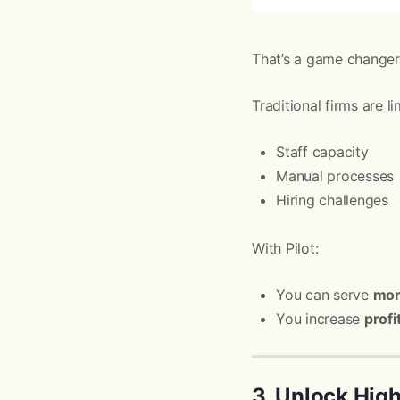
That’s a game changer
Traditional firms are li
Staff capacity
Manual processes
Hiring challenges
With Pilot:
You can serve
mor
You increase
profi
3. Unlock Hig