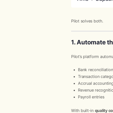
Pilot solves both.
1. Automate t
Pilot’s platform autom
Bank reconciliatio
Transaction catego
Accrual accountin
Revenue recogniti
Payroll entries
With built-in
quality c