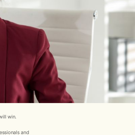
ill win.
fessionals and