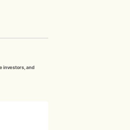
e investors, and