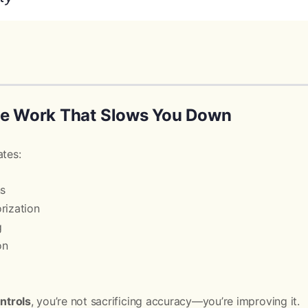
he Work That Slows You Down
ates:
ns
rization
g
on
ontrols
, you’re not sacrificing accuracy—you’re improving it.