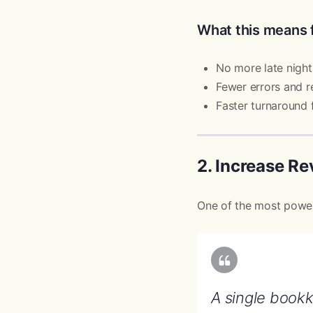
What this means 
No more late night
Fewer errors and 
Faster turnaround f
2. Increase R
One of the most powerf
A single book