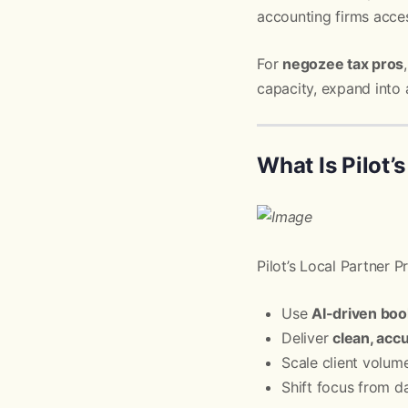
accounting firms acce
For
negozee tax pros
capacity, expand into 
What Is Pilot’
Pilot’s Local Partner 
Use
AI-driven bo
Deliver
clean, accu
Scale client volum
Shift focus from d