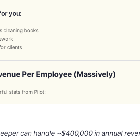
for you:
s cleaning books
rework
or clients
evenue Per Employee (Massively)
ul stats from Pilot:
keeper can handle
~$400,000 in annual reve