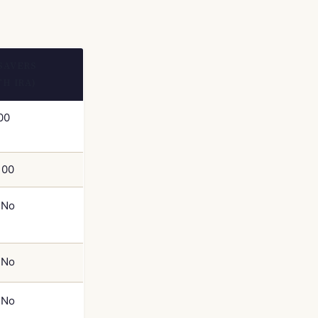
SAVERS
TH IRA)
00
100
No
No
No