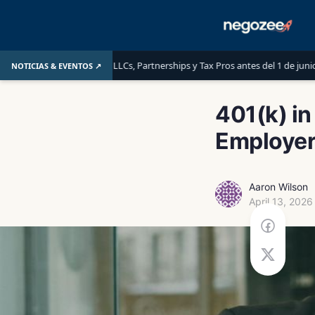
aber las LLCs, Partnerships y Tax Pros antes del 1 de junio de 2026
L
NOTICIAS & EVENTOS ↗
401(k) in
Employer
Aaron Wilson
April 13, 2026