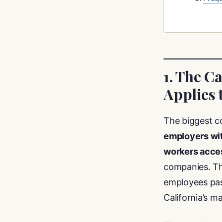
1. The C
Applies 
The biggest c
employers wit
workers acces
companies. The
employees pas
California’s m