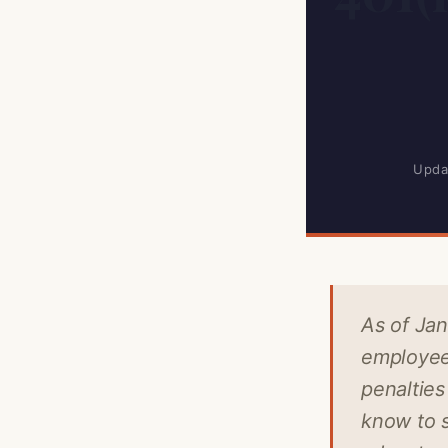
Upda
As of Jan
employee 
penalties
know to s