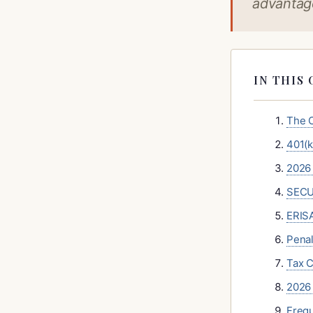
advantage
IN THIS 
The C
401(k
2026 
SECUR
ERISA
Penal
Tax C
2026 
Frequ