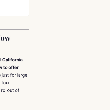
Now
ll California
 to offer
 just for large
 four
rollout of