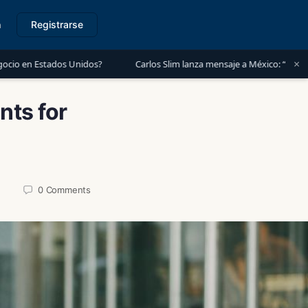
n
Registrarse
×
Unidos?
Carlos Slim lanza mensaje a México: “Es momento de invertir
nts for
0
Comments