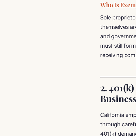
Who Is Exem
Sole propriet
themselves are
and government
must still for
receiving comp
2. 401(k)
Busines
California emp
through carefu
401(k) demand