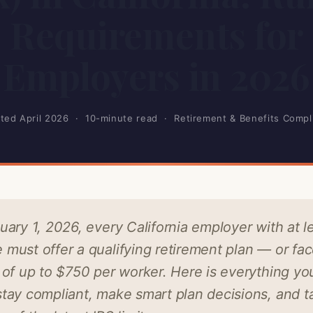
Requirements for
Employers in 2026
ted April 2026 · 10-minute read · Retirement & Benefits Compl
uary 1, 2026, every California employer with at l
must offer a qualifying retirement plan — or fa
 of up to $750 per worker. Here is everything yo
tay compliant, make smart plan decisions, and t