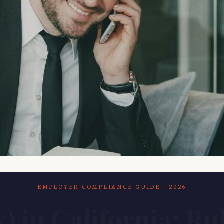
EMPLOYER COMPLIANCE GUIDE · 2026
k) in California: Ru