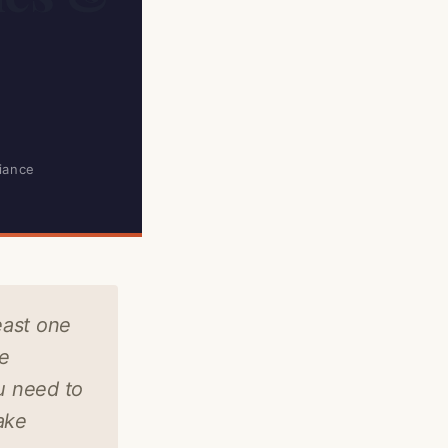
iance
east one
ce
u need to
ake