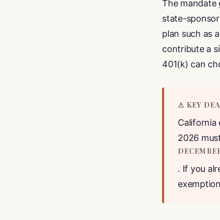
The mandate g
state-sponso
plan such as 
contribute a 
401(k) can ch
⚠ KEY DE
California
2026 must 
DECEMBER 
. If you al
exemption 