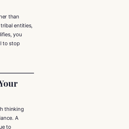
her than
ibal entities,
ifies, you
l to stop
 Your
h thinking
iance. A
ue to