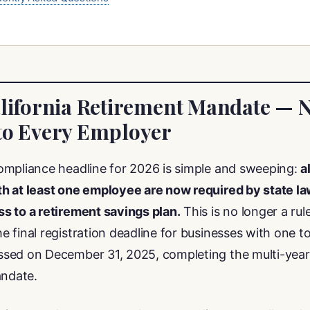
alifornia Retirement Mandate — 
to Every Employer
ompliance headline for 2026 is simple and sweeping:
a
h at least one employee are now required by state law
s to a retirement savings plan.
This is no longer a rule
 final registration deadline for businesses with one to
sed on December 31, 2025, completing the multi-year 
andate.