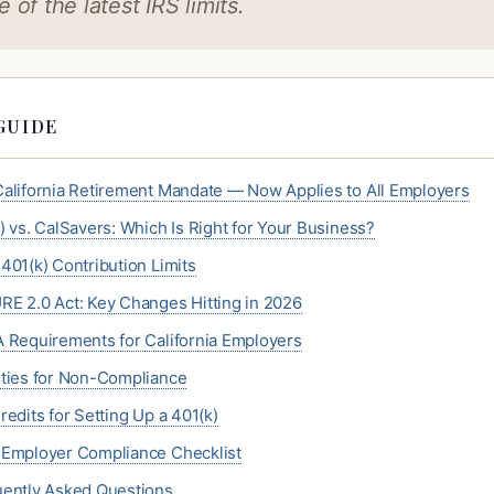
 of the latest IRS limits.
GUIDE
alifornia Retirement Mandate — Now Applies to All Employers
) vs. CalSavers: Which Is Right for Your Business?
401(k) Contribution Limits
E 2.0 Act: Key Changes Hitting in 2026
 Requirements for California Employers
ties for Non-Compliance
redits for Setting Up a 401(k)
Employer Compliance Checklist
ently Asked Questions