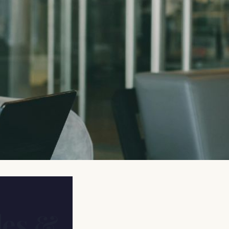
les &