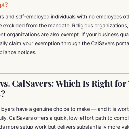
pt?
ors and self-employed individuals with no employees ot
 excluded from the mandate. Religious organizations, tr
 organizations are also exempt. If your business qual
mally claim your exemption through the CalSavers porta
liance notices.
 vs. CalSavers: Which Is Right for
s?
loyers have a genuine choice to make — and it is wort
lly. CalSavers offers a quick, low-effort path to compl
s more setup work but delivers substantially more val