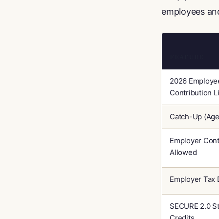
employees and
FEATURE
2026 Employe
Contribution L
Catch-Up (Age
Employer Cont
Allowed
Employer Tax 
SECURE 2.0 St
Credits