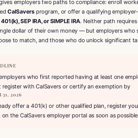
ives employers two paths to compliance: enroll worke
red
CalSavers
program, or offer a qualifying employe
a
401(k), SEP IRA, or SIMPLE IRA
. Neither path require
single dollar of their own money — but employers who 
oose to match, and those who do unlock significant t
ADLINE
 employers who first reported having at least one empl
register with CalSavers or certify an exemption by
31, 2026
ready offer a 401(k) or other qualified plan, register you
on the CalSavers employer portal as soon as possible