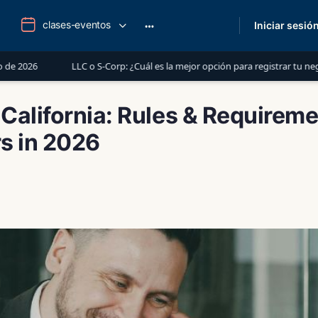
clases-eventos
Iniciar sesió
More
options
LC o S-Corp: ¿Cuál es la mejor opción para registrar tu negocio en Estados 
 California: Rules & Requireme
s in 2026