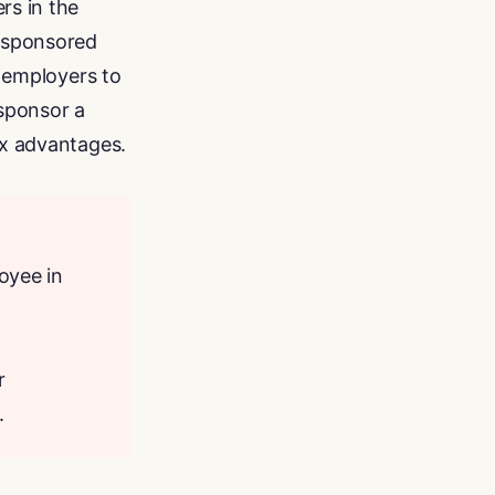
rs in the
r-sponsored
s employers to
sponsor a
ax advantages.
oyee in
r
.