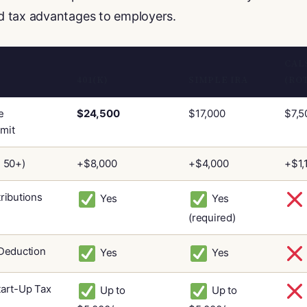
 tax advantages to employers.
CAL
401(K)
SIMPLE IRA
(RO
e
$24,500
$17,000
$7,5
imit
 50+)
+$8,000
+$4,000
+$1,
ributions
Yes
Yes
(required)
Deduction
Yes
Yes
art-Up Tax
Up to
Up to