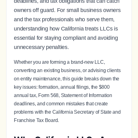
deadlines, and tax obligations that can catch
owners off guard. For small business owners
and the tax professionals who serve them,
understanding how California treats LLCs is
essential for staying compliant and avoiding
unnecessary penalties.
Whether you are forming a brand-new LLC,
converting an existing business, or advising clients
on entity maintenance, this guide breaks down the
key issues: formation, annual filings, the $800
annual tax, Form 568, Statement of Information
deadlines, and common mistakes that create
problems with the California Secretary of State and
Franchise Tax Board.