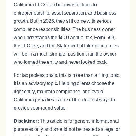
California LLCs can be powerful tools for
entrepreneurship, asset separation, and business
growth. But in 2026, they still come with serious
compliance responsibilities. The business owner
who understands the $800 annual tax, Form 568,
the LLC fee, and the Statement of Information rules
will be in a much stronger position than the owner
who formed the entity and never looked back.
For tax professionals, this is more than a filing topic.
It is an advisory topic. Helping clients choose the
right entity, maintain compliance, and avoid
California penalties is one of the clearest ways to
provide year-round value.
Disclaimer:
This article is for general informational
purposes only and should not be treated as legal or