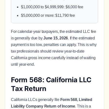
$1,000,000 to $4,999,999: $6,000 fee
$5,000,000 or more: $11,790 fee
For calendar-year taxpayers, the estimated LLC fee
is generally due by
June 15, 2026
. If the estimated
payment is too low, penalties can apply. This is why
tax professionals should review year-to-date
California gross income carefully instead of waiting
until year-end.
Form 568: California LLC
Tax Return
California LLCs generally file
Form 568, Limited
Liability Company Return of Income
. This is a