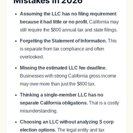
Mistakes in 2026
Assuming the LLC has no filing requirement
because it had little or no profit.
California may
still require the $800 annual tax and state filings.
Forgetting the Statement of Information.
This
is separate from tax compliance and often
overlooked.
Missing the estimated LLC fee deadline.
Businesses with strong California gross income
may owe more than just the $800 tax.
Thinking a single-member LLC has no
separate California obligations.
That is a costly
misunderstanding.
Choosing an LLC without analyzing S corp
election options.
The legal entity and tax