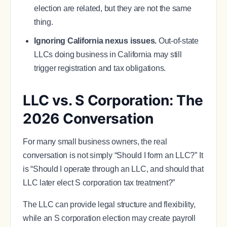
election are related, but they are not the same
thing.
Ignoring California nexus issues.
Out-of-state
LLCs doing business in California may still
trigger registration and tax obligations.
LLC vs. S Corporation: The
2026 Conversation
For many small business owners, the real
conversation is not simply “Should I form an LLC?” It
is “Should I operate through an LLC, and should that
LLC later elect S corporation tax treatment?”
The LLC can provide legal structure and flexibility,
while an S corporation election may create payroll