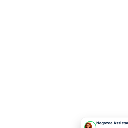
Negozee Assista