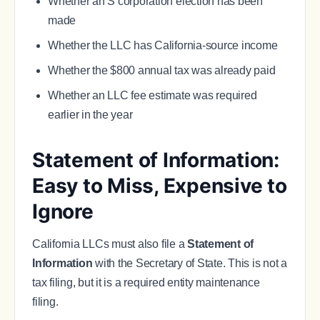
Whether an S corporation election has been
made
Whether the LLC has California-source income
Whether the $800 annual tax was already paid
Whether an LLC fee estimate was required
earlier in the year
Statement of Information:
Easy to Miss, Expensive to
Ignore
California LLCs must also file a
Statement of
Information
with the Secretary of State. This is not a
tax filing, but it is a required entity maintenance
filing.