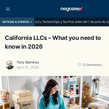
en saber las LLCs, Partnerships y Tax Pros antes del 1 de junio de 2026
LLC 
NOTICIAS & EVENTOS ↗
California LLCs – What you need to
know in 2026
Tony Martinez
0
Comments
April 15, 2026