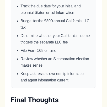
Track the due date for your initial and
biennial Statement of Information
Budget for the $800 annual California LLC
tax
Determine whether your California income
triggers the separate LLC fee
File Form 568 on time
Review whether an S corporation election
makes sense
Keep addresses, ownership information,
and agent information current
Final Thoughts