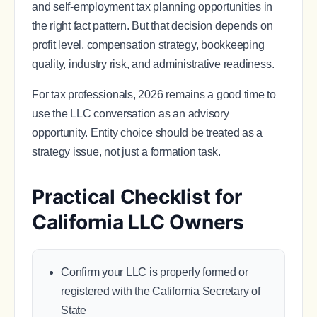
and self-employment tax planning opportunities in
the right fact pattern. But that decision depends on
profit level, compensation strategy, bookkeeping
quality, industry risk, and administrative readiness.
For tax professionals, 2026 remains a good time to
use the LLC conversation as an advisory
opportunity. Entity choice should be treated as a
strategy issue, not just a formation task.
Practical Checklist for
California LLC Owners
Confirm your LLC is properly formed or
registered with the California Secretary of
State