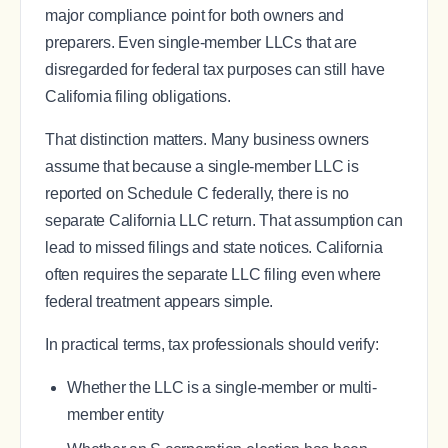
major compliance point for both owners and
preparers. Even single-member LLCs that are
disregarded for federal tax purposes can still have
California filing obligations.
That distinction matters. Many business owners
assume that because a single-member LLC is
reported on Schedule C federally, there is no
separate California LLC return. That assumption can
lead to missed filings and state notices. California
often requires the separate LLC filing even where
federal treatment appears simple.
In practical terms, tax professionals should verify:
Whether the LLC is a single-member or multi-
member entity