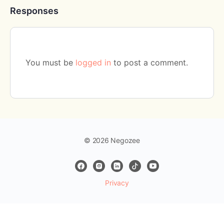
Responses
You must be
logged in
to post a comment.
© 2026 Negozee
Privacy