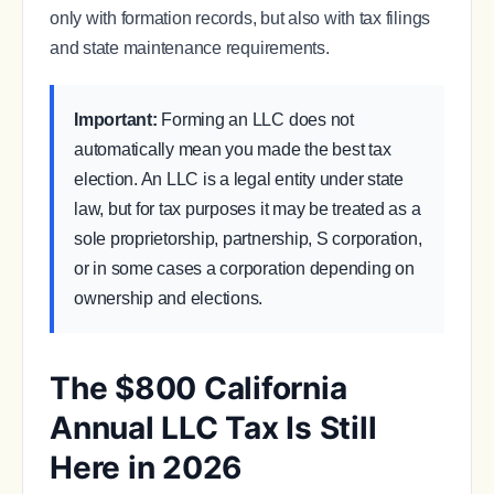
only with formation records, but also with tax filings
and state maintenance requirements.
Important:
Forming an LLC does not
automatically mean you made the best tax
election. An LLC is a legal entity under state
law, but for tax purposes it may be treated as a
sole proprietorship, partnership, S corporation,
or in some cases a corporation depending on
ownership and elections.
The $800 California
Annual LLC Tax Is Still
Here in 2026