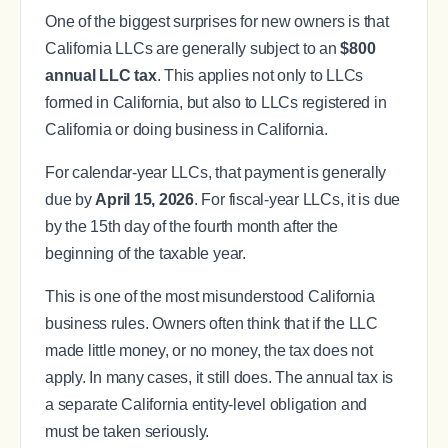
One of the biggest surprises for new owners is that
California LLCs are generally subject to an
$800
annual LLC tax
. This applies not only to LLCs
formed in California, but also to LLCs registered in
California or doing business in California.
For calendar-year LLCs, that payment is generally
due by
April 15, 2026
. For fiscal-year LLCs, it is due
by the 15th day of the fourth month after the
beginning of the taxable year.
This is one of the most misunderstood California
business rules. Owners often think that if the LLC
made little money, or no money, the tax does not
apply. In many cases, it still does. The annual tax is
a separate California entity-level obligation and
must be taken seriously.