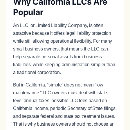
Why California LLCs Are
Popular
An LLC, or Limited Liability Company, is often
attractive because it offers legal liability protection
while still allowing operational flexibility. For many
small business owners, that means the LLC can
help separate personal assets from business
liabilities, while keeping administration simpler than
a traditional corporation.
But in California, “simple” does not mean “low
maintenance.” LLC owners must deal with state-
level annual taxes, possible LLC fees based on
California income, periodic Secretary of State filings,
and separate federal and state tax treatment issues.
That is why business owners should not choose an