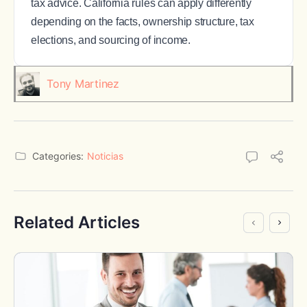
tax advice. California rules can apply differently
depending on the facts, ownership structure, tax
elections, and sourcing of income.
Tony Martinez
Categories:
Noticias
Related Articles