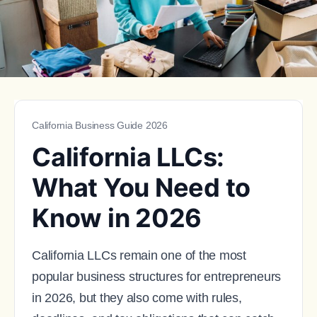
California Business Guide 2026
California LLCs:
What You Need to
Know in 2026
California LLCs remain one of the most
popular business structures for entrepreneurs
in 2026, but they also come with rules,