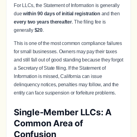
For LLCs, the Statement of Information is generally
due
within 90 days of initial registration
and then
every two years thereafter
. The filing fee is
generally
$20
.
This is one of the most common compliance failures
for small businesses. Owners may pay their taxes
and still fall out of good standing because they forgot
a Secretary of State filing. If the Statement of
Information is missed, California can issue
delinquency notices, penalties may follow, and the
entity can face suspension or forfeiture problems.
Single-Member LLCs: A
Common Area of
Confusion