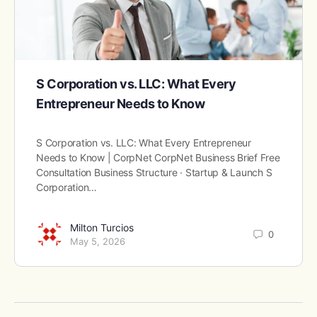
S Corporation vs. LLC: What Every
Entrepreneur Needs to Know
S Corporation vs. LLC: What Every Entrepreneur
Needs to Know | CorpNet CorpNet Business Brief Free
Consultation Business Structure · Startup & Launch S
Corporation…
Milton Turcios
0
May 5, 2026