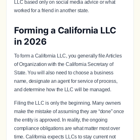
LLC based only on social media advice or what
worked for a friend in another state.
Forming a California LLC
in 2026
To form a California LLC, you generally file Articles
of Organization with the California Secretary of
State. You will also need to choose a business
name, designate an agent for service of process,
and determine how the LLC will be managed.
Filing the LLC is only the beginning. Many owners
make the mistake of assuming they are “done” once
the entity is approved. In reality, the ongoing
compliance obligations are what matter most over
time. California expects LLCs to stay current not