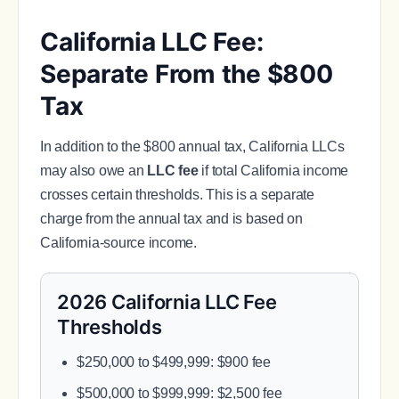
California LLC Fee:
Separate From the $800
Tax
In addition to the $800 annual tax, California LLCs
may also owe an
LLC fee
if total California income
crosses certain thresholds. This is a separate
charge from the annual tax and is based on
California-source income.
2026 California LLC Fee
Thresholds
$250,000 to $499,999: $900 fee
$500,000 to $999,999: $2,500 fee