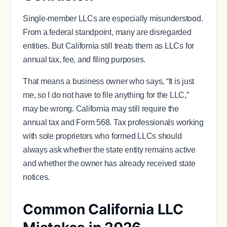
Single-member LLCs are especially misunderstood.
From a federal standpoint, many are disregarded
entities. But California still treats them as LLCs for
annual tax, fee, and filing purposes.
That means a business owner who says, “It is just
me, so I do not have to file anything for the LLC,”
may be wrong. California may still require the
annual tax and Form 568. Tax professionals working
with sole proprietors who formed LLCs should
always ask whether the state entity remains active
and whether the owner has already received state
notices.
Common California LLC