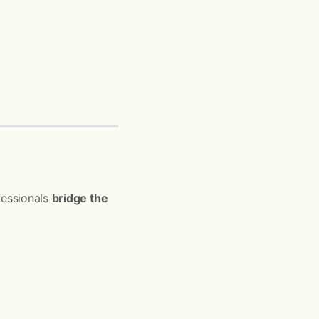
fessionals
bridge the