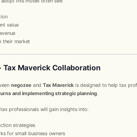
 adopt this model often see:
tion
ent value
revenue
n their market
 Tax Maverick Collaboration
tween
negozee
and
Tax Maverick
is designed to help tax pro
turns and implementing strategic planning
.
 tax professionals will gain insights into:
tion strategies
ks for small business owners