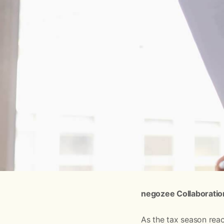
negozee Collaboratio
As the tax season reac