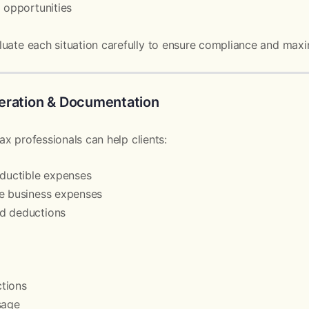
g opportunities
uate each situation carefully to ensure compliance and maxi
eration & Documentation
tax professionals can help clients:
eductible expenses
ze business expenses
d deductions
tions
sage