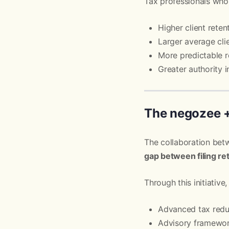
Tax professionals who
Higher client reten
Larger average cli
More predictable 
Greater authority i
The negozee +
The collaboration be
gap between filing re
Through this initiative,
Advanced tax reduc
Advisory framewor