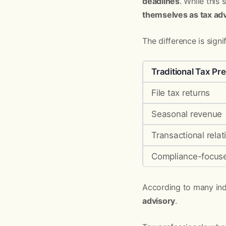
deadlines
. While this
themselves as tax adv
The difference is signif
Traditional Tax Pr
File tax returns
Seasonal revenue
Transactional relat
Compliance-focus
According to many indu
advisory
.