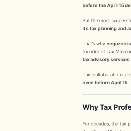
before the April 15 de
But the most successfu
it’s tax planning and 
That’s why
negozee is
founder of Tax Maveric
tax advisory services
.
This collaboration is
even before April 15
.
Why Tax Prof
For decades, the tax 