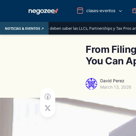
clases-eventos
s: lo que deben saber las LLCs, Partnerships y Tax Pros antes del 1 de junio
NOTICIAS & EVENTOS ↗
From Filin
You Can Ap
David Perez
March 13, 2026