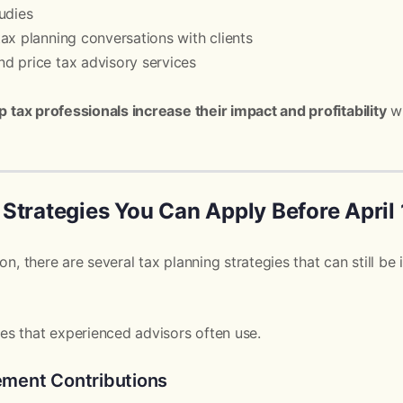
udies
ax planning conversations with clients
d price tax advisory services
p tax professionals increase their impact and profitability
wh
Strategies You Can Apply Before April 
son, there are several tax planning strategies that can still 
s that experienced advisors often use.
rement Contributions