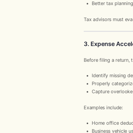
Better tax plannin
Tax advisors must eval
3. Expense Accel
Before filing a return, 
Identify missing d
Properly categori
Capture overlooke
Examples include:
Home office deduc
Business vehicle u