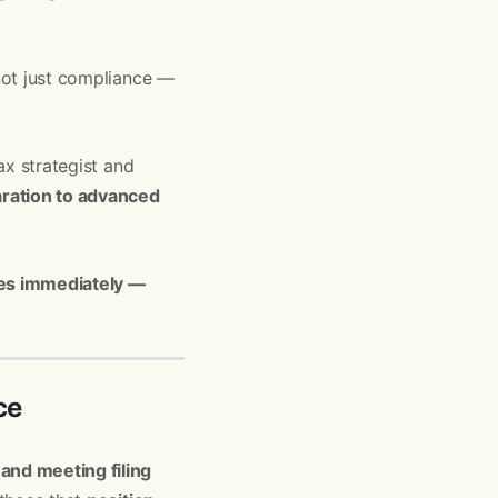
 not just compliance —
ax strategist and
aration to advanced
ies immediately —
ce
and meeting filing