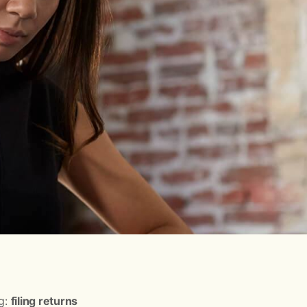
ng:
filing returns