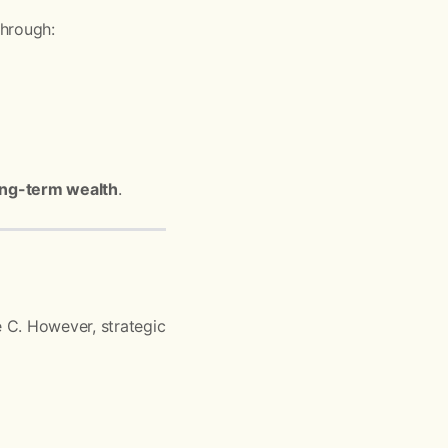
through:
 long-term wealth
.
 C. However, strategic