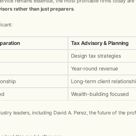
 service remains essential, the most profitable firms today are
isors rather than just preparers
.
icant:
eparation
Tax Advisory & Planning
Design tax strategies
Year-round revenue
ionship
Long-term client relationsh
ed
Wealth-building focused
stry leaders, including David A. Perez, the future of the pro