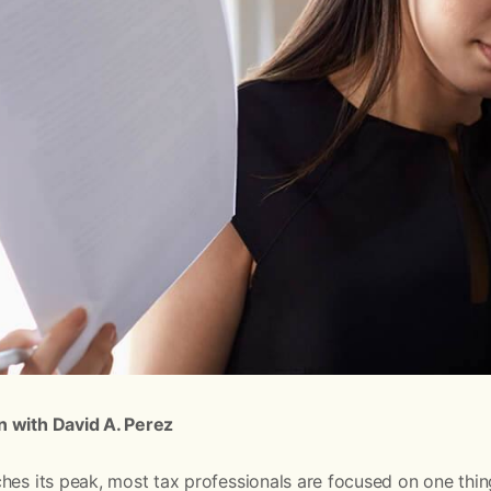
n with David A. Perez
hes its peak, most tax professionals are focused on one thi