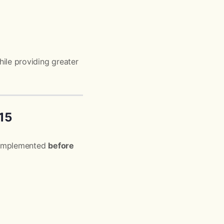
ile providing greater
15
be implemented
before