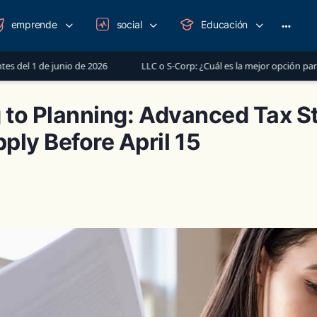
emprende
social
Educación
More
option
 de 2026
LLC o S-Corp: ¿Cuál es la mejor opción para registrar tu ne
g to Planning: Advanced Tax S
ply Before April 15