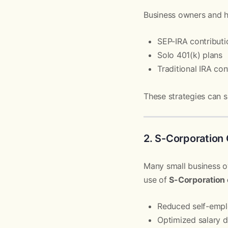
Business owners and h
SEP-IRA contributi
Solo 401(k) plans
Traditional IRA con
These strategies can s
2. S-Corporation 
Many small business o
use of
S-Corporation 
Reduced self-emp
Optimized salary d