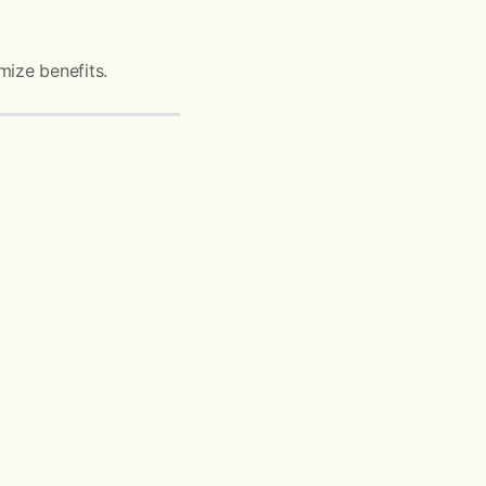
mize benefits.