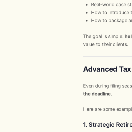
Real-world case st
How to introduce t
How to package an
The goal is simple:
hel
value to their clients.
Advanced Tax 
Even during filing sea
the deadline
.
Here are some example
1. Strategic Reti