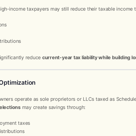
igh-income taxpayers may still reduce their taxable income 
ons
tributions
ignificantly reduce
current-year tax liability while building
Optimization
wners operate as sole proprietors or LLCs taxed as Schedule
elections
may create savings through:
loyment taxes
istributions