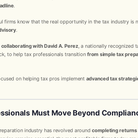
adline
.
l firms know that the real opportunity in the tax industry is
advisory
.
 collaborating with David A. Perez
, a nationally recognized t
k, to help tax professionals transition
from simple tax prep
 focused on helping tax pros implement
advanced tax strateg
essionals Must Move Beyond Complian
preparation industry has revolved around
completing returns 