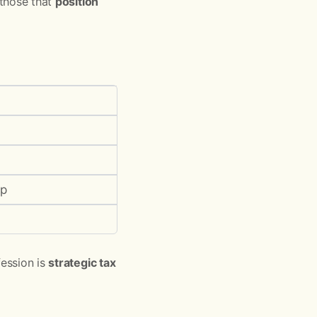
 those that
position
ip
fession is
strategic tax