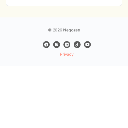
© 2026 Negozee
Privacy