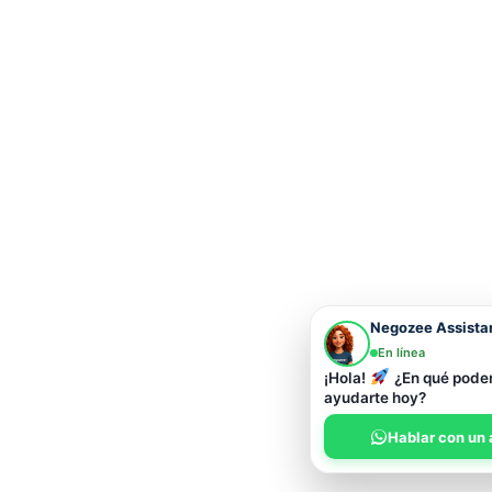
Negozee Assista
En línea
¡Hola!
¿En qué pod
ayudarte hoy?
Hablar con un 