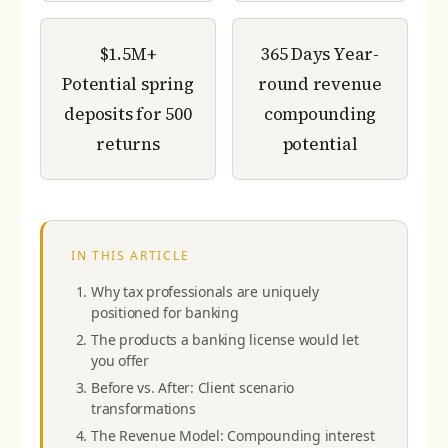
$1.5M+
365 Days
Year-
Potential spring
round revenue
deposits for 500
compounding
returns
potential
IN THIS ARTICLE
Why tax professionals are uniquely
positioned for banking
The products a banking license would let
you offer
Before vs. After: Client scenario
transformations
The Revenue Model: Compounding interest