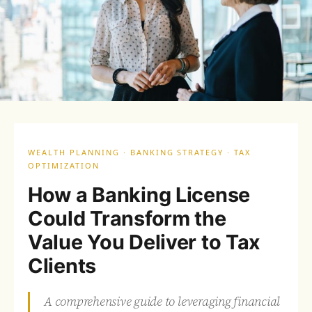
WEALTH PLANNING · BANKING STRATEGY · TAX
OPTIMIZATION
How a Banking License
Could Transform the
Value You Deliver to Tax
Clients
A comprehensive guide to leveraging financial