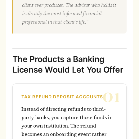
client ever produces. The advisor who holds it
is already the most informed financial
professional in that client’s life.”
The Products a Banking
License Would Let You Offer
01
TAX REFUND DEPOSIT ACCOUNTS
Instead of directing refunds to third-
party banks, you capture those funds in
your own institution. The refund
becomes an onboarding event rather