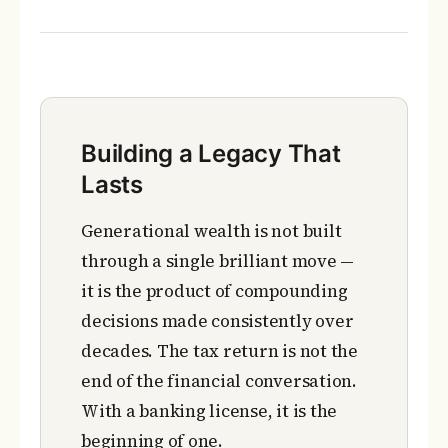
Building a Legacy That
Lasts
Generational wealth is not built
through a single brilliant move —
it is the product of compounding
decisions made consistently over
decades. The tax return is not the
end of the financial conversation.
With a banking license, it is the
beginning of one.