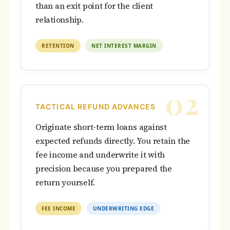
than an exit point for the client
relationship.
RETENTION
NET INTEREST MARGIN
02
TACTICAL REFUND ADVANCES
Originate short-term loans against
expected refunds directly. You retain the
fee income and underwrite it with
precision because you prepared the
return yourself.
FEE INCOME
UNDERWRITING EDGE