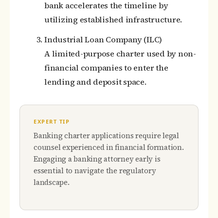
bank accelerates the timeline by
utilizing established infrastructure.
Industrial Loan Company (ILC)
A limited-purpose charter used by non-
financial companies to enter the
lending and deposit space.
EXPERT TIP
Banking charter applications require legal
counsel experienced in financial formation.
Engaging a banking attorney early is
essential to navigate the regulatory
landscape.