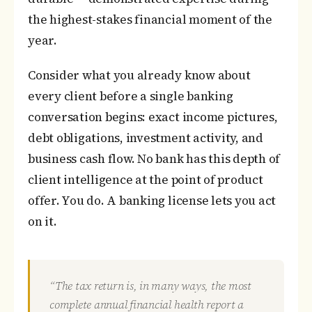
the highest-stakes financial moment of the
year.
Consider what you already know about
every client before a single banking
conversation begins: exact income pictures,
debt obligations, investment activity, and
business cash flow. No bank has this depth of
client intelligence at the point of product
offer. You do. A banking license lets you act
on it.
“The tax return is, in many ways, the most
complete annual financial health report a