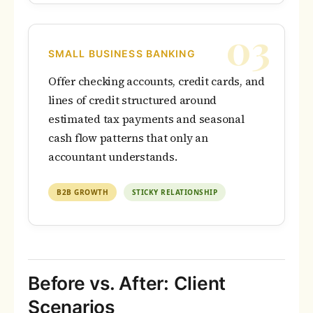
03
SMALL BUSINESS BANKING
Offer checking accounts, credit cards, and
lines of credit structured around
estimated tax payments and seasonal
cash flow patterns that only an
accountant understands.
B2B GROWTH
STICKY RELATIONSHIP
Before vs. After: Client
Scenarios