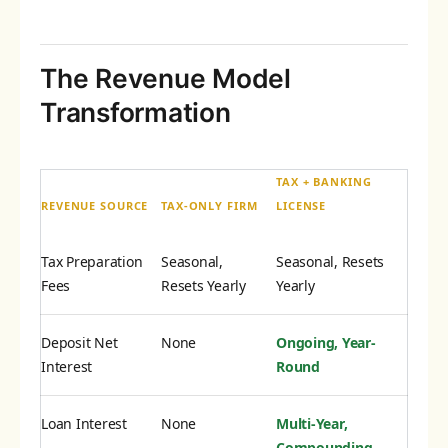
The Revenue Model
Transformation
TAX + BANKING
REVENUE SOURCE
TAX-ONLY FIRM
LICENSE
Tax Preparation
Seasonal,
Seasonal, Resets
Fees
Resets Yearly
Yearly
Deposit Net
None
Ongoing, Year-
Interest
Round
Loan Interest
None
Multi-Year,
Compounding