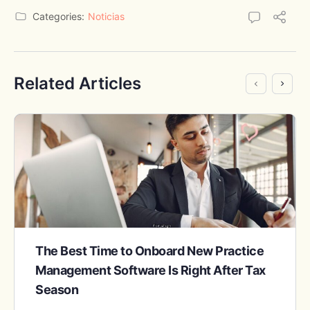
Categories:
Noticias
Related Articles
The Best Time to Onboard New Practice
Management Software Is Right After Tax
Season