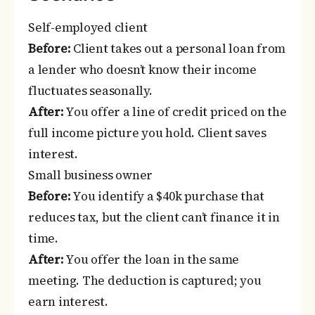
Self-employed client
Before:
Client takes out a personal loan from
a lender who doesn’t know their income
fluctuates seasonally.
After:
You offer a line of credit priced on the
full income picture you hold. Client saves
interest.
Small business owner
Before:
You identify a $40k purchase that
reduces tax, but the client can’t finance it in
time.
After:
You offer the loan in the same
meeting. The deduction is captured; you
earn interest.