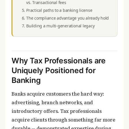
vs. Transactional fees
Practical paths to a banking license
The compliance advantage you already hold
Building a multi-generational legacy
Why Tax Professionals are
Uniquely Positioned for
Banking
Banks acquire customers the hard way:
advertising, branch networks, and
introductory offers. Tax professionals
acquire clients through something far more
durable — demonstrated expertise during