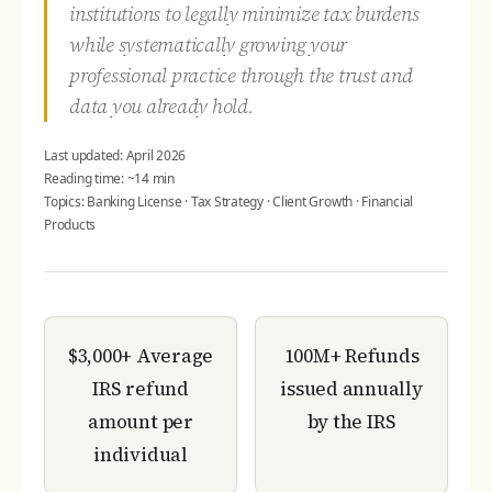
institutions to legally minimize tax burdens
while systematically growing your
professional practice through the trust and
data you already hold.
Last updated: April 2026
Reading time: ~14 min
Topics: Banking License · Tax Strategy · Client Growth · Financial
Products
$3,000+
Average
100M+
Refunds
IRS refund
issued annually
amount per
by the IRS
individual