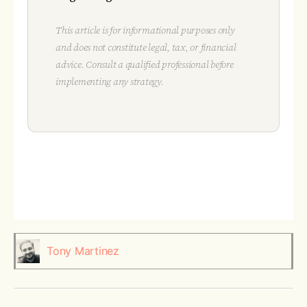
This article is for informational purposes only
and does not constitute legal, tax, or financial
advice. Consult a qualified professional before
implementing any strategy.
Tony Martinez