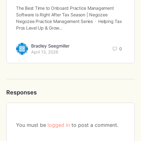
The Best Time to Onboard Practice Management
Software Is Right After Tax Season | Negozee
Negozee Practice Management Series · Helping Tax
Pros Level Up & Grow…
Bradley Seegmiller
0
April 13, 2026
Responses
You must be
logged in
to post a comment.