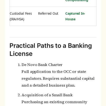
Custodial Fees
Referred Out
Captured In-
(IRA/HSA)
House
Practical Paths to a Banking
License
De Novo Bank Charter
Full application to the OCC or state
regulators. Requires substantial capital
and a detailed business plan.
Acquisition of a Small Bank
Purchasing an existing community