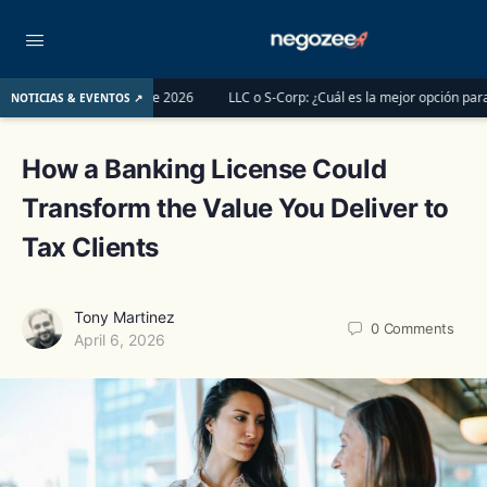
l 1 de junio de 2026
LLC o S-Corp: ¿Cuál es la mejor opción para registrar 
NOTICIAS & EVENTOS ↗
How a Banking License Could
Transform the Value You Deliver to
Tax Clients
Tony Martinez
0
Comments
April 6, 2026