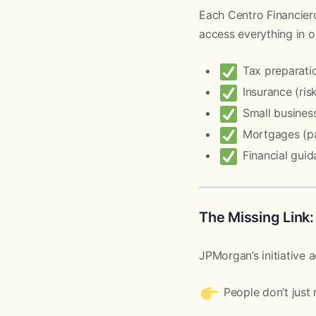
Each Centro Financier
access everything in o
Tax preparation
Insurance (ris
Small business
Mortgages (p
Financial guid
The Missing Link:
JPMorgan’s initiative 
People don’t jus