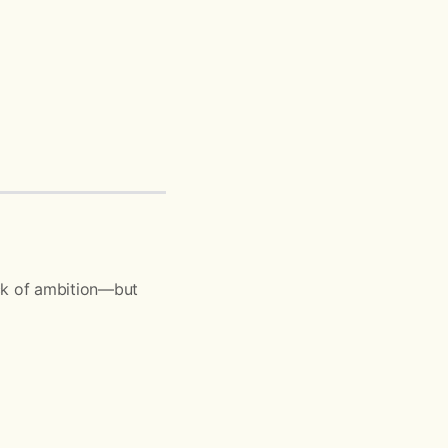
ack of ambition—but