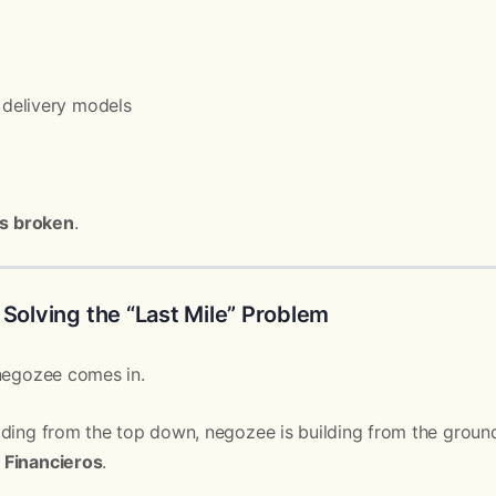
delivery models
 is broken
.
 Solving the “Last Mile” Problem
 negozee comes in.
lding from the top down, negozee is building from the groun
 Financieros
.