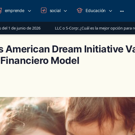
emprende
social
Educación
More
option
26
LLC o S-Corp: ¿Cuál es la mejor opción para registrar tu negocio 
 American Dream Initiative V
 Financiero Model