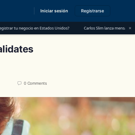
Iniciar sesión
Registrarse
s
×
en Estados Unidos?
Carlos Slim lanza mensaje a México: “Es momento 
alidates
0
Comments