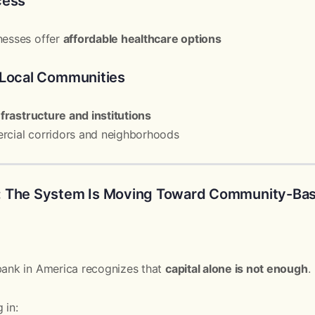
cess
nesses offer
affordable healthcare options
 Local Communities
nfrastructure and institutions
rcial corridors and neighborhoods
: The System Is Moving Toward Community-Bas
bank in America recognizes that
capital alone is not enough
.
 in: