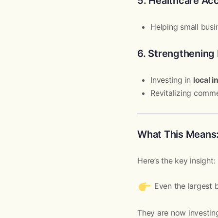
5. Healthcare Ac
Helping small busi
6. Strengthening
Investing in
local i
Revitalizing comme
What This Means
Here’s the key insight:
Even the largest 
They are now investing