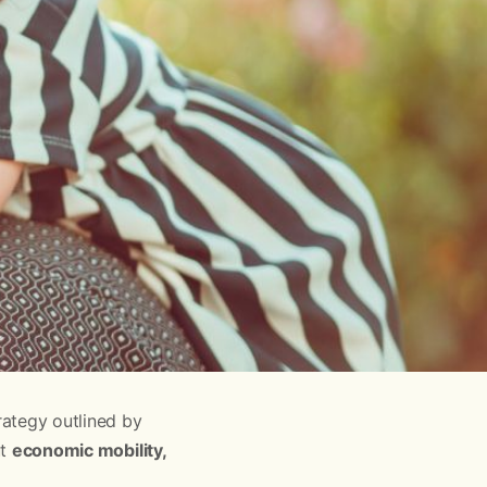
ategy outlined by
ut
economic mobility,