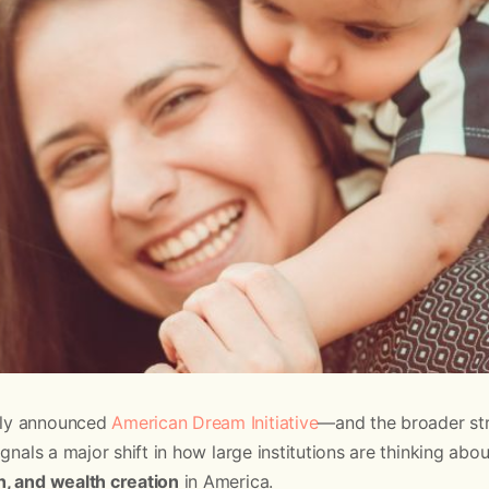
ly announced
American Dream Initiative
—and the broader str
nals a major shift in how large institutions are thinking abo
, and wealth creation
in America.