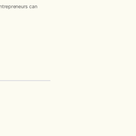
ntrepreneurs can