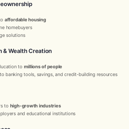
meownership
 to
affordable housing
time homebuyers
e solutions
th & Wealth Creation
education to
millions of people
o banking tools, savings, and credit-building resources
rs to
high-growth industries
ployers and educational institutions