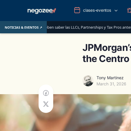
clases-eventos
 que deben saber las LLCs, Partnerships y Tax Pros antes del 1 de junio de 20
NOTICIAS & EVENTOS ↗
JPMorgan’s
the Centro
Tony Martinez
March 31, 2026