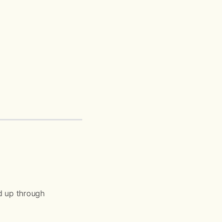
d up through