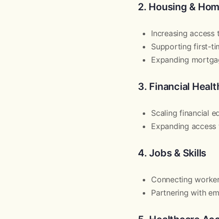
2. Housing & Ho
Increasing access
Supporting first-
Expanding mortgag
3. Financial Heal
Scaling financial 
Expanding access t
4. Jobs & Skills
Connecting worke
Partnering with em