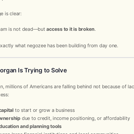
e is clear:
eam is not dead—but
access to it is broken
.
 exactly what negozee has been building from day one.
rgan Is Trying to Solve
, millions of Americans are falling behind not because of l
ess:
capital
to start or grow a business
wnership
due to credit, income positioning, or affordability
education and planning tools