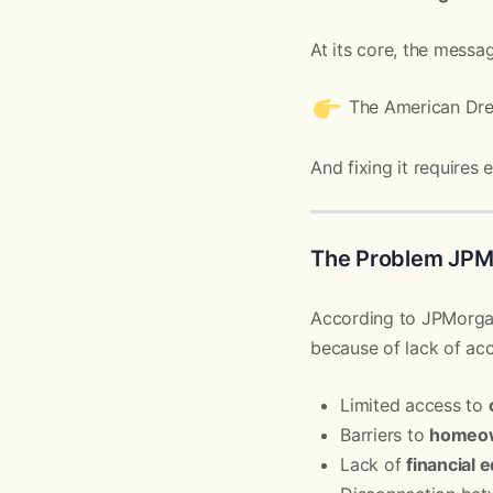
At its core, the messag
The American Dr
And fixing it requires
The Problem JPMo
According to JPMorgan
because of lack of acc
Limited access to
Barriers to
homeo
Lack of
financial 