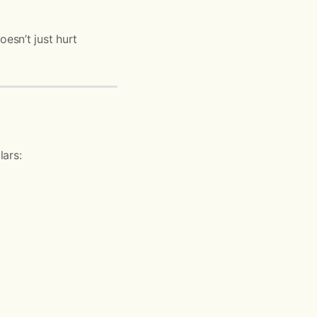
esn’t just hurt
lars: