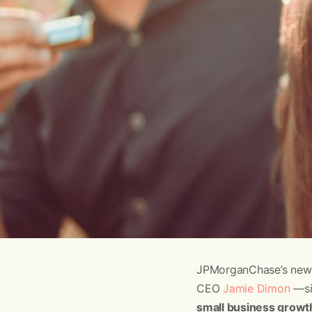
JPMorganChase’s new
CEO
Jamie Dimon
—sig
small business growth