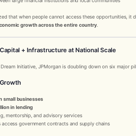
een large financial institutions and local communities
d that when people cannot access these opportunities, it do
conomic growth across the entire country
.
Capital + Infrastructure at National Scale
ream Initiative, JPMorgan is doubling down on six major pil
s Growth
on small businesses
lion in lending
g, mentorship, and advisory services
s access government contracts and supply chains