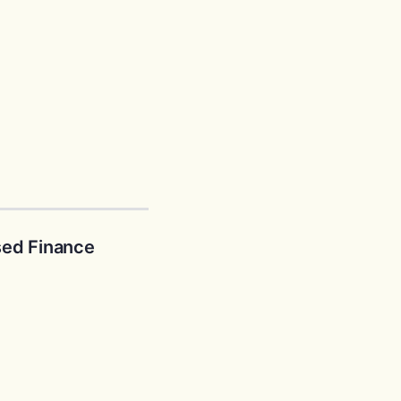
ed Finance