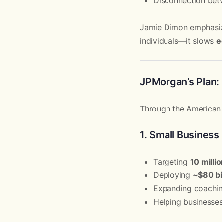
Disconnection betw
Jamie Dimon emphasize
individuals—it slows
e
JPMorgan’s Plan: 
Through the American D
1. Small Busines
Targeting
10 milli
Deploying
~$80 bil
Expanding coachin
Helping businesse