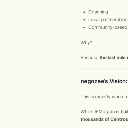
Coaching
Local partnerships
Community-based 
Why?
Because
the last mile
negozee’s Vision:
This is exactly where
While JPMorgan is bui
thousands of Centros