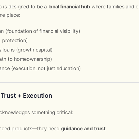
o is designed to be a
local financial hub
where families and e
ne place:
 (foundation of financial visibility)
k protection)
 loans (growth capital)
ath to homeownership)
ance (execution, not just education)
 Trust + Execution
acknowledges something critical:
t need products—they need
guidance and trust
.