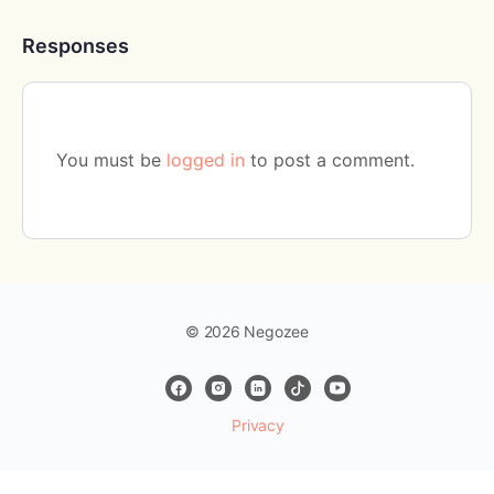
Responses
You must be
logged in
to post a comment.
© 2026 Negozee
Privacy