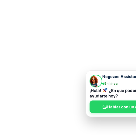
Negozee Assista
En línea
¡Hola!
¿En qué pod
ayudarte hoy?
Hablar con un 