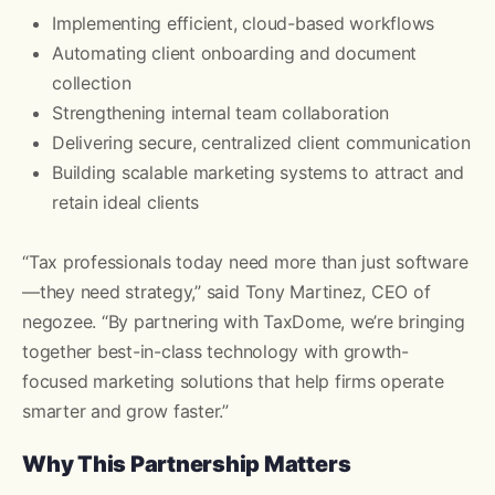
Implementing efficient, cloud-based workflows
Automating client onboarding and document
collection
Strengthening internal team collaboration
Delivering secure, centralized client communication
Building scalable marketing systems to attract and
retain ideal clients
“Tax professionals today need more than just software
—they need strategy,” said Tony Martinez, CEO of
negozee. “By partnering with TaxDome, we’re bringing
together best-in-class technology with growth-
focused marketing solutions that help firms operate
smarter and grow faster.”
Why This Partnership Matters