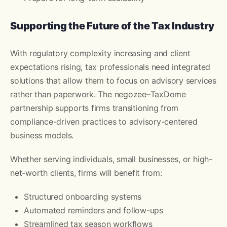
Supporting the Future of the Tax Industry
With regulatory complexity increasing and client
expectations rising, tax professionals need integrated
solutions that allow them to focus on advisory services
rather than paperwork. The negozee–TaxDome
partnership supports firms transitioning from
compliance-driven practices to advisory-centered
business models.
Whether serving individuals, small businesses, or high-
net-worth clients, firms will benefit from:
Structured onboarding systems
Automated reminders and follow-ups
Streamlined tax season workflows