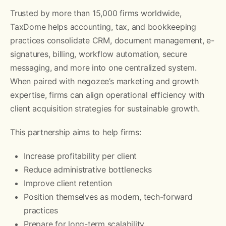
Trusted by more than 15,000 firms worldwide,
TaxDome helps accounting, tax, and bookkeeping
practices consolidate CRM, document management, e-
signatures, billing, workflow automation, secure
messaging, and more into one centralized system.
When paired with negozee’s marketing and growth
expertise, firms can align operational efficiency with
client acquisition strategies for sustainable growth.
This partnership aims to help firms:
Increase profitability per client
Reduce administrative bottlenecks
Improve client retention
Position themselves as modern, tech-forward
practices
Prepare for long-term scalability