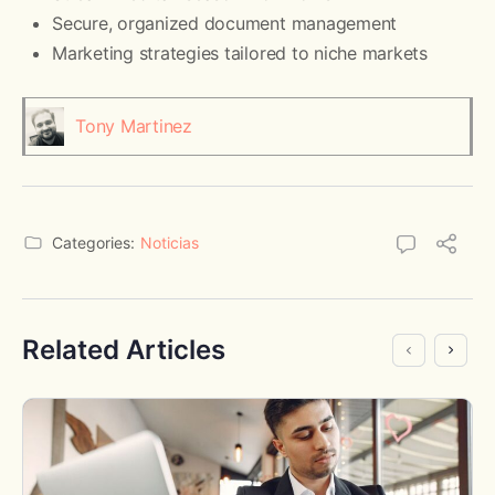
Secure, organized document management
Marketing strategies tailored to niche markets
Tony Martinez
Categories:
Noticias
Related Articles