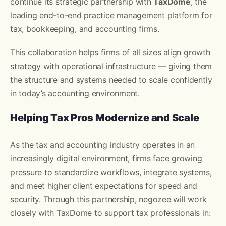
continue its strategic partnership with
TaxDome
, the
leading end-to-end practice management platform for
tax, bookkeeping, and accounting firms.
This collaboration helps firms of all sizes align growth
strategy with operational infrastructure — giving them
the structure and systems needed to scale confidently
in today’s accounting environment.
Helping Tax Pros Modernize and Scale
As the tax and accounting industry operates in an
increasingly digital environment, firms face growing
pressure to standardize workflows, integrate systems,
and meet higher client expectations for speed and
security. Through this partnership, negozee will work
closely with TaxDome to support tax professionals in: