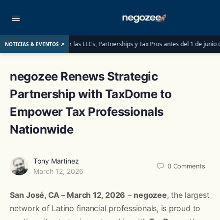
: lo que deben saber las LLCs, Partnerships y Tax Pros antes del 1 de junio de 20
NOTICIAS & EVENTOS ↗
negozee Renews Strategic
Partnership with TaxDome to
Empower Tax Professionals
Nationwide
Tony Martinez
0
Comments
March 12, 2026
San
José, CA – March 12, 2026
–
negozee
, the largest
network of Latino financial professionals, is proud to