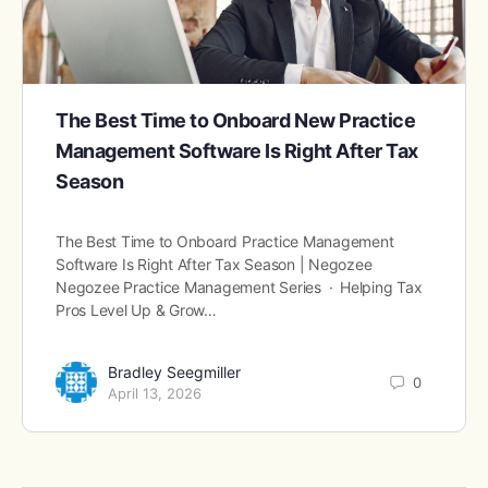
The Best Time to Onboard New Practice
Management Software Is Right After Tax
Season
The Best Time to Onboard Practice Management
Software Is Right After Tax Season | Negozee
Negozee Practice Management Series · Helping Tax
Pros Level Up & Grow…
Bradley Seegmiller
0
April 13, 2026