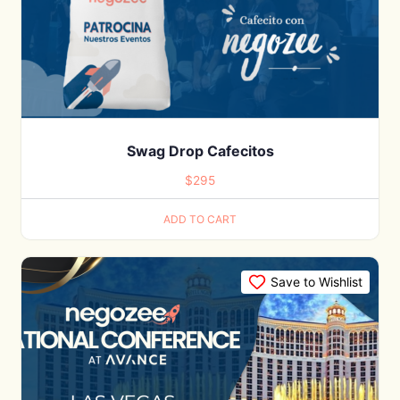
Swag Drop Cafecitos
$
295
ADD TO CART
Save to Wishlist