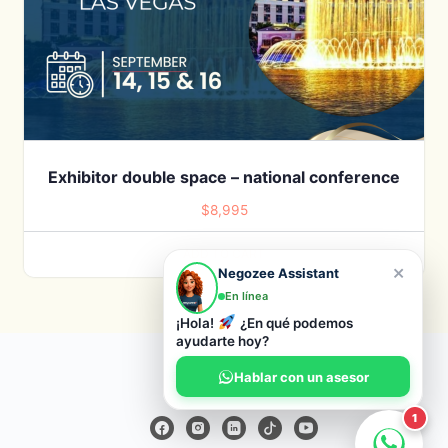
Exhibitor double space – national conference
$
8,995
ADD TO CART
×
Negozee Assistant
En línea
¡Hola!
¿En qué podemos
ayudarte hoy?
© 2026 Negozee
Hablar con un asesor
1