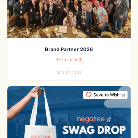
Brand Partner 2026
$
975
/ month
ADD TO CART
Save to Wishlist