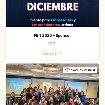
FEN 2025 – Sponsor
$
3,995
ADD TO CART
Save to Wishlist