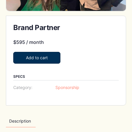
Brand Partner
$
595
/ month
Add to cart
SPECS
Category:
Sponsorship
Description