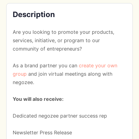
Description
Are you looking to promote your products,
services, initiative, or program to our
community of entrepreneurs?
As a brand partner you can
create your own
group
and join virtual meetings along with
negozee.
You will also receive:
Dedicated negozee partner success rep
Newsletter Press Release