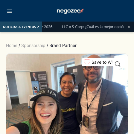
×
s del 1 de junio de 2026
LLC o S-Corp: ¿Cuál es la mejor opción para registr
NOTICIAS & EVENTOS ↗
Home
/
Sponsorship
/ Brand Partner
Save to Wishlist