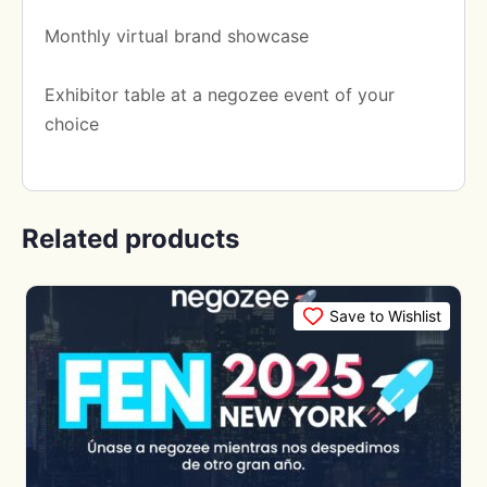
Monthly virtual brand showcase
Exhibitor table at a negozee event of your
choice
Related products
Save to Wishlist