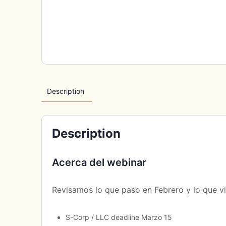
Description
Description
Acerca del webinar
Revisamos lo que paso en Febrero y lo que v
S-Corp / LLC deadline Marzo 15