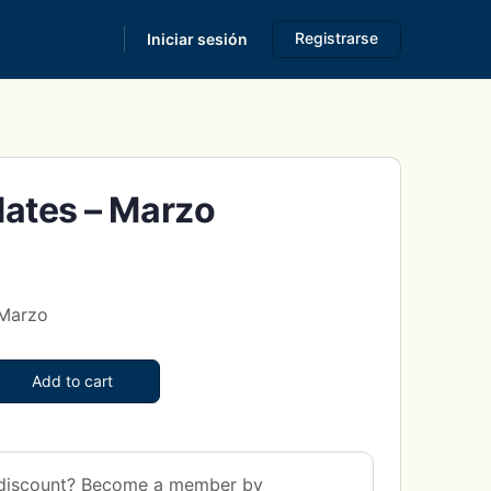
Registrarse
Iniciar sesión
s
ates – Marzo
 Marzo
Add to cart
discount? Become a member by