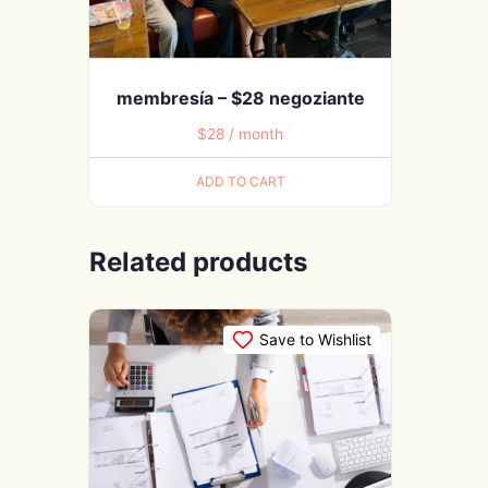
membresía – $28 negoziante
$
28
/ month
ADD TO CART
Related products
Save to Wishlist