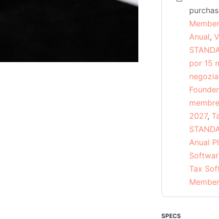
quantity
purcha
Member
Anual
,
V
STANDAR
por 15 
negozia
Founder
membres
2027
,
T
STANDA
Anual P
Softwar
Tax Sof
Members
SPECS