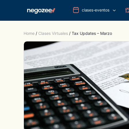
clases-eventos
Home
/
Clases Virtuales
/ Tax Updates – Marzo