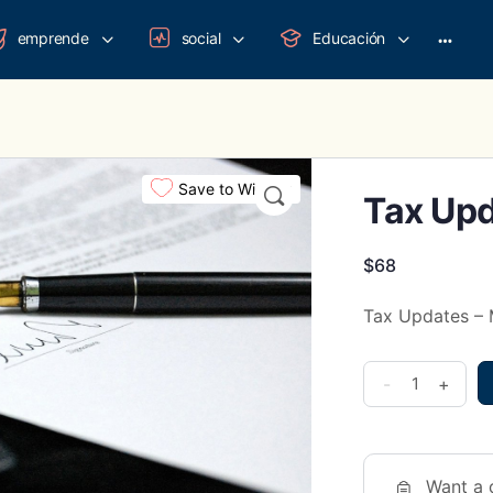
emprende
social
Educación
More
option
Save to Wishlist
Tax Upd
$
68
Tax Updates –
Tax
-
+
Updates
-
Marzo
Want a 