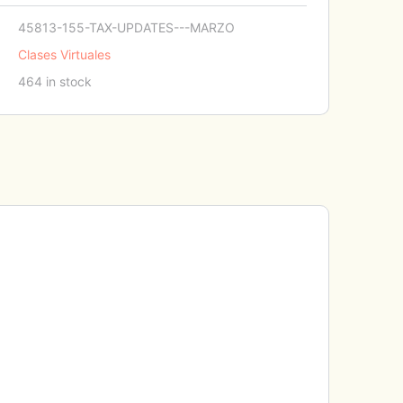
45813-155-TAX-UPDATES---MARZO
Clases Virtuales
464 in stock