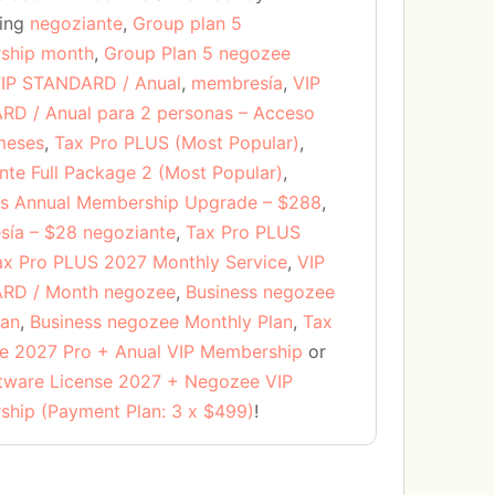
sing
negoziante
,
Group plan 5
ship month
,
Group Plan 5 negozee
IP STANDARD / Anual
,
membresía
,
VIP
D / Anual para 2 personas – Acceso
meses
,
Tax Pro PLUS (Most Popular)
,
nte Full Package 2 (Most Popular)
,
s Annual Membership Upgrade – $288
,
ía – $28 negoziante
,
Tax Pro PLUS
ax Pro PLUS 2027 Monthly Service
,
VIP
RD / Month negozee
,
Business negozee
lan
,
Business negozee Monthly Plan
,
Tax
e 2027 Pro + Anual VIP Membership
or
tware License 2027 + Negozee VIP
hip (Payment Plan: 3 x $499)
!