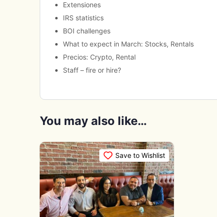
Extensiones
IRS statistics
BOI challenges
What to expect in March: Stocks, Rentals
Precios: Crypto, Rental
Staff – fire or hire?
You may also like…
Save to Wishlist