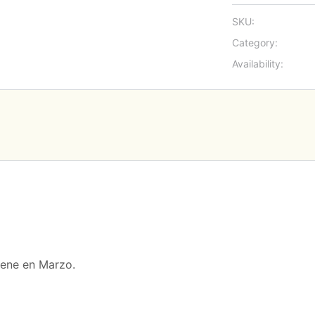
SKU:
Category:
Availability:
iene en Marzo.