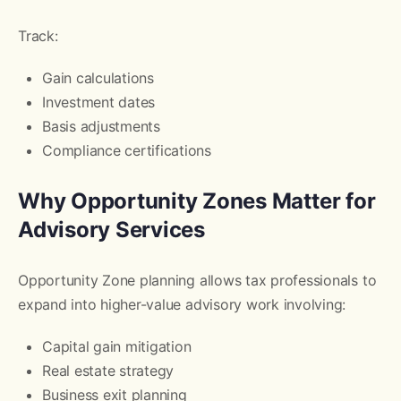
Track:
Gain calculations
Investment dates
Basis adjustments
Compliance certifications
Why Opportunity Zones Matter for
Advisory Services
Opportunity Zone planning allows tax professionals to
expand into higher-value advisory work involving:
Capital gain mitigation
Real estate strategy
Business exit planning