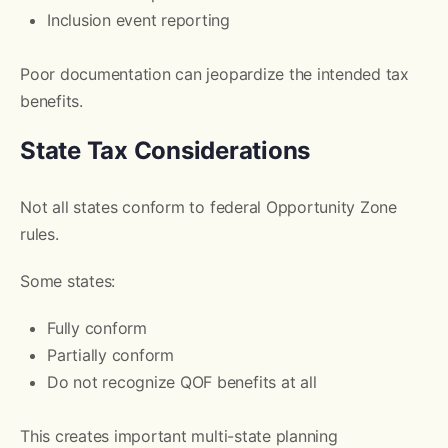
Inclusion event reporting
Poor documentation can jeopardize the intended tax
benefits.
State Tax Considerations
Not all states conform to federal Opportunity Zone
rules.
Some states:
Fully conform
Partially conform
Do not recognize QOF benefits at all
This creates important multi-state planning