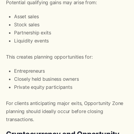
Potential qualifying gains may arise from:
Asset sales
Stock sales
Partnership exits
Liquidity events
This creates planning opportunities for:
Entrepreneurs
Closely held business owners
Private equity participants
For clients anticipating major exits, Opportunity Zone
planning should ideally occur before closing
transactions.