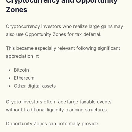
Cryptocurrency and Opportunity
Zones
Cryptocurrency investors who realize large gains may
also use Opportunity Zones for tax deferral.
This became especially relevant following significant
appreciation in:
Bitcoin
Ethereum
Other digital assets
Crypto investors often face large taxable events
without traditional liquidity planning structures.
Opportunity Zones can potentially provide: