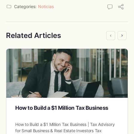
Categories:
Noticias
Related Articles
How to Build a $1 Million Tax Business
How to Build a $1 Million Tax Business | Tax Advisory
for Small Business & Real Estate Investors Tax