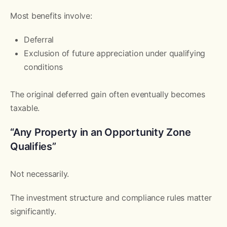
Most benefits involve:
Deferral
Exclusion of future appreciation under qualifying
conditions
The original deferred gain often eventually becomes
taxable.
“Any Property in an Opportunity Zone
Qualifies”
Not necessarily.
The investment structure and compliance rules matter
significantly.