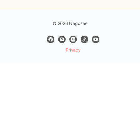
© 2026 Negozee
Privacy