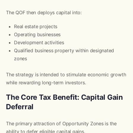
The QOF then deploys capital into:
Real estate projects
Operating businesses
Development activities
Qualified business property within designated
zones
The strategy is intended to stimulate economic growth
while rewarding long-term investors.
The Core Tax Benefit: Capital Gain
Deferral
The primary attraction of Opportunity Zones is the
ability to defer eligible capital gains.