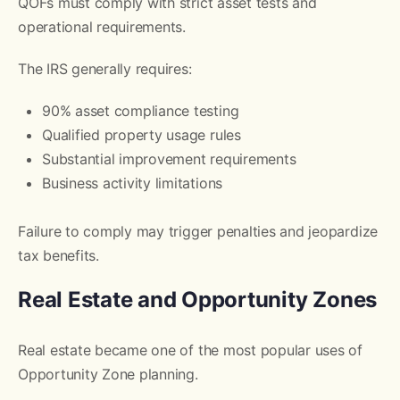
QOFs must comply with strict asset tests and
operational requirements.
The IRS generally requires:
90% asset compliance testing
Qualified property usage rules
Substantial improvement requirements
Business activity limitations
Failure to comply may trigger penalties and jeopardize
tax benefits.
Real Estate and Opportunity Zones
Real estate became one of the most popular uses of
Opportunity Zone planning.