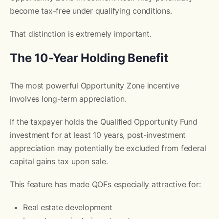
become tax-free under qualifying conditions.
That distinction is extremely important.
The 10-Year Holding Benefit
The most powerful Opportunity Zone incentive
involves long-term appreciation.
If the taxpayer holds the Qualified Opportunity Fund
investment for at least 10 years, post-investment
appreciation may potentially be excluded from federal
capital gains tax upon sale.
This feature has made QOFs especially attractive for:
Real estate development