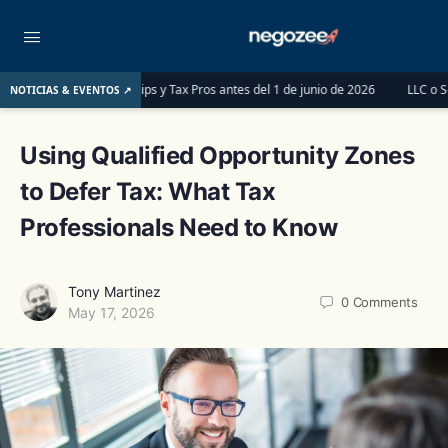
tnerships y Tax Pros antes del 1 de junio de 2026
LLC o S-Corp: ¿Cuál es la
NOTICIAS & EVENTOS ↗
Using Qualified Opportunity Zones
to Defer Tax: What Tax
Professionals Need to Know
Tony Martinez
0
Comments
May 17, 2026