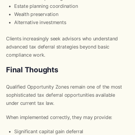
Estate planning coordination
Wealth preservation
Alternative investments
Clients increasingly seek advisors who understand
advanced tax deferral strategies beyond basic
compliance work.
Final Thoughts
Qualified Opportunity Zones remain one of the most
sophisticated tax deferral opportunities available
under current tax law.
When implemented correctly, they may provide:
Significant capital gain deferral