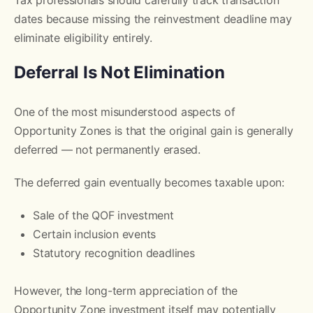
dates because missing the reinvestment deadline may
eliminate eligibility entirely.
Deferral Is Not Elimination
One of the most misunderstood aspects of
Opportunity Zones is that the original gain is generally
deferred — not permanently erased.
The deferred gain eventually becomes taxable upon:
Sale of the QOF investment
Certain inclusion events
Statutory recognition deadlines
However, the long-term appreciation of the
Opportunity Zone investment itself may potentially