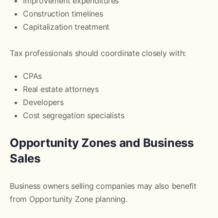
Improvement expenditures
Construction timelines
Capitalization treatment
Tax professionals should coordinate closely with:
CPAs
Real estate attorneys
Developers
Cost segregation specialists
Opportunity Zones and Business
Sales
Business owners selling companies may also benefit
from Opportunity Zone planning.