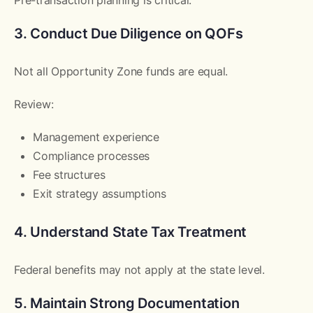
3. Conduct Due Diligence on QOFs
Not all Opportunity Zone funds are equal.
Review:
Management experience
Compliance processes
Fee structures
Exit strategy assumptions
4. Understand State Tax Treatment
Federal benefits may not apply at the state level.
5. Maintain Strong Documentation