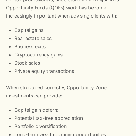
Opportunity Funds (QOFs) work has become
increasingly important when advising clients with:
Capital gains
Real estate sales
Business exits
Cryptocurrency gains
Stock sales
Private equity transactions
When structured correctly, Opportunity Zone
investments can provide:
Capital gain deferral
Potential tax-free appreciation
Portfolio diversification
Long-term wealth planning opportunities