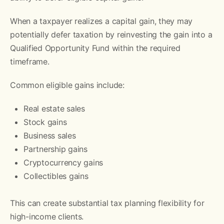
When a taxpayer realizes a capital gain, they may
potentially defer taxation by reinvesting the gain into a
Qualified Opportunity Fund within the required
timeframe.
Common eligible gains include:
Real estate sales
Stock gains
Business sales
Partnership gains
Cryptocurrency gains
Collectibles gains
This can create substantial tax planning flexibility for
high-income clients.