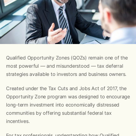
Qualified Opportunity Zones (QOZs) remain one of the
most powerful — and misunderstood — tax deferral
strategies available to investors and business owners.
Created under the Tax Cuts and Jobs Act of 2017, the
Opportunity Zone program was designed to encourage
long-term investment into economically distressed
communities by offering substantial federal tax
incentives.
For tax professionals, understanding how Qualified