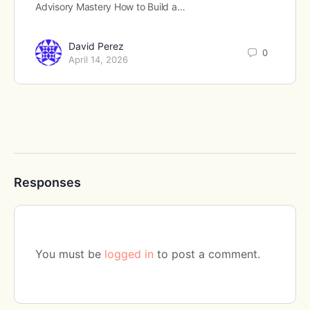
Advisory Mastery How to Build a…
David Perez
0
April 14, 2026
Responses
You must be
logged in
to post a comment.