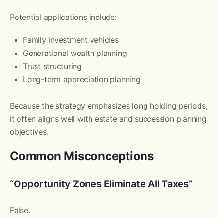
Potential applications include:
Family investment vehicles
Generational wealth planning
Trust structuring
Long-term appreciation planning
Because the strategy emphasizes long holding periods,
it often aligns well with estate and succession planning
objectives.
Common Misconceptions
“Opportunity Zones Eliminate All Taxes”
False.