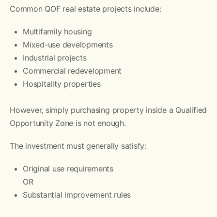
Common QOF real estate projects include:
Multifamily housing
Mixed-use developments
Industrial projects
Commercial redevelopment
Hospitality properties
However, simply purchasing property inside a Qualified
Opportunity Zone is not enough.
The investment must generally satisfy:
Original use requirements
OR
Substantial improvement rules