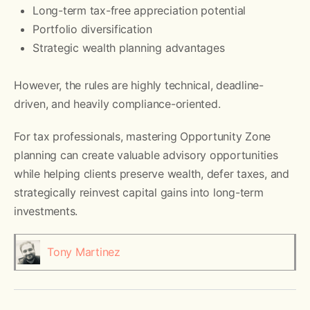
Long-term tax-free appreciation potential
Portfolio diversification
Strategic wealth planning advantages
However, the rules are highly technical, deadline-
driven, and heavily compliance-oriented.
For tax professionals, mastering Opportunity Zone
planning can create valuable advisory opportunities
while helping clients preserve wealth, defer taxes, and
strategically reinvest capital gains into long-term
investments.
Tony Martinez