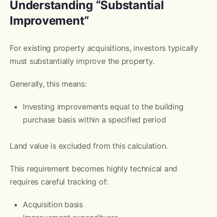
Understanding “Substantial
Improvement”
For existing property acquisitions, investors typically
must substantially improve the property.
Generally, this means:
Investing improvements equal to the building
purchase basis within a specified period
Land value is excluded from this calculation.
This requirement becomes highly technical and
requires careful tracking of:
Acquisition basis