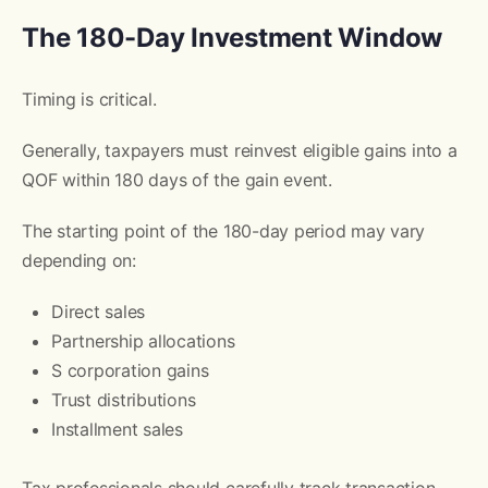
The 180-Day Investment Window
Timing is critical.
Generally, taxpayers must reinvest eligible gains into a
QOF within 180 days of the gain event.
The starting point of the 180-day period may vary
depending on:
Direct sales
Partnership allocations
S corporation gains
Trust distributions
Installment sales
Tax professionals should carefully track transaction