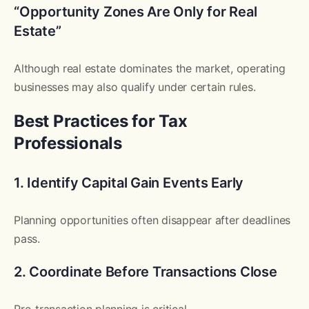
“Opportunity Zones Are Only for Real
Estate”
Although real estate dominates the market, operating
businesses may also qualify under certain rules.
Best Practices for Tax
Professionals
1. Identify Capital Gain Events Early
Planning opportunities often disappear after deadlines
pass.
2. Coordinate Before Transactions Close
Pre-transaction planning is critical.