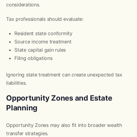
considerations.
Tax professionals should evaluate:
Resident state conformity
Source income treatment
State capital gain rules
Filing obligations
Ignoring state treatment can create unexpected tax
liabilities.
Opportunity Zones and Estate
Planning
Opportunity Zones may also fit into broader wealth
transfer strategies.