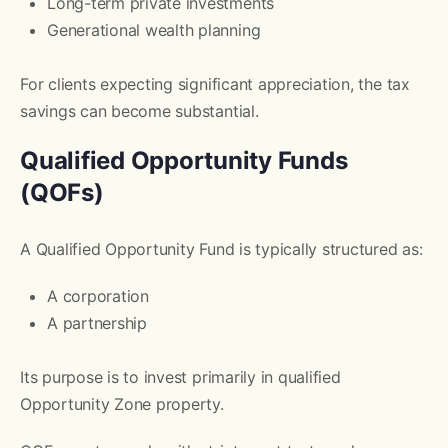
Long-term private investments
Generational wealth planning
For clients expecting significant appreciation, the tax
savings can become substantial.
Qualified Opportunity Funds
(QOFs)
A Qualified Opportunity Fund is typically structured as:
A corporation
A partnership
Its purpose is to invest primarily in qualified
Opportunity Zone property.