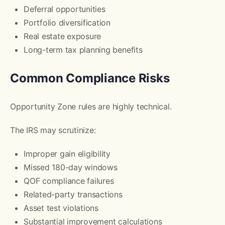
Deferral opportunities
Portfolio diversification
Real estate exposure
Long-term tax planning benefits
Common Compliance Risks
Opportunity Zone rules are highly technical.
The IRS may scrutinize:
Improper gain eligibility
Missed 180-day windows
QOF compliance failures
Related-party transactions
Asset test violations
Substantial improvement calculations