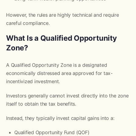
However, the rules are highly technical and require
careful compliance.
What Is a Qualified Opportunity
Zone?
A Qualified Opportunity Zone is a designated
economically distressed area approved for tax-
incentivized investment.
Investors generally cannot invest directly into the zone
itself to obtain the tax benefits.
Instead, they typically invest capital gains into a:
Qualified Opportunity Fund (QOF)