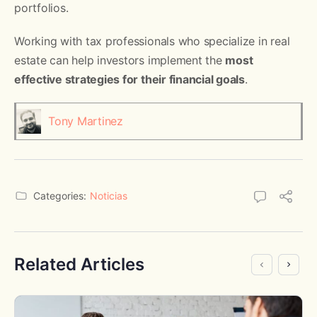
portfolios.
Working with tax professionals who specialize in real
estate can help investors implement the
most
effective strategies for their financial goals
.
Tony Martinez
Categories:
Noticias
Related Articles