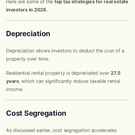
Here are some of the
top tax strategies for real estate
investors in 2026
.
Depreciation
Depreciation allows investors to deduct the cost of a
property over time.
Residential rental property is depreciated over
27.5
years
, which can significantly reduce taxable rental
income.
Cost Segregation
As discussed earlier, cost segregation accelerates