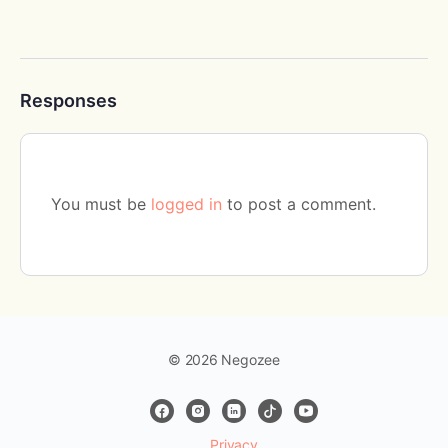
Responses
You must be
logged in
to post a comment.
© 2026 Negozee
Privacy