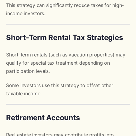
This strategy can significantly reduce taxes for high-
income investors.
Short-Term Rental Tax Strategies
Short-term rentals (such as vacation properties) may
qualify for special tax treatment depending on
participation levels.
Some investors use this strategy to offset other
taxable income.
Retirement Accounts
Real estate investors may contribute profits into