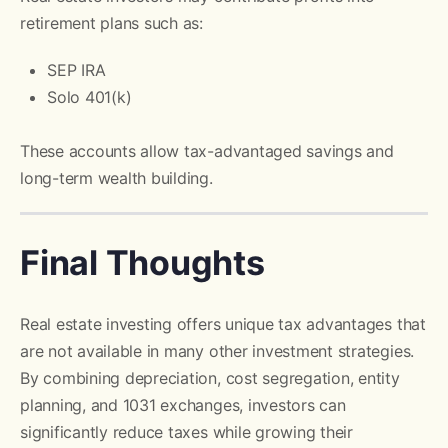
retirement plans such as:
SEP IRA
Solo 401(k)
These accounts allow tax-advantaged savings and
long-term wealth building.
Final Thoughts
Real estate investing offers unique tax advantages that
are not available in many other investment strategies.
By combining depreciation, cost segregation, entity
planning, and 1031 exchanges, investors can
significantly reduce taxes while growing their