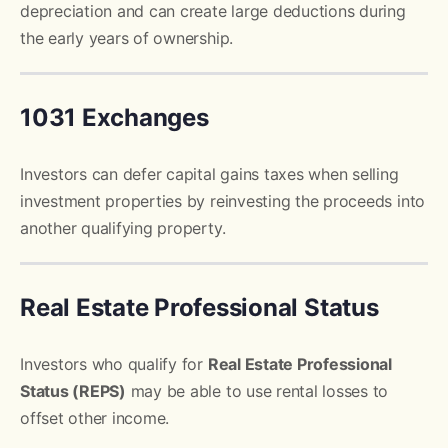
depreciation and can create large deductions during
the early years of ownership.
1031 Exchanges
Investors can defer capital gains taxes when selling
investment properties by reinvesting the proceeds into
another qualifying property.
Real Estate Professional Status
Investors who qualify for
Real Estate Professional
Status (REPS)
may be able to use rental losses to
offset other income.