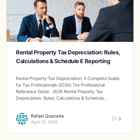
Rental Property Tax Depreciation: Rules,
Calculations & Schedule E Reporting
Rental Property Tax Depreciation: A Complete Guide
for Tax Professionals (2026) Tax Professional
Reference Guide · 2026 Rental Property Tax
Depreciation: Rules, Calculations & Schedule…
Rafael Quezada
0
April 13, 2026