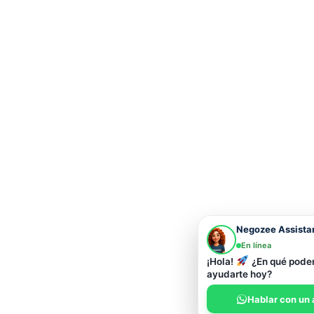
Negozee Assista
En línea
¡Hola!
¿En qué pod
ayudarte hoy?
Hablar con un 