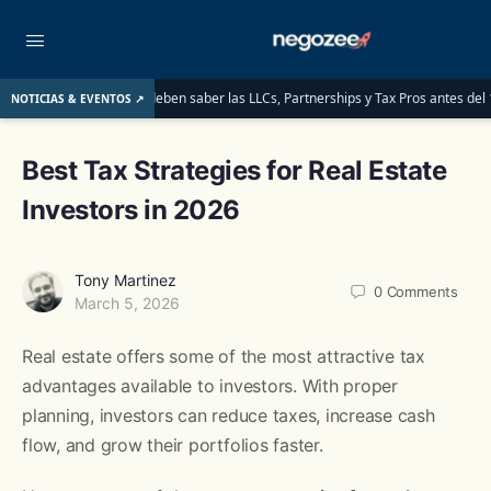
 para ITINs: lo que deben saber las LLCs, Partnerships y Tax Pros antes del 1 de 
NOTICIAS & EVENTOS ↗
Best Tax Strategies for Real Estate
Investors in 2026
Tony Martinez
0
Comments
March 5, 2026
Real estate offers some of the most attractive tax
advantages available to investors. With proper
planning, investors can reduce taxes, increase cash
flow, and grow their portfolios faster.