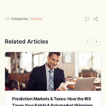
Categories:
Noticias
Related Articles
Prediction Markets & Taxes: How the IRS
Taxes Your Kalshi & Polymarket Winnings