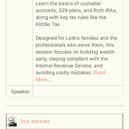
Learn the basics of custodial
accounts, 529 plans, and Roth IRAs,
along with key tax rules like the
Kiddie Tax.
Designed for Latino families and the
professionals who serve them, this
session focuses on building wealth
early, staying compliant with the
Internal Revenue Service, and
avoiding costly mistakes.
Read
More…
Speaker
Tony Martinez