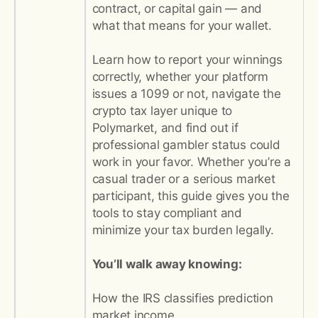
contract, or capital gain — and
what that means for your wallet.
Learn how to report your winnings
correctly, whether your platform
issues a 1099 or not, navigate the
crypto tax layer unique to
Polymarket, and find out if
professional gambler status could
work in your favor. Whether you’re a
casual trader or a serious market
participant, this guide gives you the
tools to stay compliant and
minimize your tax burden legally.
You’ll walk away knowing:
How the IRS classifies prediction
market income