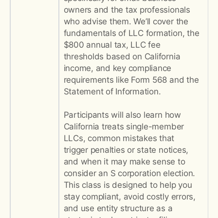
owners and the tax professionals
who advise them. We’ll cover the
fundamentals of LLC formation, the
$800 annual tax, LLC fee
thresholds based on California
income, and key compliance
requirements like Form 568 and the
Statement of Information.
Participants will also learn how
California treats single-member
LLCs, common mistakes that
trigger penalties or state notices,
and when it may make sense to
consider an S corporation election.
This class is designed to help you
stay compliant, avoid costly errors,
and use entity structure as a