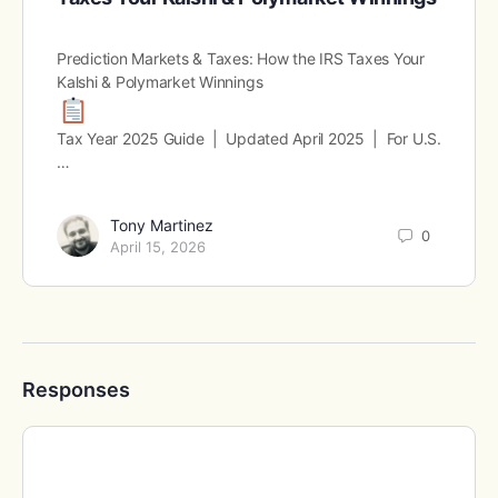
Prediction Markets & Taxes: How the IRS Taxes Your
Kalshi & Polymarket Winnings
Tax Year 2025 Guide | Updated April 2025 | For U.S.
…
Tony Martinez
0
April 15, 2026
Responses