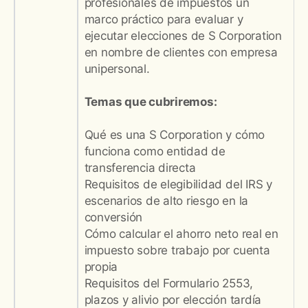
profesionales de impuestos un
marco práctico para evaluar y
ejecutar elecciones de S Corporation
en nombre de clientes con empresa
unipersonal.
Temas que cubriremos:
Qué es una S Corporation y cómo
funciona como entidad de
transferencia directa
Requisitos de elegibilidad del IRS y
escenarios de alto riesgo en la
conversión
Cómo calcular el ahorro neto real en
impuesto sobre trabajo por cuenta
propia
Requisitos del Formulario 2553,
plazos y alivio por elección tardía