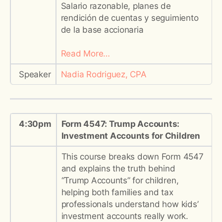
Salario razonable, planes de
rendición de cuentas y seguimiento
de la base accionaria
Read More…
Speaker
Nadia Rodriguez, CPA
4:30pm
Form 4547: Trump Accounts:
Investment Accounts for Children
This course breaks down Form 4547
and explains the truth behind
“Trump Accounts” for children,
helping both families and tax
professionals understand how kids’
investment accounts really work.