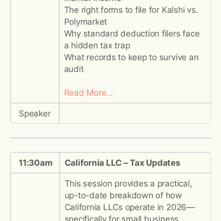
The right forms to file for Kalshi vs.
Polymarket
Why standard deduction filers face
a hidden tax trap
What records to keep to survive an
audit
Read More…
Speaker
11:30am
California LLC – Tax Updates
This session provides a practical,
up-to-date breakdown of how
California LLCs operate in 2026—
specifically for small business