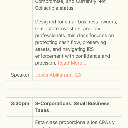
Compromise, and Currently Not
Collectible status.
Designed for small business owners,
real estate investors, and tax
professionals, this class focuses on
protecting cash flow, preserving
assets, and navigating IRS
enforcement with confidence and
precision.
Read More…
Speaker
Jesús Abikarram, EA
3:30pm
S-Corporations: Small Business
Taxes
Esta clase proporciona a los CPAs y