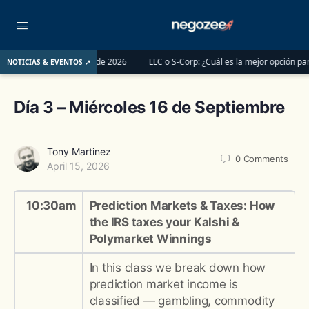
tes del 1 de junio de 2026
LLC o S-Corp: ¿Cuál es la mejor opción para regi
NOTICIAS & EVENTOS ↗
Día 3 – Miércoles 16 de Septiembre
Tony Martinez
0
Comments
April 15, 2026
10:30am
Prediction Markets & Taxes: How
the IRS taxes your Kalshi &
Polymarket Winnings
In this class we break down how
prediction market income is
classified — gambling, commodity