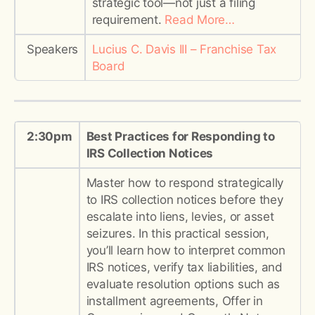
strategic tool—not just a filing
requirement.
Read More…
Speakers
Lucius C. Davis III – Franchise Tax
Board
2:30pm
Best Practices for Responding to
IRS Collection Notices
Master how to respond strategically
to IRS collection notices before they
escalate into liens, levies, or asset
seizures. In this practical session,
you’ll learn how to interpret common
IRS notices, verify tax liabilities, and
evaluate resolution options such as
installment agreements, Offer in