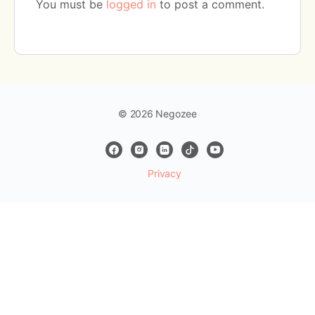
You must be
logged in
to post a comment.
© 2026 Negozee
Privacy