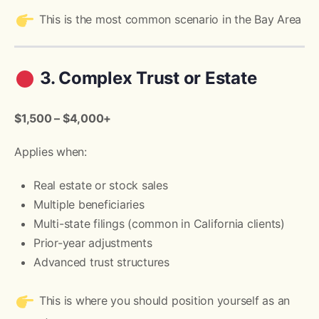
This is the most common scenario in the Bay Area
3. Complex Trust or Estate
$1,500 – $4,000+
Applies when:
Real estate or stock sales
Multiple beneficiaries
Multi-state filings (common in California clients)
Prior-year adjustments
Advanced trust structures
This is where you should position yourself as an