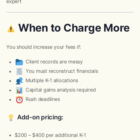
expert
When to Charge More
You should increase your fees if:
Client records are messy
You must reconstruct financials
Multiple K-1 allocations
Capital gains analysis required
Rush deadlines
Add-on pricing:
$200 – $400 per additional K-1