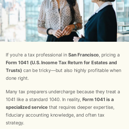
If you’re a tax professional in
San Francisco
, pricing a
Form 1041 (U.S. Income Tax Return for Estates and
Trusts)
can be tricky—but also highly profitable when
done right.
Many tax preparers undercharge because they treat a
1041 like a standard 1040. In reality,
Form 1041 is a
specialized service
that requires deeper expertise,
fiduciary accounting knowledge, and often tax
strategy.