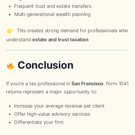
Frequent trust and estate transfers
Multi-generational wealth planning
This creates strong demand for professionals who
understand
estate and trust taxation
Conclusion
If you’re a tax professional in
San Francisco
, Form 1041
returns represent a major opportunity to:
Increase your average revenue per client
Offer high-value advisory services
Differentiate your firm