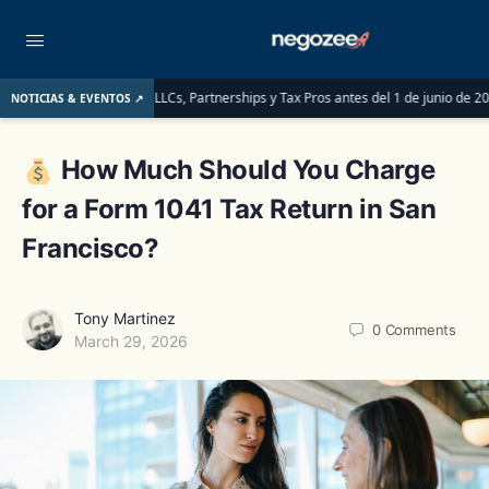
en saber las LLCs, Partnerships y Tax Pros antes del 1 de junio de 2026
LLC o
NOTICIAS & EVENTOS ↗
How Much Should You Charge
for a Form 1041 Tax Return in San
Francisco?
Tony Martinez
0
Comments
March 29, 2026