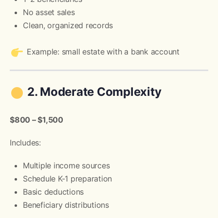
No asset sales
Clean, organized records
Example: small estate with a bank account
2. Moderate Complexity
$800 – $1,500
Includes:
Multiple income sources
Schedule K-1 preparation
Basic deductions
Beneficiary distributions