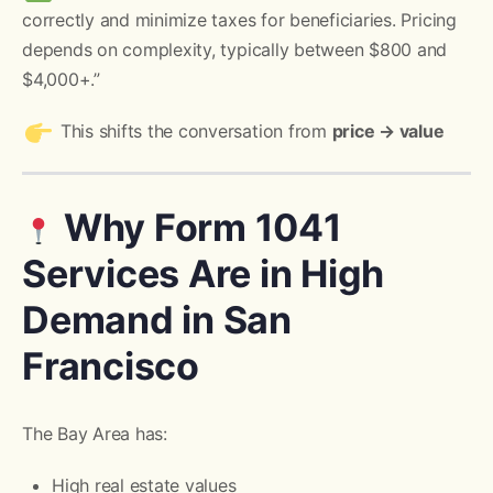
correctly and minimize taxes for beneficiaries. Pricing
depends on complexity, typically between $800 and
$4,000+.”
This shifts the conversation from
price → value
Why Form 1041
Services Are in High
Demand in San
Francisco
The Bay Area has:
High real estate values