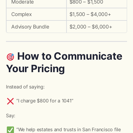
Moderate
$800 – $1,500
Complex
$1,500 – $4,000+
Advisory Bundle
$2,000 – $6,000+
How to Communicate
Your Pricing
Instead of saying:
“I charge $800 for a 1041”
Say:
“We help estates and trusts in San Francisco file