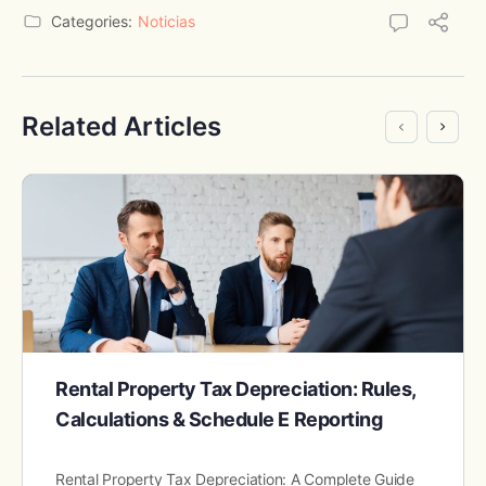
Categories:
Noticias
Related Articles
Rental Property Tax Depreciation: Rules,
Calculations & Schedule E Reporting
Rental Property Tax Depreciation: A Complete Guide