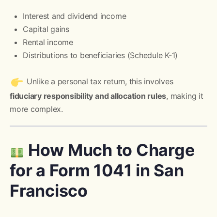
Interest and dividend income
Capital gains
Rental income
Distributions to beneficiaries (Schedule K-1)
Unlike a personal tax return, this involves
fiduciary responsibility and allocation rules
, making it
more complex.
How Much to Charge
for a Form 1041 in San
Francisco