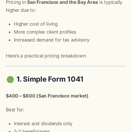
Pricing in
San Francisco and the Bay Area
is typically
higher due to:
Higher cost of living
More complex client profiles
Increased demand for tax advisory
Here’s a practical pricing breakdown:
1. Simple Form 1041
$400 – $800 (San Francisco market)
Best for:
Interest and dividends only
1–2 beneficiaries