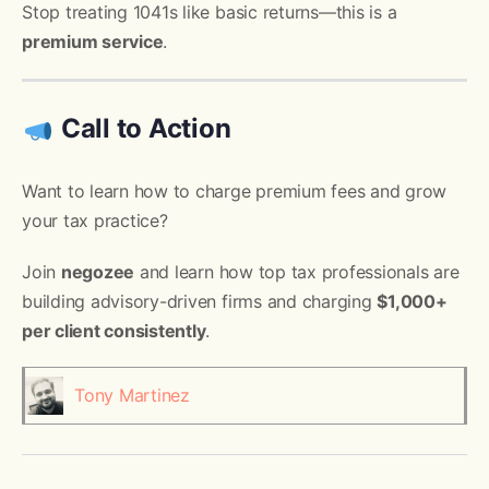
Stop treating 1041s like basic returns—this is a
premium service
.
Call to Action
Want to learn how to charge premium fees and grow
your tax practice?
Join
negozee
and learn how top tax professionals are
building advisory-driven firms and charging
$1,000+
per client consistently
.
Tony Martinez