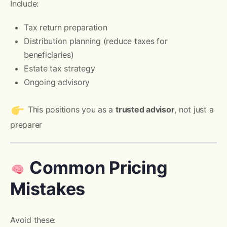
Include:
Tax return preparation
Distribution planning (reduce taxes for
beneficiaries)
Estate tax strategy
Ongoing advisory
This positions you as a
trusted advisor
, not just a
preparer
Common Pricing
Mistakes
Avoid these: