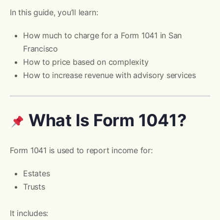
In this guide, you’ll learn:
How much to charge for a Form 1041 in San
Francisco
How to price based on complexity
How to increase revenue with advisory services
What Is Form 1041?
Form 1041 is used to report income for:
Estates
Trusts
It includes: