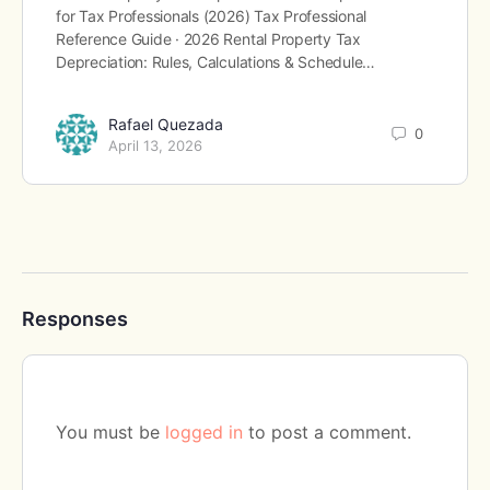
for Tax Professionals (2026) Tax Professional
Reference Guide · 2026 Rental Property Tax
Depreciation: Rules, Calculations & Schedule…
Rafael Quezada
0
April 13, 2026
Responses
You must be
logged in
to post a comment.