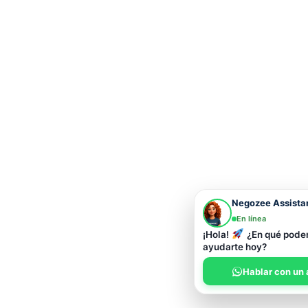
Negozee Assista
En línea
¡Hola!
¿En qué pod
ayudarte hoy?
Hablar con un 