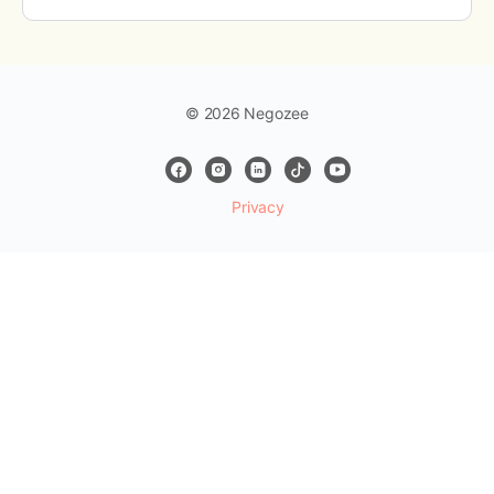
© 2026 Negozee
Privacy