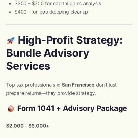
$300 – $700 for capital gains analysis
$400+ for bookkeeping cleanup
High-Profit Strategy:
Bundle Advisory
Services
Top tax professionals in
San Francisco
don’t just
prepare returns—they provide strategy.
Form 1041 + Advisory Package
$2,000 – $6,000+