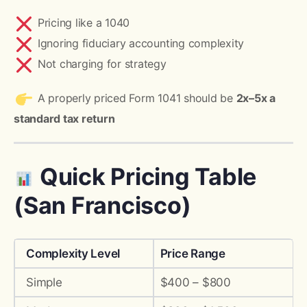
Pricing like a 1040
Ignoring fiduciary accounting complexity
Not charging for strategy
A properly priced Form 1041 should be
2x–5x a
standard tax return
Quick Pricing Table
(San Francisco)
Complexity Level
Price Range
Simple
$400 – $800