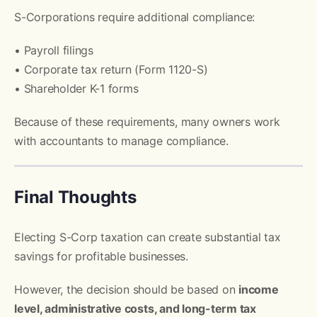
S-Corporations require additional compliance:
• Payroll filings
• Corporate tax return (Form 1120-S)
• Shareholder K-1 forms
Because of these requirements, many owners work
with accountants to manage compliance.
Final Thoughts
Electing S-Corp taxation can create substantial tax
savings for profitable businesses.
However, the decision should be based on
income
level, administrative costs, and long-term tax