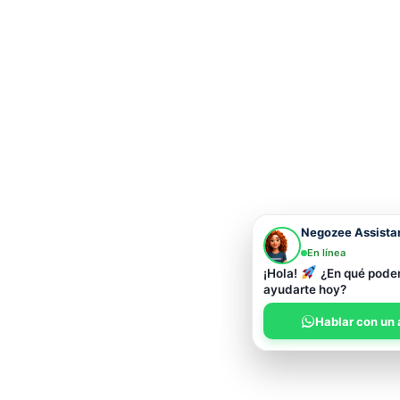
Negozee Assista
En línea
¡Hola!
¿En qué pod
ayudarte hoy?
Hablar con un 