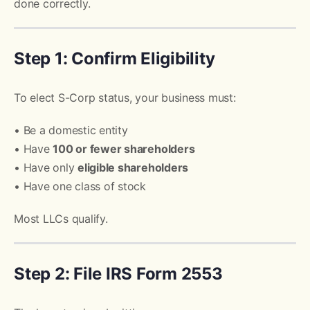
done correctly.
Step 1: Confirm Eligibility
To elect S-Corp status, your business must:
• Be a domestic entity
• Have
100 or fewer shareholders
• Have only
eligible shareholders
• Have one class of stock
Most LLCs qualify.
Step 2: File IRS Form 2553