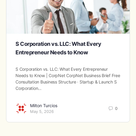
S Corporation vs. LLC: What Every
Entrepreneur Needs to Know
S Corporation vs. LLC: What Every Entrepreneur
Needs to Know | CorpNet CorpNet Business Brief Free
Consultation Business Structure · Startup & Launch S
Corporation…
Milton Turcios
0
May 5, 2026