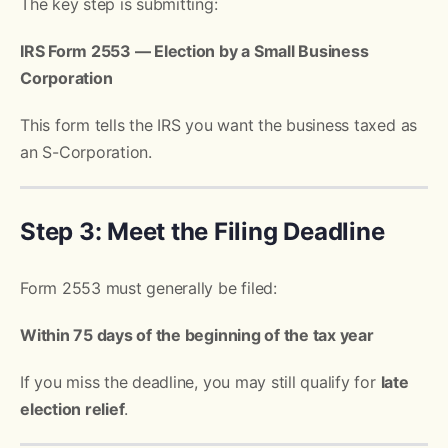
The key step is submitting:
IRS Form 2553 — Election by a Small Business
Corporation
This form tells the IRS you want the business taxed as
an S-Corporation.
Step 3: Meet the Filing Deadline
Form 2553 must generally be filed:
Within 75 days of the beginning of the tax year
If you miss the deadline, you may still qualify for
late
election relief
.