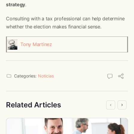
strategy
.
Consulting with a tax professional can help determine
whether the election makes financial sense.
Tony Martinez
Categories:
Noticias
Related Articles