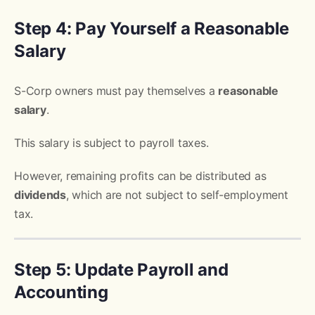
Step 4: Pay Yourself a Reasonable
Salary
S-Corp owners must pay themselves a
reasonable
salary
.
This salary is subject to payroll taxes.
However, remaining profits can be distributed as
dividends
, which are not subject to self-employment
tax.
Step 5: Update Payroll and
Accounting