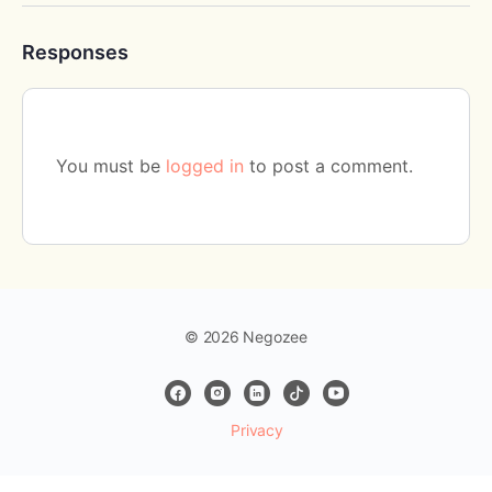
Responses
You must be
logged in
to post a comment.
© 2026 Negozee
Privacy