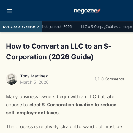
 y Tax Pros antes del 1 de junio de 2026
LLC o S-Corp: ¿Cuál es la mejor opc
NOTICIAS & EVENTOS ↗
How to Convert an LLC to an S-
Corporation (2026 Guide)
Tony Martinez
0
Comments
March 5, 2026
Many business owners begin with an LLC but later
choose to
elect S-Corporation taxation to reduce
self-employment taxes
.
The process is relatively straightforward but must be