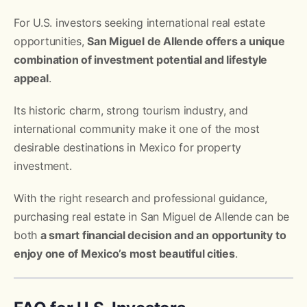
For U.S. investors seeking international real estate
opportunities,
San Miguel de Allende offers a unique
combination of investment potential and lifestyle
appeal
.
Its historic charm, strong tourism industry, and
international community make it one of the most
desirable destinations in Mexico for property
investment.
With the right research and professional guidance,
purchasing real estate in San Miguel de Allende can be
both
a smart financial decision and an opportunity to
enjoy one of Mexico’s most beautiful cities
.