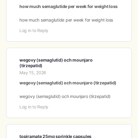
how much semaglutide per week for weight loss
how much semaglutide per week for weight loss
Log in to Reply
wegovy (semaglutid) och mounjaro
(tirzepatid)
May 15, 2026
wegovy (semaglutid) och mounjaro (tirzepatid)
wegovy (semaglutid) och mounjaro (tirzepatid)
Log in to Reply
topiramate 25mg sprinkle capsules