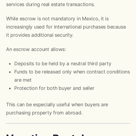
services during real estate transactions.
While escrow is not mandatory in Mexico, it is
increasingly used for international purchases because
it provides additional security.
An escrow account allows:
Deposits to be held by a neutral third party
Funds to be released only when contract conditions
are met
Protection for both buyer and seller
This can be especially useful when buyers are
purchasing property from abroad.