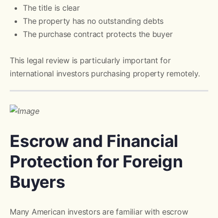
The title is clear
The property has no outstanding debts
The purchase contract protects the buyer
This legal review is particularly important for
international investors purchasing property remotely.
Escrow and Financial
Protection for Foreign
Buyers
Many American investors are familiar with escrow