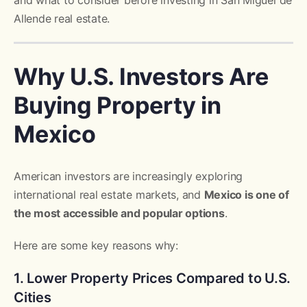
and what to consider before investing in San Miguel de
Allende real estate.
Why U.S. Investors Are
Buying Property in
Mexico
American investors are increasingly exploring
international real estate markets, and
Mexico is one of
the most accessible and popular options
.
Here are some key reasons why:
1. Lower Property Prices Compared to U.S.
Cities