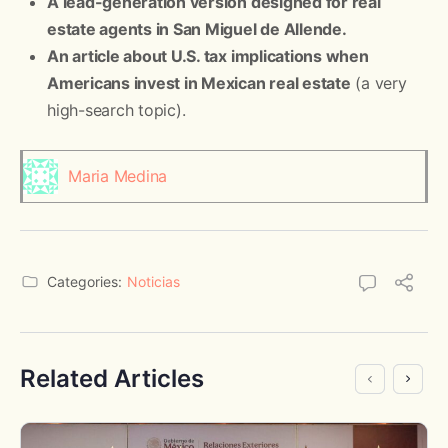
A lead-generation version designed for real
estate agents in San Miguel de Allende.
An article about U.S. tax implications when
Americans invest in Mexican real estate
(a very
high-search topic).
Maria Medina
Categories:
Noticias
Related Articles