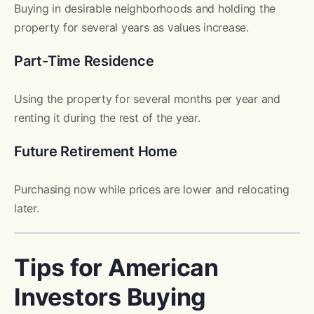
Buying in desirable neighborhoods and holding the
property for several years as values increase.
Part-Time Residence
Using the property for several months per year and
renting it during the rest of the year.
Future Retirement Home
Purchasing now while prices are lower and relocating
later.
Tips for American
Investors Buying