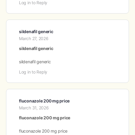
Log in to Reply
sildenafil generic
March 27, 2026
sildenafil generic
sildenafil generic
Log in to Reply
fluconazole 200 mg price
March 31, 2026
fluconazole 200 mg price
fluconazole 200 mg price