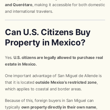
and Querétaro
, making it accessible for both domestic
and international travelers.
Can U.S. Citizens Buy
Property in Mexico?
Yes.
U.S. citizens are legally allowed to purchase real
estate in Mexico.
One important advantage of San Miguel de Allende is
that it is located
outside Mexico’s restricted zone
,
which applies to coastal and border areas.
Because of this, foreign buyers in San Miguel can
typically
own property directly in their own name
,