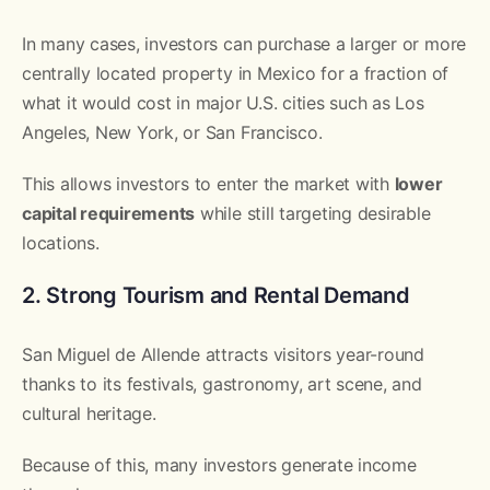
In many cases, investors can purchase a larger or more
centrally located property in Mexico for a fraction of
what it would cost in major U.S. cities such as Los
Angeles, New York, or San Francisco.
This allows investors to enter the market with
lower
capital requirements
while still targeting desirable
locations.
2. Strong Tourism and Rental Demand
San Miguel de Allende attracts visitors year-round
thanks to its festivals, gastronomy, art scene, and
cultural heritage.
Because of this, many investors generate income