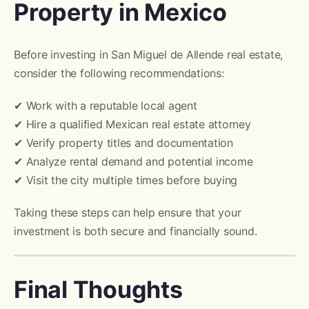
Property in Mexico
Before investing in San Miguel de Allende real estate,
consider the following recommendations:
✔ Work with a reputable local agent
✔ Hire a qualified Mexican real estate attorney
✔ Verify property titles and documentation
✔ Analyze rental demand and potential income
✔ Visit the city multiple times before buying
Taking these steps can help ensure that your
investment is both secure and financially sound.
Final Thoughts