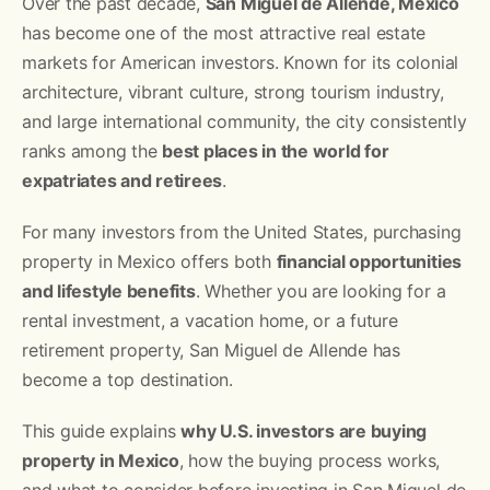
Over the past decade,
San Miguel de Allende, Mexico
has become one of the most attractive real estate
markets for American investors. Known for its colonial
architecture, vibrant culture, strong tourism industry,
and large international community, the city consistently
ranks among the
best places in the world for
expatriates and retirees
.
For many investors from the United States, purchasing
property in Mexico offers both
financial opportunities
and lifestyle benefits
. Whether you are looking for a
rental investment, a vacation home, or a future
retirement property, San Miguel de Allende has
become a top destination.
This guide explains
why U.S. investors are buying
property in Mexico
, how the buying process works,