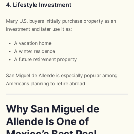
4. Lifestyle Investment
Many U.S. buyers initially purchase property as an
investment and later use it as:
A vacation home
A winter residence
A future retirement property
San Miguel de Allende is especially popular among
Americans planning to retire abroad.
Why San Miguel de
Allende Is One of
Mexico’s Best Real