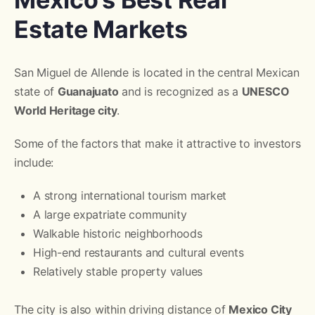
Estate Markets
San Miguel de Allende is located in the central Mexican
state of
Guanajuato
and is recognized as a
UNESCO
World Heritage city
.
Some of the factors that make it attractive to investors
include:
A strong international tourism market
A large expatriate community
Walkable historic neighborhoods
High-end restaurants and cultural events
Relatively stable property values
The city is also within driving distance of
Mexico City