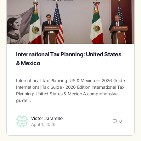
International Tax Planning: United States
& Mexico
International Tax Planning: US & Mexico — 2026 Guide
International Tax Guide · 2026 Edition International Tax
Planning: United States & Mexico A comprehensive
guide…
Victor Jaramillo
0
April 1, 2026