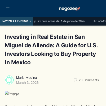
erships y Tax Pros antes del 1 de junio de 2026
LLC o S-Corp: ¿Cuál es la m
NOTICIAS & EVENTOS ↗
Investing in Real Estate in San
Miguel de Allende: A Guide for U.S.
Investors Looking to Buy Property
in Mexico
Maria Medina
20
Comments
March 3, 2026