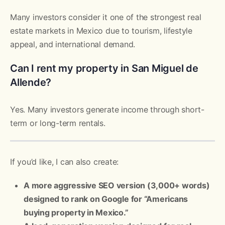
Many investors consider it one of the strongest real
estate markets in Mexico due to tourism, lifestyle
appeal, and international demand.
Can I rent my property in San Miguel de
Allende?
Yes. Many investors generate income through short-
term or long-term rentals.
If you’d like, I can also create:
A more aggressive SEO version (3,000+ words)
designed to rank on Google for “Americans
buying property in Mexico.”