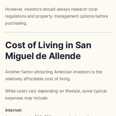
However, investors should always research local
regulations and property management options before
purchasing.
Cost of Living in San
Miguel de Allende
Another factor attracting American investors is the
relatively affordable cost of living.
While costs vary depending on lifestyle, some typical
expenses may include:
Internet: