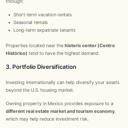
through:
Short-term vacation rentals
Seasonal rentals
Long-term expatriate tenants
Properties located near the
historic center (Centro
Histórico)
tend to have the highest demand.
3. Portfolio Diversification
Investing internationally can help diversify your assets
beyond the U.S. housing market.
Owning property in Mexico provides exposure to a
different real estate market and tourism economy
,
which may help reduce investment risk.