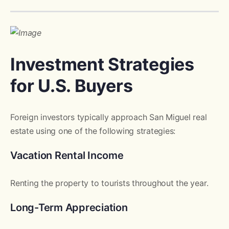
Investment Strategies
for U.S. Buyers
Foreign investors typically approach San Miguel real
estate using one of the following strategies:
Vacation Rental Income
Renting the property to tourists throughout the year.
Long-Term Appreciation