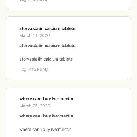
atorvastatin calcium tablets
March 14, 2026
atorvastatin calcium tablets
atorvastatin calcium tablets
Log in to Reply
where can i buy ivermectin
March 26, 2026
where can i buy ivermectin
where can i buy ivermectin