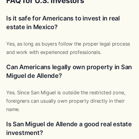
FAQ for U.S. Investors
Is it safe for Americans to invest in real
estate in Mexico?
Yes, as long as buyers follow the proper legal process
and work with experienced professionals.
Can Americans legally own property in San
Miguel de Allende?
Yes. Since San Miguel is outside the restricted zone,
foreigners can usually own property directly in their
name.
Is San Miguel de Allende a good real estate
investment?