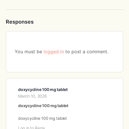
Responses
You must be
logged in
to post a comment.
doxycycline 100 mg tablet
March 10, 2026
doxycycline 100 mg tablet
doxycycline 100 mg tablet
Log in to Reply