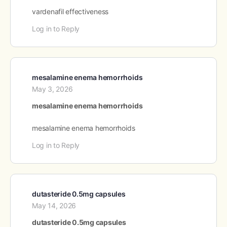
vardenafil effectiveness
Log in to Reply
mesalamine enema hemorrhoids
May 3, 2026
mesalamine enema hemorrhoids
mesalamine enema hemorrhoids
Log in to Reply
dutasteride 0.5mg capsules
May 14, 2026
dutasteride 0.5mg capsules