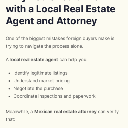
with a Local Real Estate
Agent and Attorney
One of the biggest mistakes foreign buyers make is
trying to navigate the process alone.
A
local real estate agent
can help you:
Identify legitimate listings
Understand market pricing
Negotiate the purchase
Coordinate inspections and paperwork
Meanwhile, a
Mexican real estate attorney
can verify
that: