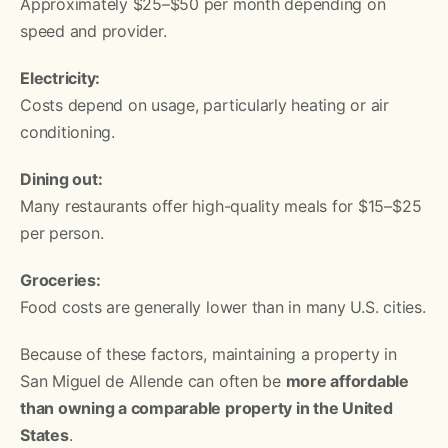
Approximately $25–$50 per month depending on
speed and provider.
Electricity:
Costs depend on usage, particularly heating or air
conditioning.
Dining out:
Many restaurants offer high-quality meals for $15–$25
per person.
Groceries:
Food costs are generally lower than in many U.S. cities.
Because of these factors, maintaining a property in
San Miguel de Allende can often be
more affordable
than owning a comparable property in the United
States
.