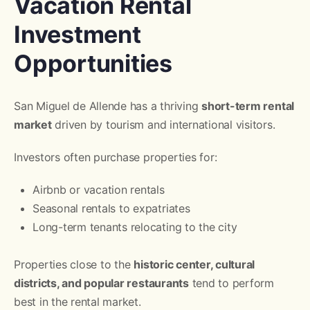
Vacation Rental
Investment
Opportunities
San Miguel de Allende has a thriving
short-term rental
market
driven by tourism and international visitors.
Investors often purchase properties for:
Airbnb or vacation rentals
Seasonal rentals to expatriates
Long-term tenants relocating to the city
Properties close to the
historic center, cultural
districts, and popular restaurants
tend to perform
best in the rental market.