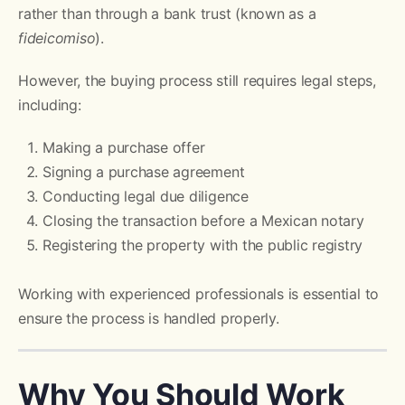
rather than through a bank trust (known as a
fideicomiso
).
However, the buying process still requires legal steps,
including:
Making a purchase offer
Signing a purchase agreement
Conducting legal due diligence
Closing the transaction before a Mexican notary
Registering the property with the public registry
Working with experienced professionals is essential to
ensure the process is handled properly.
Why You Should Work