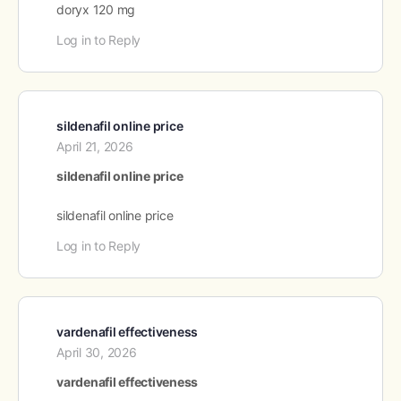
doryx 120 mg
Log in to Reply
sildenafil online price
April 21, 2026
sildenafil online price
sildenafil online price
Log in to Reply
vardenafil effectiveness
April 30, 2026
vardenafil effectiveness