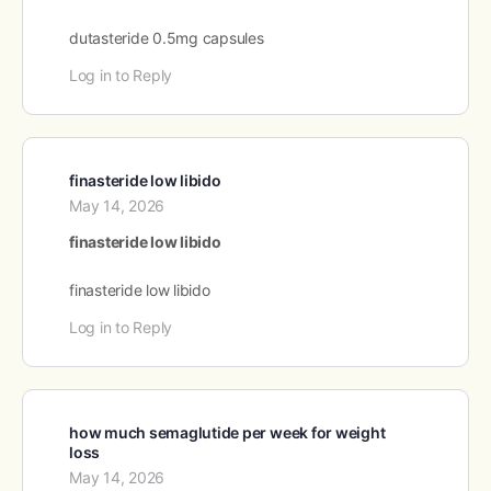
dutasteride 0.5mg capsules
Log in to Reply
finasteride low libido
May 14, 2026
finasteride low libido
finasteride low libido
Log in to Reply
how much semaglutide per week for weight
loss
May 14, 2026