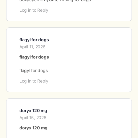
Log in to Reply
flagyl for dogs
April 11, 2026
flagyl for dogs
flagyl for dogs
Log in to Reply
doryx 120 mg
April 15, 2026
doryx 120 mg