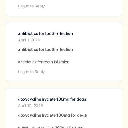
Log in to Reply
antibiotics for tooth infection
April 1, 2026
antibiotics for tooth infection
antibiotics for tooth infection
Log in to Reply
doxycycline hyclate 100mg for dogs
April 10, 2026
doxycycline hyclate 100mg for dogs
doxycycline hyclate 100mg for dogs