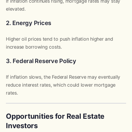
If inflation continues rising, mortgage rates may stay
elevated.
2. Energy Prices
Higher oil prices tend to push inflation higher and
increase borrowing costs.
3. Federal Reserve Policy
If inflation slows, the Federal Reserve may eventually
reduce interest rates, which could lower mortgage
rates.
Opportunities for Real Estate
Investors