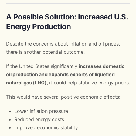
A Possible Solution: Increased U.S.
Energy Production
Despite the concerns about inflation and oil prices,
there is another potential outcome.
If the United States significantly
increases domestic
oil production and expands exports of liquefied
natural gas (LNG)
, it could help stabilize energy prices.
This would have several positive economic effects:
Lower inflation pressure
Reduced energy costs
Improved economic stability