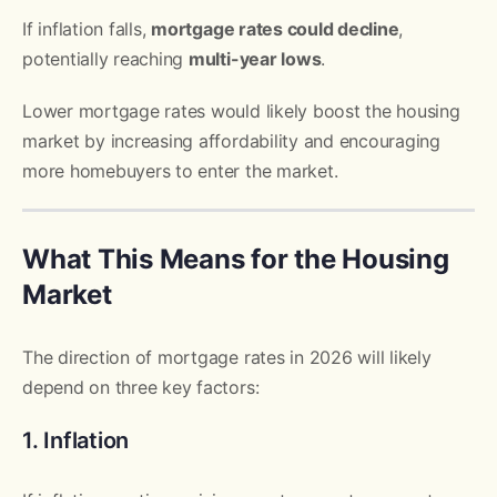
If inflation falls,
mortgage rates could decline
,
potentially reaching
multi-year lows
.
Lower mortgage rates would likely boost the housing
market by increasing affordability and encouraging
more homebuyers to enter the market.
What This Means for the Housing
Market
The direction of mortgage rates in 2026 will likely
depend on three key factors:
1. Inflation