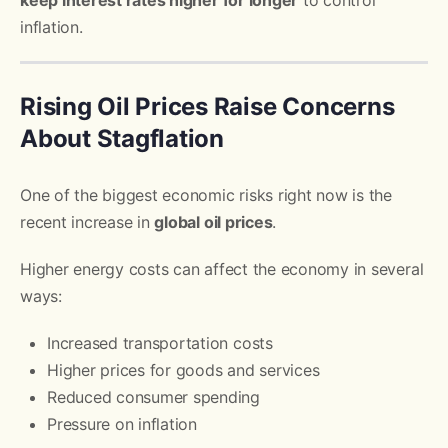
inflation.
Rising Oil Prices Raise Concerns
About Stagflation
One of the biggest economic risks right now is the
recent increase in
global oil prices
.
Higher energy costs can affect the economy in several
ways:
Increased transportation costs
Higher prices for goods and services
Reduced consumer spending
Pressure on inflation