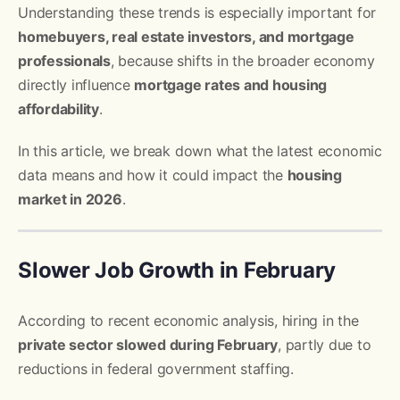
Understanding these trends is especially important for
homebuyers, real estate investors, and mortgage
professionals
, because shifts in the broader economy
directly influence
mortgage rates and housing
affordability
.
In this article, we break down what the latest economic
data means and how it could impact the
housing
market in 2026
.
Slower Job Growth in February
According to recent economic analysis, hiring in the
private sector slowed during February
, partly due to
reductions in federal government staffing.