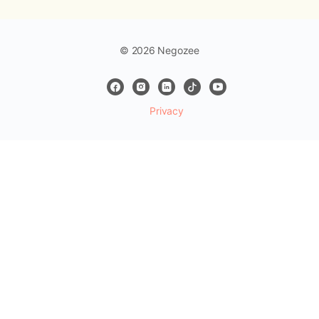
© 2026 Negozee
Privacy