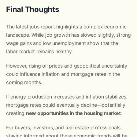
Final Thoughts
The latest jobs report highlights a complex economic
landscape. While job growth has slowed slightly, strong
wage gains and low unemployment show that the
labor market remains healthy.
However, rising oil prices and geopolitical uncertainty
could influence inflation and mortgage rates in the
coming months.
If energy production increases and inflation stabilizes,
mortgage rates could eventually decline—potentially
creating
new opportunities in the housing market
.
For buyers, investors, and real estate professionals,
staying informed about these economic trends will be