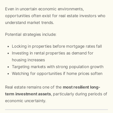
Even in uncertain economic environments,
opportunities often exist for real estate investors who
understand market trends.
Potential strategies include:
Locking in properties before mortgage rates fall
Investing in rental properties as demand for
housing increases
Targeting markets with strong population growth
Watching for opportunities if home prices soften
Real estate remains one of the
most resilient long-
term investment assets
, particularly during periods of
economic uncertainty.