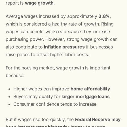
report is
wage growth
.
Average wages increased by approximately
3.8%
,
which is considered a healthy rate of growth. Rising
wages can benefit workers because they increase
purchasing power. However, strong wage growth can
also contribute to
inflation pressures
if businesses
raise prices to offset higher labor costs.
For the housing market, wage growth is important
because:
Higher wages can improve
home affordability
Buyers may qualify for
larger mortgage loans
Consumer confidence tends to increase
But if wages rise too quickly, the
Federal Reserve may
keep interest rates higher for longer
to control