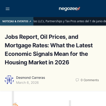
e deben saber las LLCs, Partnerships y Tax Pros antes del 1 de junio de 2026
NOTICIAS & EVENTOS ↗
Jobs Report, Oil Prices, and
Mortgage Rates: What the Latest
Economic Signals Mean for the
Housing Market in 2026
Desmond Carreras
0
Comments
March 6, 2026