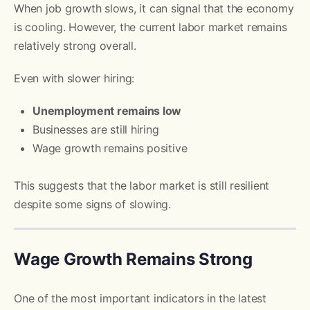
When job growth slows, it can signal that the economy
is cooling. However, the current labor market remains
relatively strong overall.
Even with slower hiring:
Unemployment remains low
Businesses are still hiring
Wage growth remains positive
This suggests that the labor market is still resilient
despite some signs of slowing.
Wage Growth Remains Strong
One of the most important indicators in the latest