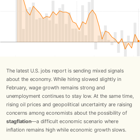
The latest U.S. jobs report is sending mixed signals
about the economy. While hiring slowed slightly in
February, wage growth remains strong and
unemployment continues to stay low. At the same time,
rising oil prices and geopolitical uncertainty are raising
concerns among economists about the possibility of
stagflation
—a difficult economic scenario where
inflation remains high while economic growth slows.