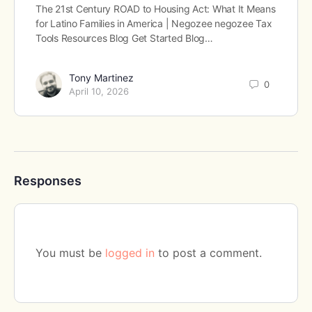
The 21st Century ROAD to Housing Act: What It Means
for Latino Families in America | Negozee negozee Tax
Tools Resources Blog Get Started Blog…
Tony Martinez
0
April 10, 2026
Responses
You must be
logged in
to post a comment.