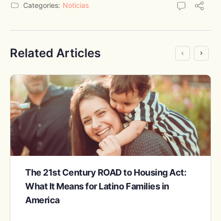
Categories:
Noticias
Related Articles
The 21st Century ROAD to Housing Act:
What It Means for Latino Families in
America