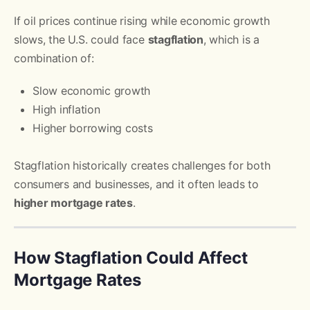
If oil prices continue rising while economic growth
slows, the U.S. could face
stagflation
, which is a
combination of:
Slow economic growth
High inflation
Higher borrowing costs
Stagflation historically creates challenges for both
consumers and businesses, and it often leads to
higher mortgage rates
.
How Stagflation Could Affect
Mortgage Rates