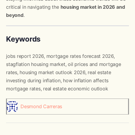
critical in navigating the
housing market in 2026 and
beyond
.
Keywords
jobs report 2026, mortgage rates forecast 2026,
stagflation housing market, oil prices and mortgage
rates, housing market outlook 2026, real estate
investing during inflation, how inflation affects
mortgage rates, real estate economic outlook
Desmond Carreras