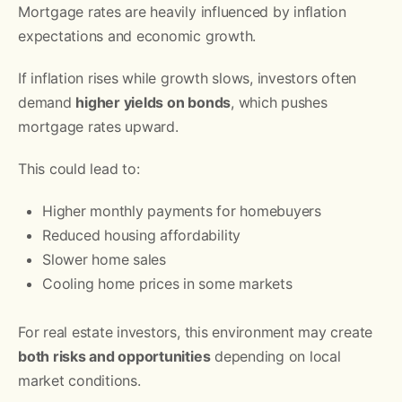
Mortgage rates are heavily influenced by inflation
expectations and economic growth.
If inflation rises while growth slows, investors often
demand
higher yields on bonds
, which pushes
mortgage rates upward.
This could lead to:
Higher monthly payments for homebuyers
Reduced housing affordability
Slower home sales
Cooling home prices in some markets
For real estate investors, this environment may create
both risks and opportunities
depending on local
market conditions.