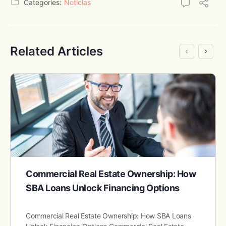
Categories:
Noticias
Related Articles
Commercial Real Estate Ownership: How
SBA Loans Unlock Financing Options
Commercial Real Estate Ownership: How SBA Loans