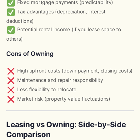
Fixed mortgage payments (predictability)
Tax advantages (depreciation, interest
deductions)
Potential rental income (if you lease space to
others)
Cons of Owning
High upfront costs (down payment, closing costs)
Maintenance and repair responsibility
Less flexibility to relocate
Market risk (property value fluctuations)
Leasing vs Owning: Side-by-Side
Comparison