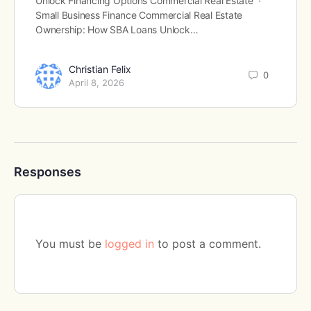
Unlock Financing Options Commercial Real Estate ·
Small Business Finance Commercial Real Estate
Ownership: How SBA Loans Unlock…
Christian Felix
0
April 8, 2026
Responses
You must be
logged in
to post a comment.