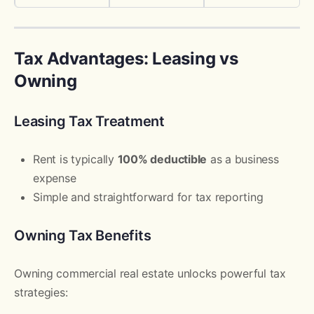
Tax Advantages: Leasing vs
Owning
Leasing Tax Treatment
Rent is typically
100% deductible
as a business
expense
Simple and straightforward for tax reporting
Owning Tax Benefits
Owning commercial real estate unlocks powerful tax
strategies: