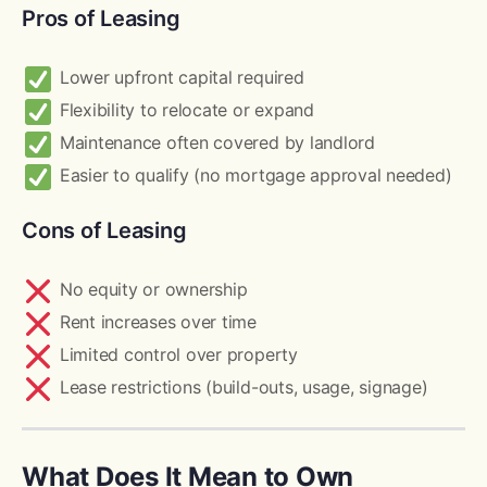
Pros of Leasing
Lower upfront capital required
Flexibility to relocate or expand
Maintenance often covered by landlord
Easier to qualify (no mortgage approval needed)
Cons of Leasing
No equity or ownership
Rent increases over time
Limited control over property
Lease restrictions (build-outs, usage, signage)
What Does It Mean to Own