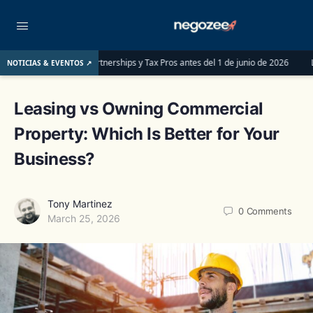
 las LLCs, Partnerships y Tax Pros antes del 1 de junio de 2026
LLC o S-Corp
NOTICIAS & EVENTOS ↗
Leasing vs Owning Commercial
Property: Which Is Better for Your
Business?
Tony Martinez
0
Comments
March 25, 2026