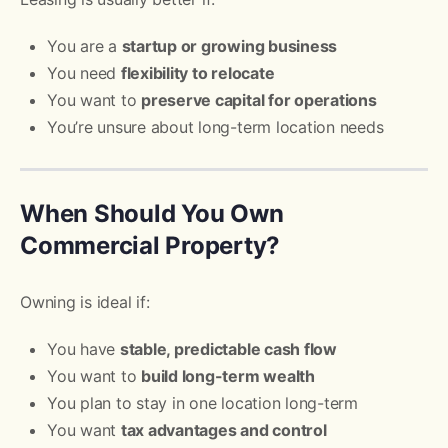
You are a
startup or growing business
You need
flexibility to relocate
You want to
preserve capital for operations
You’re unsure about long-term location needs
When Should You Own
Commercial Property?
Owning is ideal if:
You have
stable, predictable cash flow
You want to
build long-term wealth
You plan to stay in one location long-term
You want
tax advantages and control