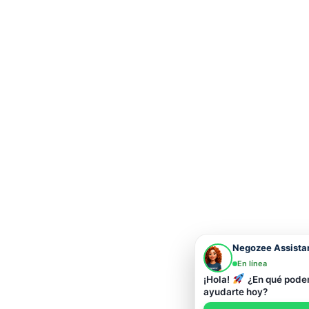
Negozee Assista
En línea
¡Hola!
¿En qué pod
ayudarte hoy?