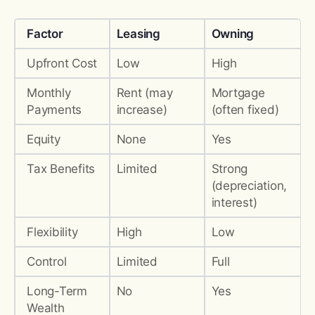
Factor
Leasing
Owning
Upfront Cost
Low
High
Monthly
Rent (may
Mortgage
Payments
increase)
(often fixed)
Equity
None
Yes
Tax Benefits
Limited
Strong
(depreciation,
interest)
Flexibility
High
Low
Control
Limited
Full
Long-Term
No
Yes
Wealth