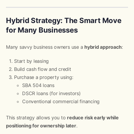
Hybrid Strategy: The Smart Move
for Many Businesses
Many savvy business owners use a
hybrid approach
:
Start by leasing
Build cash flow and credit
Purchase a property using:
SBA 504 loans
DSCR loans (for investors)
Conventional commercial financing
This strategy allows you to
reduce risk early while
positioning for ownership later
.