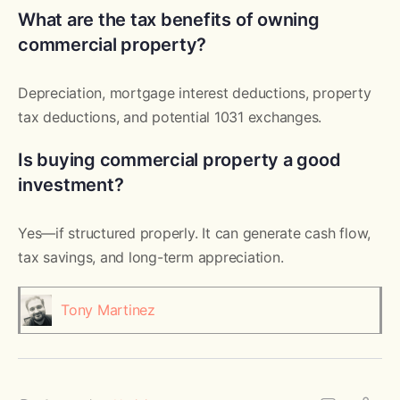
What are the tax benefits of owning
commercial property?
Depreciation, mortgage interest deductions, property
tax deductions, and potential 1031 exchanges.
Is buying commercial property a good
investment?
Yes—if structured properly. It can generate cash flow,
tax savings, and long-term appreciation.
Tony Martinez