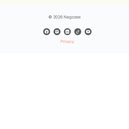
© 2026 Negozee
Privacy