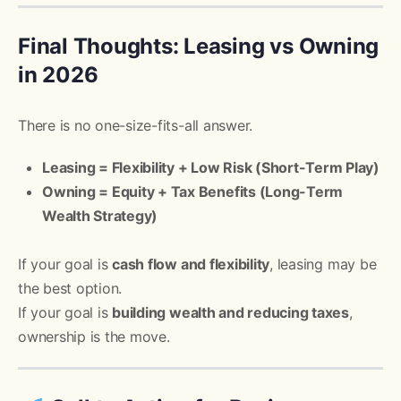
Final Thoughts: Leasing vs Owning
in 2026
There is no one-size-fits-all answer.
Leasing = Flexibility + Low Risk (Short-Term Play)
Owning = Equity + Tax Benefits (Long-Term
Wealth Strategy)
If your goal is
cash flow and flexibility
, leasing may be
the best option.
If your goal is
building wealth and reducing taxes
,
ownership is the move.