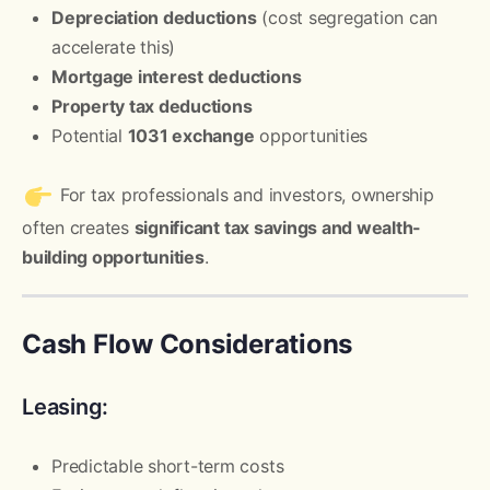
Depreciation deductions
(cost segregation can
accelerate this)
Mortgage interest deductions
Property tax deductions
Potential
1031 exchange
opportunities
For tax professionals and investors, ownership
often creates
significant tax savings and wealth-
building opportunities
.
Cash Flow Considerations
Leasing:
Predictable short-term costs