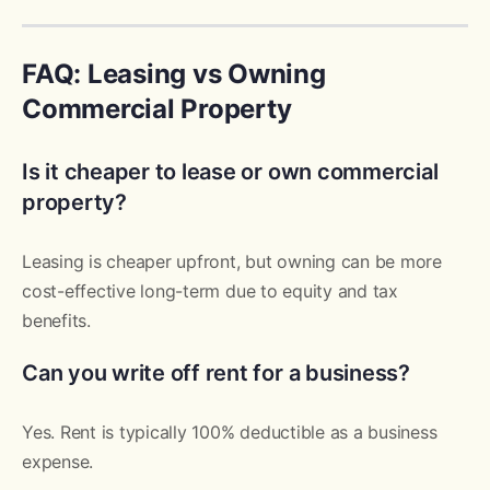
FAQ: Leasing vs Owning
Commercial Property
Is it cheaper to lease or own commercial
property?
Leasing is cheaper upfront, but owning can be more
cost-effective long-term due to equity and tax
benefits.
Can you write off rent for a business?
Yes. Rent is typically 100% deductible as a business
expense.