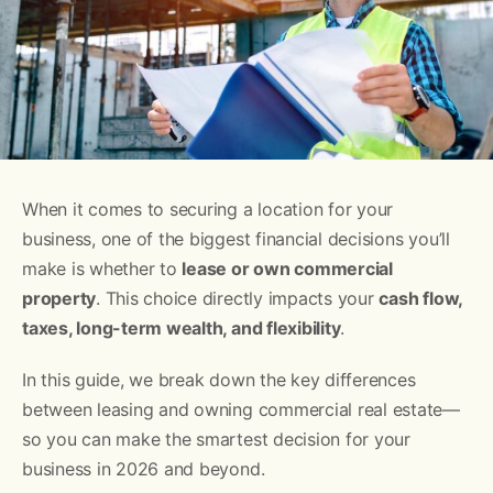
When it comes to securing a location for your
business, one of the biggest financial decisions you’ll
make is whether to
lease or own commercial
property
. This choice directly impacts your
cash flow,
taxes, long-term wealth, and flexibility
.
In this guide, we break down the key differences
between leasing and owning commercial real estate—
so you can make the smartest decision for your
business in 2026 and beyond.