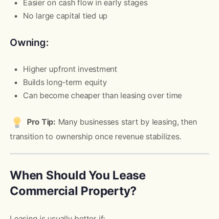
Easier on cash flow in early stages
No large capital tied up
Owning:
Higher upfront investment
Builds long-term equity
Can become cheaper than leasing over time
Pro Tip:
Many businesses start by leasing, then
transition to ownership once revenue stabilizes.
When Should You Lease
Commercial Property?
Leasing is usually better if: