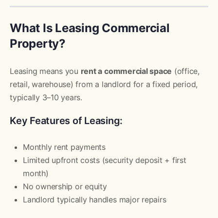
What Is Leasing Commercial
Property?
Leasing means you
rent a commercial space
(office,
retail, warehouse) from a landlord for a fixed period,
typically 3–10 years.
Key Features of Leasing:
Monthly rent payments
Limited upfront costs (security deposit + first
month)
No ownership or equity
Landlord typically handles major repairs