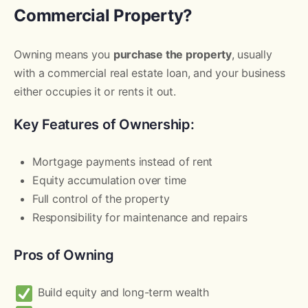
Commercial Property?
Owning means you
purchase the property
, usually
with a commercial real estate loan, and your business
either occupies it or rents it out.
Key Features of Ownership:
Mortgage payments instead of rent
Equity accumulation over time
Full control of the property
Responsibility for maintenance and repairs
Pros of Owning
Build equity and long-term wealth