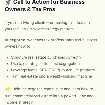
Call to Action for Business
Owners & Tax Pros
If you’re advising clients—or making this decision
yourself—this is where strategy matters.
At
negozee
, we teach tax professionals and business
owners how to:
Structure real estate purchases correctly
Use tax strategies like cost segregation
Leverage loans (SBA, DSCR) to acquire property
Turn real estate into a wealth-building machine
Join the negozee community and learn how to
turn commercial real estate into a powerful tax and
income strategy.