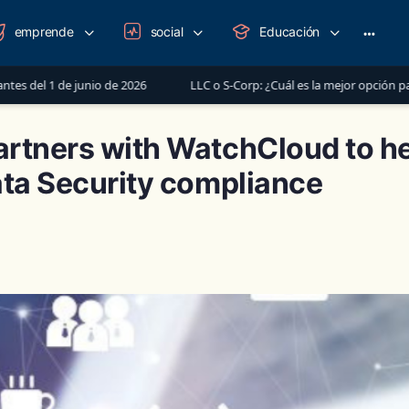
emprende
social
Educación
More
option
nio de 2026
LLC o S-Corp: ¿Cuál es la mejor opción para registrar tu
rtners with WatchCloud to he
ata Security compliance