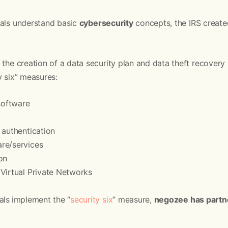
nals understand basic
cybersecurity
concepts, the IRS creat
 the creation of a data security plan and data theft recovery p
y six” measures:
 software
 authentication
re/services
on
Virtual Private Networks
als
implement the “
security six
” measure,
negozee has partn