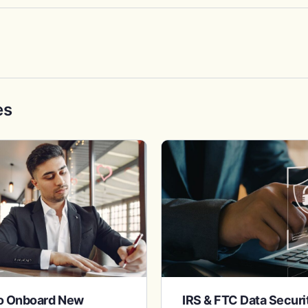
es
to Onboard New
IRS & FTC Data Secur