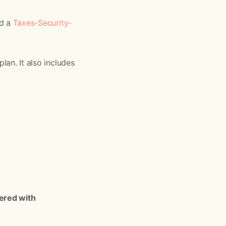
ed a
Taxes-Security-
lan. It also includes
ered with