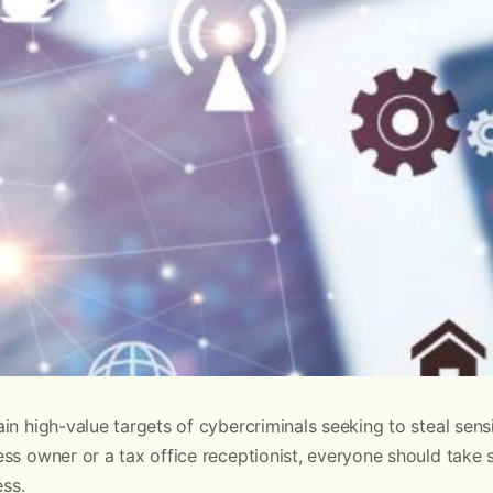
in high-value targets of cybercriminals seeking to steal sensi
ss owner or a tax office receptionist, everyone should take 
ess.