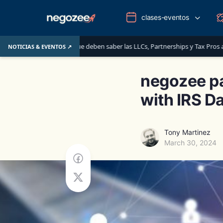
clases-eventos
ITINs: lo que deben saber las LLCs, Partnerships y Tax Pros antes del 1 de ju
NOTICIAS & EVENTOS ↗
negozee pa
with IRS D
Tony Martinez
March 30, 2024