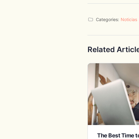
Categories:
Noticias
Related Articl
The Best Time 