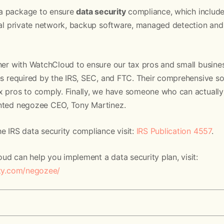
a package to ensure
data security
compliance, which include
tual private network, backup software, managed detection and
tner with WatchCloud to ensure our tax pros and small busin
es required by the IRS, SEC, and FTC. Their comprehensive s
x pros to comply. Finally, we have someone who can actuall
ented negozee CEO, Tony Martinez.
e IRS data security compliance visit:
IRS Publication 4557
.
d can help you implement a data security plan, visit:
ity.com/negozee/