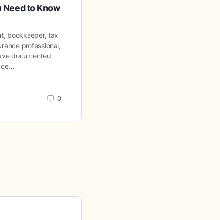
ou Need to Know
Requirements for Employer
nt, bookkeeper, tax
401(k) in California: Rules & Require
urance professional,
Employers in 2026 Employer Compli
 have documented
2026 401(k) in California: Rules & R
lace…
for Employers in 2026…
Aaron Wilson
0
April 13, 2026