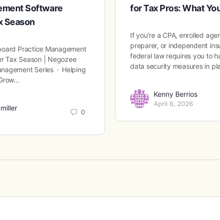
ement Software
for Tax Pros: What Y
ax Season
If you’re a CPA, enrolled age
preparer, or independent ins
board Practice Management
federal law requires you to
ter Tax Season | Negozee
data security measures in p
nagement Series · Helping
 Grow…
Kenny Berrios
April 6, 2026
miller
0