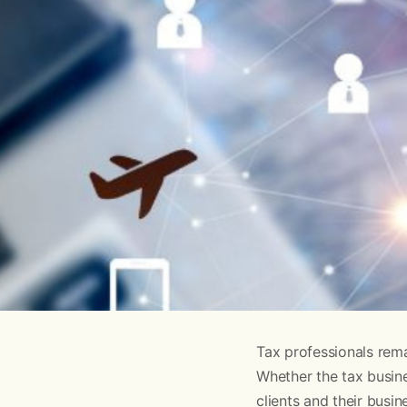
Tax professionals rema
Whether the tax busine
clients and their busin