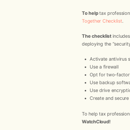
To help
tax professio
Together Checklist
.
The checklist
includes
deploying the “securit
Activate antivirus
Use a firewall
Opt for two-factor
Use backup softwa
Use drive encrypti
Create and secure 
To help tax profession
WatchCloud!