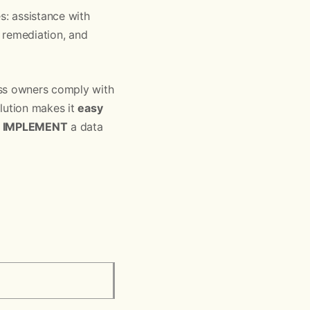
s: assistance with
 remediation, and
ess owners comply with
olution makes it
easy
y
IMPLEMENT
a data