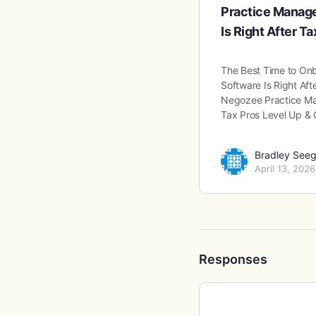
Practice Manag
Is Right After T
The Best Time to On
Software Is Right Af
Negozee Practice Ma
Tax Pros Level Up &
Bradley Seeg
April 13, 2026
Responses