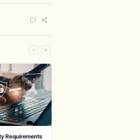
ity Requirements
401(k) in California: Rules &