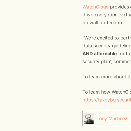
WatchCloud
provides 
drive encryption, vir
firewall protection.
“We’re excited to par
data security guidelin
AND affordable
for ta
security plan”, comm
To learn more about th
To learn how WatchClou
https://taxcybersecur
Tony Martinez