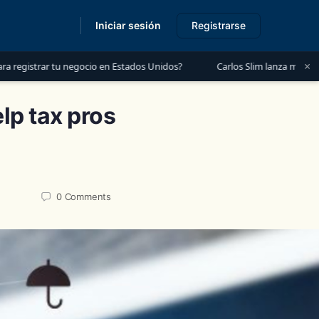
Iniciar sesión
Registrarse
s
×
 negocio en Estados Unidos?
Carlos Slim lanza mensaje a México: “Es
lp tax pros
0
Comments