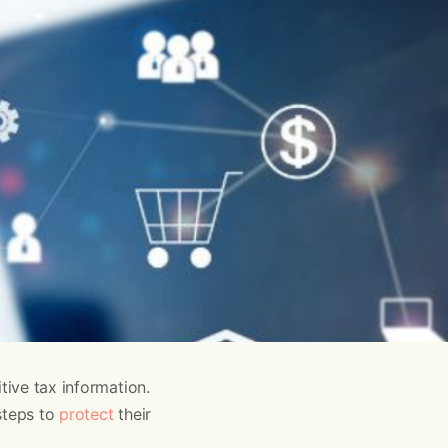
tive tax information.
steps to
protect
their